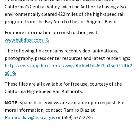
California’s Central Valley, with the Authority having also
environmentally cleared 422 miles of the high-speed rail
program from the Bay Area to the Los Angeles Basin
For more information on construction, visit:
External Link
www.buildhsr.com
The following link contains recent video, animations,
photography, press center resources and latest renderings:
https://hsra.app.box.com/s/vyvjv9hckwl1dk603ju15u07fdfir2
External Link
q8
These files are all available for free use, courtesy of the
California High-Speed Rail Authority.
NOTE:
Spanish interviews are available upon request. For
more information, contact Ramiro Diaz at
Ramiro.diaz@hsr.ca.gov
or (559) 577-2246.