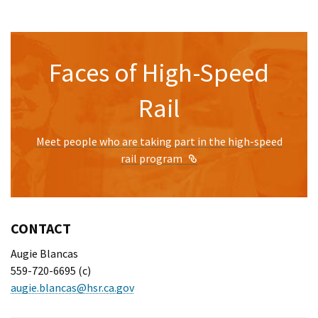
Faces of High-Speed
Rail
Meet people who are taking part in the high-speed
External Link
rail program
CONTACT
Augie Blancas
559-720-6695 (c)
augie.blancas@hsr.ca.gov