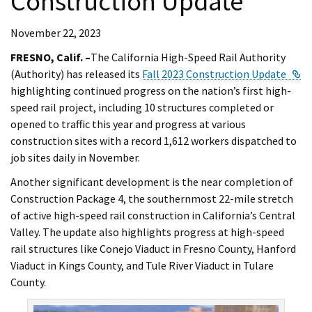
Construction Update
November 22, 2023
FRESNO, Calif. –
The California High-Speed Rail Authority
Ex
(Authority) has released its
Fall 2023 Construction Update
highlighting continued progress on the nation’s first high-
speed rail project, including 10 structures completed or
opened to traffic this year and progress at various
construction sites with a record 1,612 workers dispatched to
job sites daily in November.
Another significant development is the near completion of
Construction Package 4, the southernmost 22-mile stretch
of active high-speed rail construction in California’s Central
Valley. The update also highlights progress at high-speed
rail structures like Conejo Viaduct in Fresno County, Hanford
Viaduct in Kings County, and Tule River Viaduct in Tulare
County.