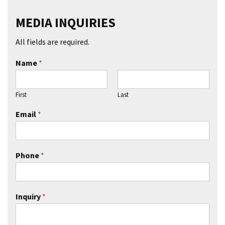
MEDIA INQUIRIES
All fields are required.
Name
*
First
Last
Email
*
Phone
*
Inquiry
*