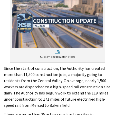
External Link
Click image to watch video
Since the start of construction, the Authority has created
more than 11,500 construction jobs, a majority going to
residents from the Central Valley. On average, nearly 1,500
workers are dispatched to a high-speed rail construction site
daily. The Authority has begun work to extend the 119 miles
under construction to 171 miles of future electrified high-
speed rail from Merced to Bakersfield.
There are more than 25 active construction sites in