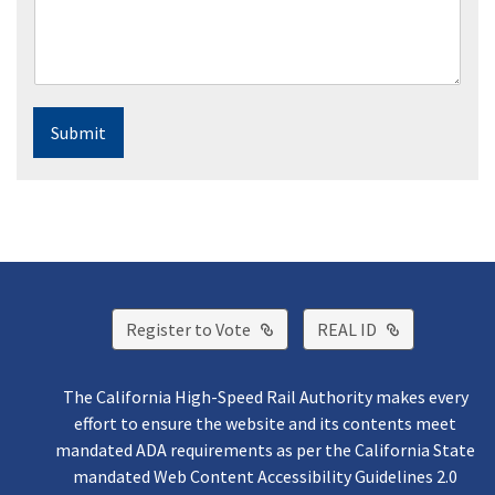
Submit
External Link
External Lin
Register to Vote
REAL ID
The California High-Speed Rail Authority makes every
effort to ensure the website and its contents meet
mandated ADA requirements as per the California State
mandated Web Content Accessibility Guidelines 2.0