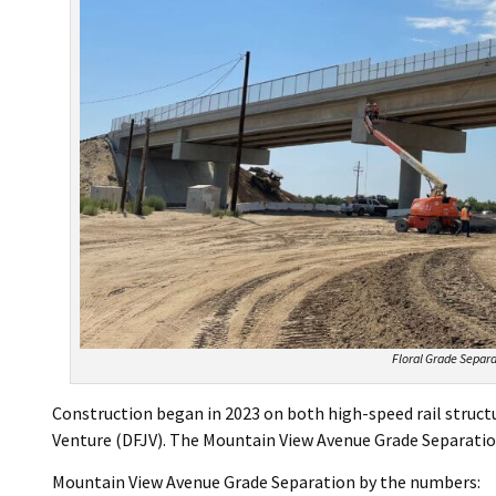
Floral Grade Separa
Construction began in 2023 on both high-speed rail struct
Venture (DFJV). The Mountain View Avenue Grade Separatio
Mountain View Avenue Grade Separation by the numbers: