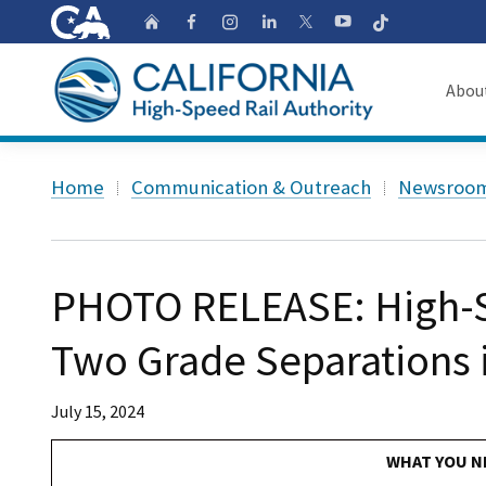
CA.gov
Follow
Home
Follow us on Faceb
Follow us on Ins
Follow us on 
Follow us
Follow us on
Abou
About
Custom Google Search
Home
Communication & Outreach
Newsroo
Board o
Transpa
PHOTO RELEASE: High-S
Two Grade Separations 
July 15, 2024
WHAT YOU N