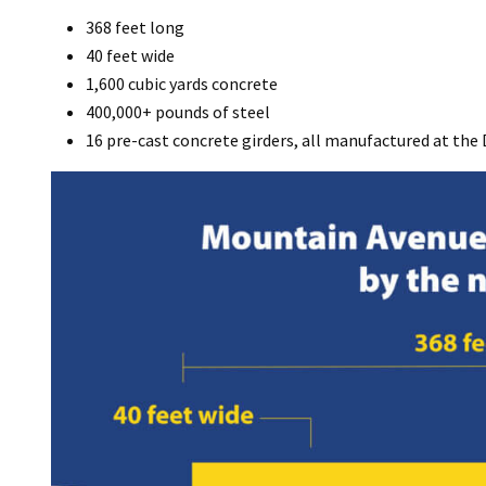
368 feet long
40 feet wide
1,600 cubic yards concrete
400,000+ pounds of steel
16 pre-cast concrete girders, all manufactured at the 