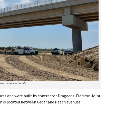
tion in Fresno County
ures and were built by contractor Dragados-Flatiron Joint
n is located between Cedar and Peach avenues.