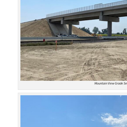
Mountain View Grade Se