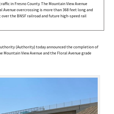
raffic in Fresno County. The Mountain View Avenue
ral Avenue overcrossing is more than 368 feet long and
c over the BNSF railroad and future high-speed rail
Authority (Authority) today announced the completion of
The Mountain View Avenue and the Floral Avenue grade