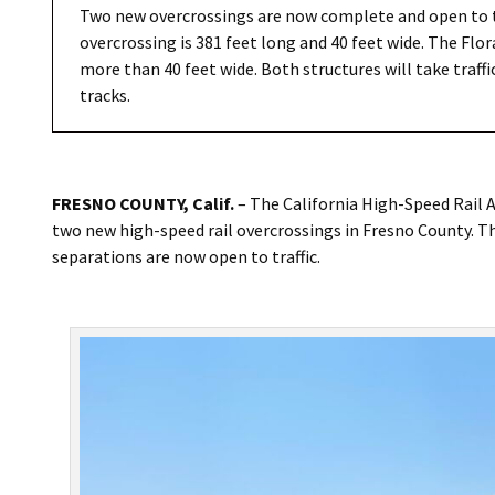
Two new overcrossings are now complete and open to t
overcrossing is 381 feet long and 40 feet wide. The Flo
more than 40 feet wide. Both structures will take traffi
tracks.
FRESNO COUNTY, Calif.
– The California High-Speed Rail 
two new high-speed rail overcrossings in Fresno County. 
separations are now open to traffic.