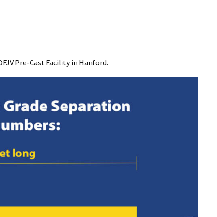
DFJV Pre-Cast Facility in Hanford.