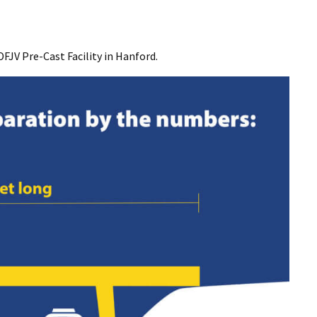
DFJV Pre-Cast Facility in Hanford.