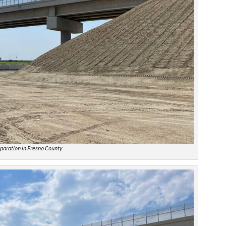
paration in Fresno County