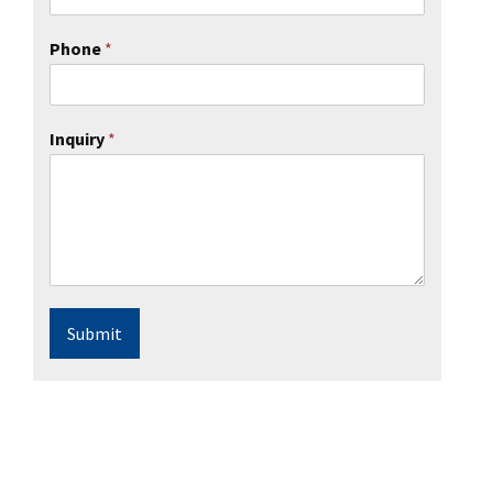
Phone
*
Inquiry
*
Submit