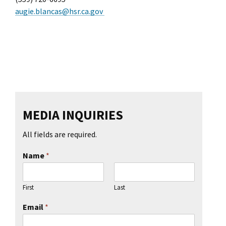
augie.blancas@hsr.ca.gov
MEDIA INQUIRIES
All fields are required.
Name
*
First
Last
Email
*