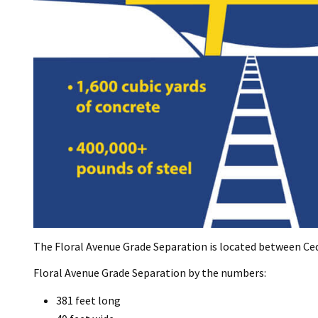
The Floral Avenue Grade Separation is located between Ce
Floral Avenue Grade Separation by the numbers:
381 feet long