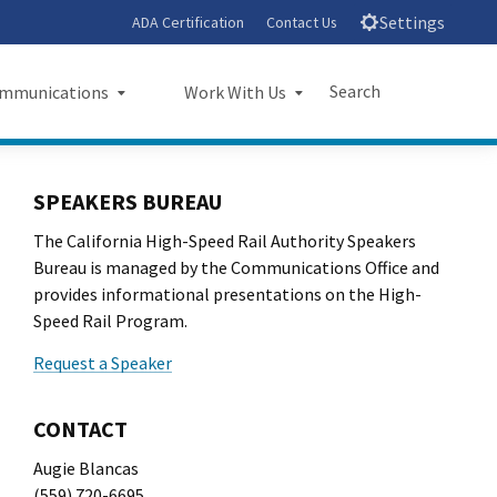
Settings
ADA Certification
Contact Us
Search
mmunications
Work With Us
unications
Work With Us
Submit
Close Search
SPEAKERS BUREAU
sroom
Small Business Program
The California High-Speed Rail Authority Speakers
ts
Procurements
Bureau is managed by the Communications Office and
provides informational presentations on the High-
rts
Jobs
Speed Rail Program.
Request a Speaker
sheets
Audit Office
letters
CONTACT
Augie Blancas
l Ride
(559) 720-6695