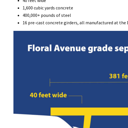
40 feet wide
1,600 cubic yards concrete
400,000+ pounds of steel
16 pre-cast concrete girders, all manufactured at the 