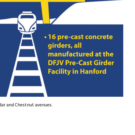
dar and Chestnut avenues.