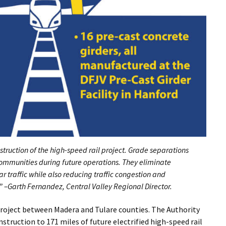
struction of the high-speed rail project. Grade separations
communities during future operations. They eliminate
ar traffic while also reducing traffic congestion and
” –Garth Fernandez, Central Valley Regional Director.
project between Madera and Tulare counties. The Authority
truction to 171 miles of future electrified high-speed rail