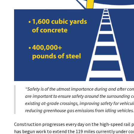
“Safety is of the utmost importance during and after con
are important to ensure safety around the surrounding 
existing at-grade crossings, improving safety for vehicul
reducing greenhouse gas emissions from idling vehicles.
Construction progresses every day on the high-speed rail 
has begun work to extend the 119 miles currently under cons