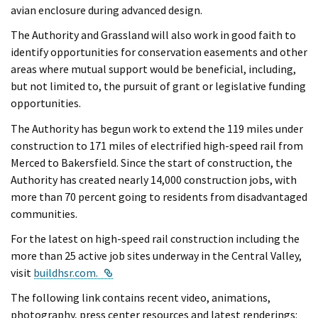
avian enclosure during advanced design.
The Authority and Grassland will also work in good faith to
identify opportunities for conservation easements and other
areas where mutual support would be beneficial, including,
but not limited to, the pursuit of grant or legislative funding
opportunities.
The Authority has begun work to extend the 119 miles under
construction to 171 miles of electrified high-speed rail from
Merced to Bakersfield. Since the start of construction, the
Authority has created nearly 14,000 construction jobs, with
more than 70 percent going to residents from disadvantaged
communities.
For the latest on high-speed rail construction including the
more than 25 active job sites underway in the Central Valley,
External Link
visit
buildhsr.com.
The following link contains recent video, animations,
photography, press center resources and latest renderings: