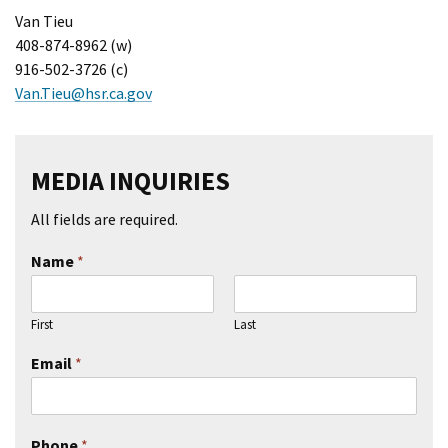
Van Tieu
408-874-8962 (w)
916-502-3726 (c)
Van.Tieu@hsr.ca.gov
MEDIA INQUIRIES
All fields are required.
Name
*
First
Last
Email
*
Phone
*