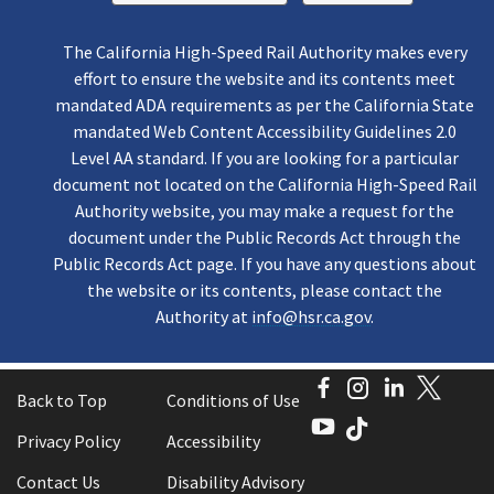
The California High-Speed Rail Authority makes every
effort to ensure the website and its contents meet
mandated ADA requirements as per the California State
mandated Web Content Accessibility Guidelines 2.0
Level AA standard. If you are looking for a particular
document not located on the California High-Speed Rail
Authority website, you may make a request for the
document under the Public Records Act through the
Public Records Act page. If you have any questions about
the website or its contents, please contact the
Authority at
info@hsr.ca.gov
.
Facebook
Instagram
LinkedI
Twitt
Back to Top
Conditions of Use
YouTube
TikTok
Privacy Policy
Accessibility
Contact Us
Disability Advisory