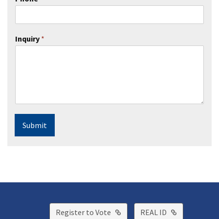
Inquiry
*
Submit
External Link
External Lin
Register to Vote
REAL ID