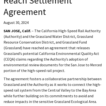
Reach Settlement
Agreement
August 30, 2024
SAN JOSE, Calif.
– The California High-Speed Rail Authority
(Authority) and the Grassland Water District, Grassland
Resource Conservation District, and Grassland Fund
(Grassland) have reached an agreement that releases
Grassland’s potential California Environmental Quality Act
(CEQA) claims regarding the Authority’s adoption of
environmental review documents for the San Jose to Merced
portion of the high-speed rail project.
The agreement fosters a collaborative partnership between
Grassland and the Authority as it works to connect the high-
speed rail system from the Central Valley to the Bay Area
while further building on its commitments to avoid and
reduce impacts in the sensitive Grassland Ecological Area.