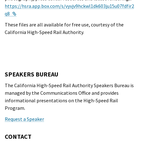
https://hsra.app.box.com/s/vyvjv9hckwl1dk603ju15u07fdfir2
External Link
q8
These files are all available for free use, courtesy of the
California High-Speed Rail Authority.
SPEAKERS BUREAU
The California High-Speed Rail Authority Speakers Bureau is
managed by the Communications Office and provides
informational presentations on the High-Speed Rail
Program.
Request a Speaker
CONTACT