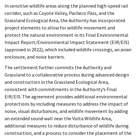
In sensitive wildlife areas along the planned high-speed rail
corridor, such as Coyote Valley, Pacheco Pass, and the
Grassland Ecological Area, the Authority has incorporated
project elements to allow for wildlife movement and
protect the natural environment in its Final Environmental
Impact Report/Environmental Impact Statement (EIR/EIS)
(approved in 2022), which included wildlife crossings, an avian
enclosure, and noise barriers.
The settlement further commits the Authority and
Grassland to a collaborative process during advanced design
and construction in the Grassland Ecological Area,
consistent with commitments in the Authority’s Final
EIR/EIS. The agreement provides additional environmental
protections by including measures to address the impact of
noise, visual disturbances, and wildlife movement by adding
an extended sound wall near the Volta Wildlife Area,
additional measures to reduce disturbance of wildlife during
construction, and a process to consider the placement of the