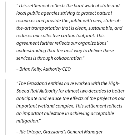
“This settlement reflects the hard work of state and
local public agencies striving to protect natural
resources and provide the public with new, state-of-
the-art transportation that is clean, sustainable, and
reduces our collective carbon footprint. This
agreement further reflects our organizations’
understanding that the best way to deliver these
services is through collaboration.”
– Brian Kelly, Authority CEO
“The Grassland entities have worked with the High-
Speed Rail Authority for almost two decades to better
anticipate and reduce the effects of the project on our
important wetland complex. This settlement reflects
an important milestone in achieving acceptable
mitigation.”
– Ric Ortega, Grassland’s General Manager