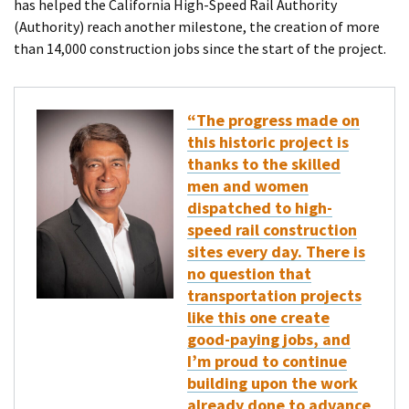
has helped the California High-Speed Rail Authority
(Authority) reach another milestone, the creation of more
than 14,000 construction jobs since the start of the project.
“The progress made on
this historic project is
thanks to the skilled
men and women
dispatched to high-
speed rail construction
sites every day. There is
no question that
transportation projects
like this one create
good-paying jobs, and
I’m proud to continue
building upon the work
already done to advance