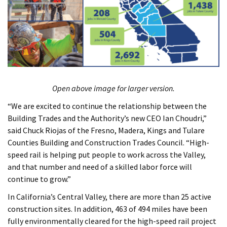
Open above image for larger version.
“We are excited to continue the relationship between the
Building Trades and the Authority’s new CEO Ian Choudri,”
said Chuck Riojas of the Fresno, Madera, Kings and Tulare
Counties Building and Construction Trades Council. “High-
speed rail is helping put people to work across the Valley,
and that number and need of a skilled labor force will
continue to grow.”
In California’s Central Valley, there are more than 25 active
construction sites. In addition, 463 of 494 miles have been
fully environmentally cleared for the high-speed rail project