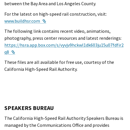
between the Bay Area and Los Angeles County.
For the latest on high-speed rail construction, visit:
External Link
www.buildhsr.com
The following link contains recent video, animations,
photography, press center resources and latest renderings:
https://hsra.app.box.com/s/vyvjv9hckwl1dk603ju15u07fdfir2
External Link
q8
These files are all available for free use, courtesy of the
California High-Speed Rail Authority.
SPEAKERS BUREAU
The California High-Speed Rail Authority Speakers Bureau is
managed by the Communications Office and provides