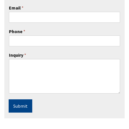
Email
*
Phone
*
Inquiry
*
Submit