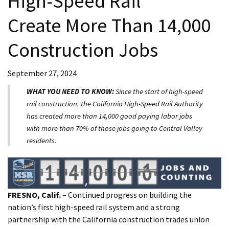
High-Speed Rail
Create More Than 14,000
Construction Jobs
September 27, 2024
WHAT YOU NEED TO KNOW:
Since the start of high-speed
rail construction, the California High-Speed Rail Authority
has created more than 14,000 good paying labor jobs
with more than 70% of those jobs going to Central Valley
residents.
FRESNO, Calif.
– Continued progress on building the
nation’s first high-speed rail system and a strong
partnership with the California construction trades union