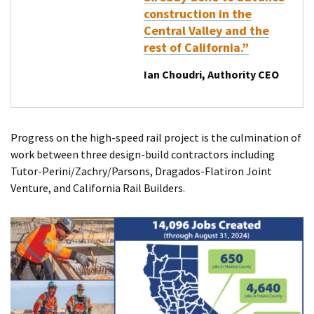
construction in the
Central Valley and the
rest of California.”
Ian Choudri, Authority CEO
Progress on the high-speed rail project is the culmination of
work between three design-build contractors including
Tutor-Perini/Zachry/Parsons, Dragados-Flatiron Joint
Venture, and California Rail Builders.