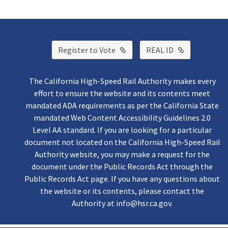
External Link
External Lin
Register to Vote
REAL ID
The California High-Speed Rail Authority makes every
effort to ensure the website and its contents meet
mandated ADA requirements as per the California State
mandated Web Content Accessibility Guidelines 2.0
Level AA standard. If you are looking for a particular
document not located on the California High-Speed Rail
Authority website, you may make a request for the
document under the Public Records Act through the
Public Records Act page. If you have any questions about
the website or its contents, please contact the
Authority at
info@hsr.ca.gov
.