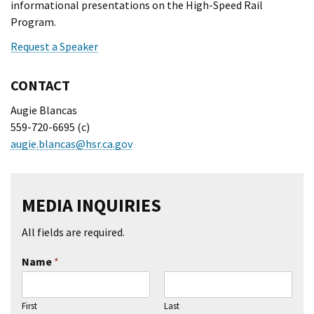
informational presentations on the High-Speed Rail
Program.
Request a Speaker
CONTACT
Augie Blancas
559-720-6695 (c)
augie.blancas@hsr.ca.gov
MEDIA INQUIRIES
All fields are required.
Name
*
First
Last