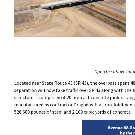
Open the above image
Located near State Route 43 (SR 43), the overpass spans 4
separation will now take traffic over SR 43 along with the 
structure is comprised of 20 pre-cast concrete girders rang
manufactured by contractor Dragados-Flatiron Joint Venture
528,689 pounds of steel and 2,109 cubic yards of concrete.