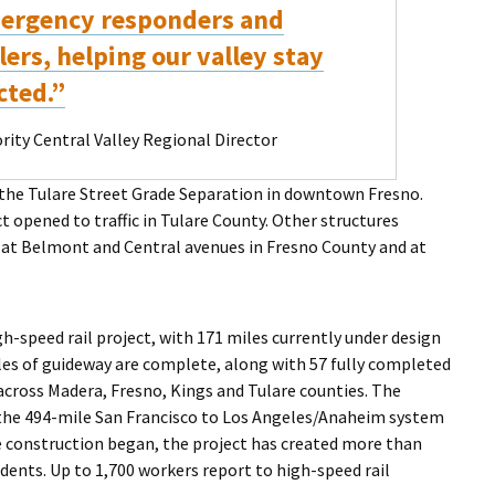
ergency responders and
ers, helping our valley stay
cted.”
ity Central Valley Regional Director
 the Tulare Street Grade Separation in downtown Fresno.
t opened to traffic in Tulare County. Other structures
 at Belmont and Central avenues in Fresno County and at
h-speed rail project, with 171 miles currently under design
les of guideway are complete, along with 57 fully completed
across Madera, Fresno, Kings and Tulare counties. The
f the 494-mile San Francisco to Los Angeles/Anaheim system
ce construction began, the project has created more than
dents. Up to 1,700 workers report to high-speed rail