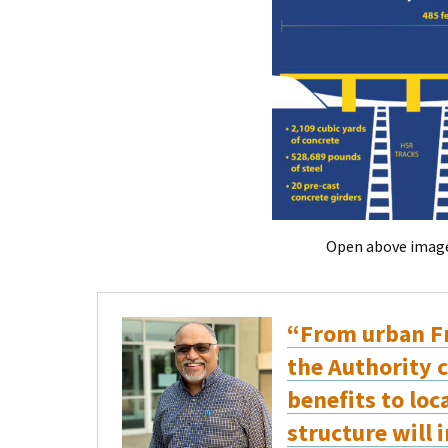
Open above image 
“From urban Fr
the Authority c
benefits to lo
structure will 