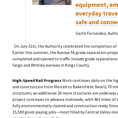
equipment, em
everyday travel
safe and conne
Garth Fernandez, Author
On July 31st, the Authority celebrated the completion of
Earlier this summer, the Avenue 56 grade separation projec
completed and opened to traffic include grade separations
Fargo and Whitley avenues in Kings County.
High-Speed Rail Progress
Work continues daily on the hig
and construction from Merced to Bakersfield. Nearly 70 mi
structures; an additional 29 more structures are underway 
project continues to advance statewide, with 463 miles o
fully environmentally cleared and construction ready. Sin
15,500 good-paying jobs—most filled by Central Valley resi