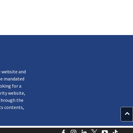
k
e website and
ate mandated
oking for a
rity website,
through the
ts contents,
Facebook
Instagram
LinkedIn
Twitter
YouTube
TikTo