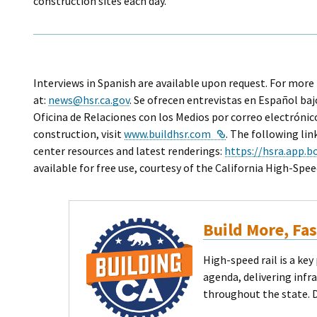
construction sites each day.
Interviews in Spanish are available upon request. For more
at:
news@hsr.ca.gov
. Se ofrecen entrevistas en Español baj
Oficina de Relaciones con los Medios por correo electrónic
External Link
construction, visit
www.buildhsr.com
. The following li
center resources and latest renderings:
https://hsra.app.b
available for free use, courtesy of the California High-Spee
Build More, Fa
High-speed rail is a k
agenda, delivering infr
throughout the state. 