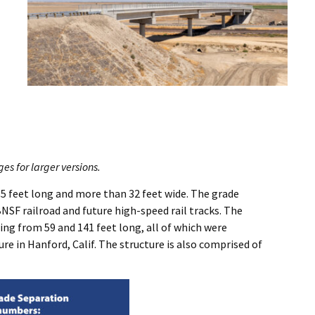
s for larger versions.
85 feet long and more than 32 feet wide. The grade
BNSF railroad and future high-speed rail tracks. The
ing from 59 and 141 feet long, all of which were
 in Hanford, Calif. The structure is also comprised of