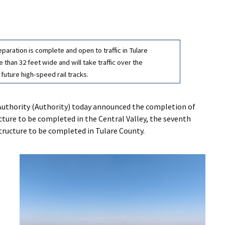
aration is complete and open to traffic in Tulare
than 32 feet wide and will take traffic over the
 future high-speed rail tracks.
Authority (Authority) today announced the completion of
cture to be completed in the Central Valley, the seventh
structure to be completed in Tulare County.