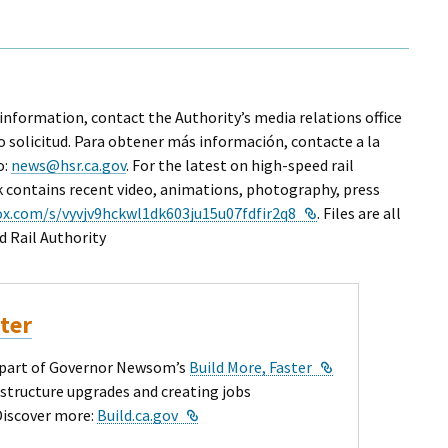
 information, contact the Authority’s media relations office
o solicitud. Para obtener más información, contacte a la
o:
news@hsr.ca.gov
. For the latest on high-speed rail
nk contains recent video, animations, photography, press
External Link
ox.com/s/vyvjv9hckwl1dk603ju15u07fdfir2q8
. Files are all
d Rail Authority
ster
External Link
ey part of Governor Newsom’s
Build More, Faster
astructure upgrades and creating jobs
External Link
Discover more:
Build.ca.gov