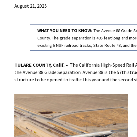
August 21, 2025
WHAT YOU NEED TO KNOW:
The Avenue 88 Grade Sep
County. The grade separation is 485 feet long and more 
existing BNSF railroad tracks, State Route 43, and the
TULARE COUNTY, Calif. –
The California High-Speed Rail 
the Avenue 88 Grade Separation. Avenue 88 is the 57th stru
structure to be opened to traffic this year and the second 