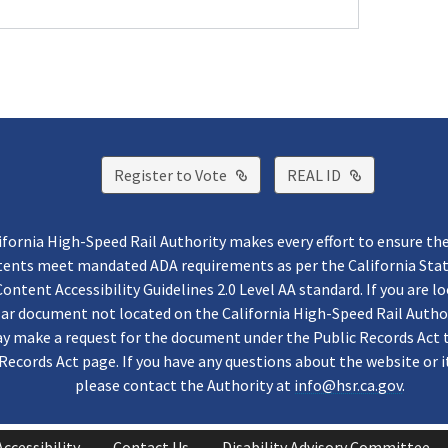
External Link
External Lin
Register to Vote
REAL ID
ifornia High-Speed Rail Authority makes every effort to ensure th
ntents meet mandated ADA requirements as per the California St
ontent Accessibility Guidelines 2.0 Level AA standard. If you are lo
lar document not located on the California High-Speed Rail Autho
y make a request for the document under the Public Records Act 
Records Act page. If you have any questions about the website or i
please contact the Authority at
info@hsr.ca.gov
.
Accessibility
Contact Us
Disability Advisory Committee