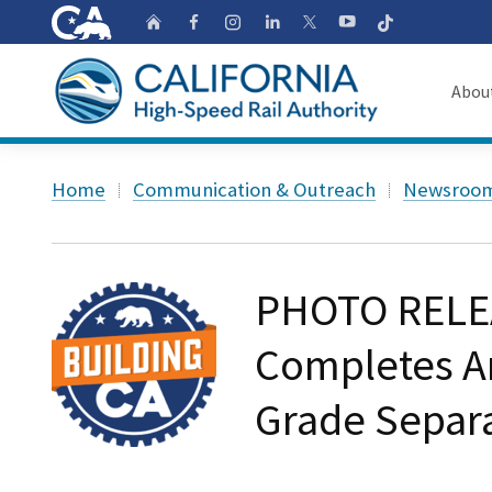
CA.gov
Follow
Home
Follow us on Faceb
Follow us on Ins
Follow us on 
Follow us
Follow us on
Abou
About
Custom Google Search
Home
Communication & Outreach
Newsroo
Board o
Transpa
PHOTO RELEA
Completes A
Grade Separa