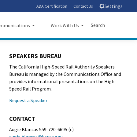
Settings
ADA Certification
Contact Us
Search
mmunications
Work With Us
unications
Work With Us
Submit
Close Search
SPEAKERS BUREAU
sroom
Small Business Program
The California High-Speed Rail Authority Speakers
ts
Procurements
Bureau is managed by the Communications Office and
provides informational presentations on the High-
rts
Jobs
Speed Rail Program.
Request a Speaker
sheets
Audit Office
letters
CONTACT
l Ride
Augie Blancas 559-720-6695 (c)
augie.blancas@hsr.ca.gov