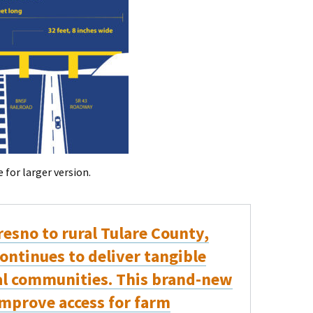
for larger version.
esno to rural Tulare County,
ontinues to deliver tangible
cal communities. This brand-new
improve access for farm