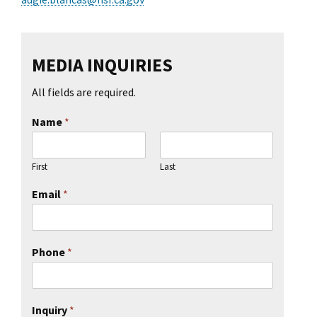
MEDIA INQUIRIES
All fields are required.
Name
*
First
Last
Email
*
Phone
*
Inquiry
*