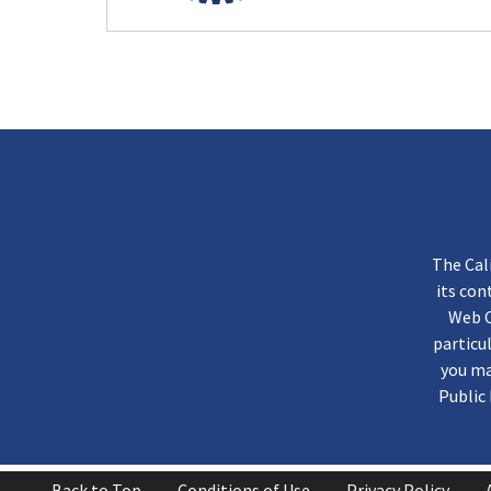
The Cal
its co
Web C
particu
you ma
Public 
Back to Top
Conditions of Use
Privacy Policy