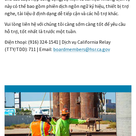
này có thể bao gồm phiên dịch ngôn ngữ ký hiệu, thiết bị trợ
nghe, tài liệu ở định dạng dễ tiếp cận và các hỗ trợ khác.
Vui lòng liên hệ với chúng tôi càng sớm càng tốt để yêu cầu
hỗ trợ, tốt nhất là trước một tuần.
Điện thoại: (916) 324-1541 | Dịch vụ California Relay
(TTY/TDD): 711 | Email:
boardmembers@hsr.ca.gov