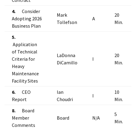
Contract
4.
Consider
Mark
20
Adopting 2026
A
Tollefson
Min.
Business Plan
5.
Application
of Technical
LaDonna
20
Criteria for
I
DiCamillo
Min.
Heavy
Maintenance
Facility Sites
6.
CEO
Ian
10
I
Report
Choudri
Min.
8.
Board
5
Member
Board
N/A
Min.
Comments