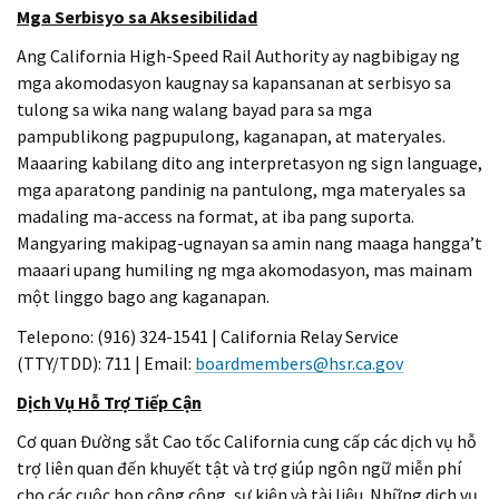
Mga Serbisyo sa Aksesibilidad
Ang California High-Speed Rail Authority ay nagbibigay ng
mga akomodasyon kaugnay sa kapansanan at serbisyo sa
tulong sa wika nang walang bayad para sa mga
pampublikong pagpupulong, kaganapan, at materyales.
Maaaring kabilang dito ang interpretasyon ng sign language,
mga aparatong pandinig na pantulong, mga materyales sa
madaling ma-access na format, at iba pang suporta.
Mangyaring makipag-ugnayan sa amin nang maaga hangga’t
maaari upang humiling ng mga akomodasyon, mas mainam
một linggo bago ang kaganapan.
Telepono: (916) 324-1541 | California Relay Service
(TTY/TDD): 711 | Email:
boardmembers@hsr.ca.gov
Dịch Vụ Hỗ Trợ Tiếp Cận
Cơ quan Đường sắt Cao tốc California cung cấp các dịch vụ hỗ
trợ liên quan đến khuyết tật và trợ giúp ngôn ngữ miễn phí
cho các cuộc họp công cộng, sự kiện và tài liệu. Những dịch vụ