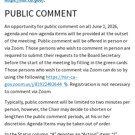
PUBLIC COMMENT
An opportunity for public comment on all June 1, 2026,
agenda and non-agenda items will be provided at the outset
of the meeting. Public comment will be offered in person or
via Zoom. Those persons who wish to comment in person are
required to submit their requests to the Board Secretary
before the start of the meeting by filling in the green cards.
Those persons who wish to comment via Zoom can do so by
using the following
https://hsr-ca-
External Link
gov.zoom.us/j/81922492644
. Registration is not necessary
to comment via Zoom.
Typically, public comment will be limited to two minutes per
person, however, the Chair may decide to shorten or
lengthen the public comment periods, at his or her
discretion. Agenda Items may be taken out of order.
In the Status column, “A” denotes an “Action” item; “I”