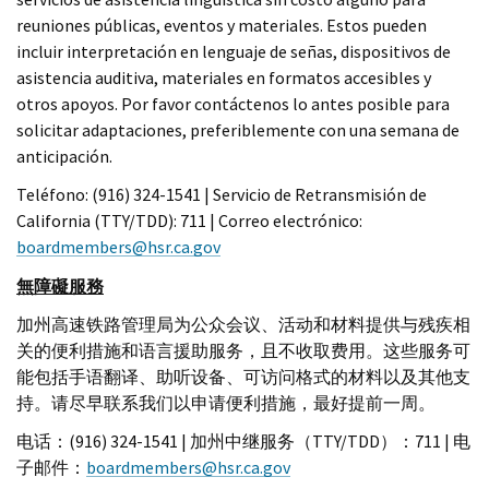
reuniones públicas, eventos y materiales. Estos pueden
incluir interpretación en lenguaje de señas, dispositivos de
asistencia auditiva, materiales en formatos accesibles y
otros apoyos. Por favor contáctenos lo antes posible para
solicitar adaptaciones, preferiblemente con una semana de
anticipación.
Teléfono: (916) 324-1541 | Servicio de Retransmisión de
California (TTY/TDD): 711 | Correo electrónico:
boardmembers@hsr.ca.gov
無障礙服務
加州高速铁路管理局为公众会议、活动和材料提供与残疾相
关的便利措施和语言援助服务，且不收取费用。这些服务可
能包括手语翻译、助听设备、可访问格式的材料以及其他支
持。请尽早联系我们以申请便利措施，最好提前一周。
电话：(916) 324-1541 | 加州中继服务（TTY/TDD）：711 | 电
子邮件：
boardmembers@hsr.ca.gov