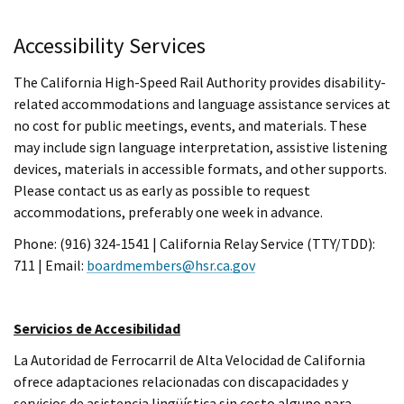
Accessibility Services
The California High-Speed Rail Authority provides disability-
related accommodations and language assistance services at
no cost for public meetings, events, and materials. These
may include sign language interpretation, assistive listening
devices, materials in accessible formats, and other supports.
Please contact us as early as possible to request
accommodations, preferably one week in advance.
Phone: (916) 324-1541 | California Relay Service (TTY/TDD):
711 | Email:
boardmembers@hsr.ca.gov
Servicios de Accesibilidad
La Autoridad de Ferrocarril de Alta Velocidad de California
ofrece adaptaciones relacionadas con discapacidades y
servicios de asistencia lingüística sin costo alguno para