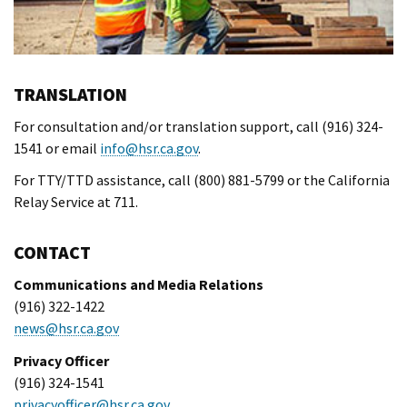
TRANSLATION
For consultation and/or translation support, call (916) 324-
1541 or email
info@hsr.ca.gov
.
For TTY/TTD assistance, call (800) 881-5799 or the California
Relay Service at 711.
CONTACT
Communications and Media Relations
(916) 322-1422
news@hsr.ca.gov
Privacy Officer
(916) 324-1541
privacyofficer@hsr.ca.gov