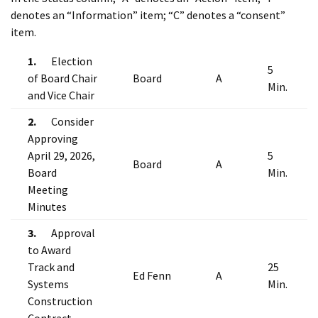
denotes an “Information” item; “C” denotes a “consent”
item.
1.
Election
5
of Board Chair
Board
A
Min.
and Vice Chair
2.
Consider
Approving
April 29, 2026,
5
Board
A
Board
Min.
Meeting
Minutes
3.
Approval
to Award
Track and
25
Ed Fenn
A
Systems
Min.
Construction