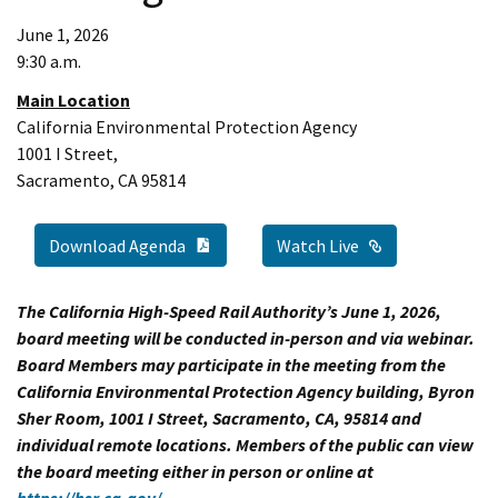
June 1, 2026
9:30 a.m.
Main Location
California Environmental Protection Agency
1001 I Street,
Sacramento, CA 95814
PDF Document
External Link
Watch Live
Download Agenda
The California High-Speed Rail Authority’s June 1, 2026,
board meeting will be conducted in-person and via webinar.
Board Members may participate in the meeting from the
California Environmental Protection Agency building, Byron
Sher Room, 1001 I Street, Sacramento, CA, 95814 and
individual remote locations. Members of the public can view
the board meeting either in person or online at
https://hsr.ca.gov/
.