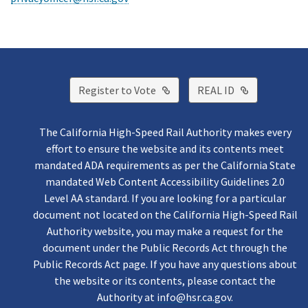
External Link
External Lin
Register to Vote
REAL ID
The California High-Speed Rail Authority makes every
effort to ensure the website and its contents meet
mandated ADA requirements as per the California State
mandated Web Content Accessibility Guidelines 2.0
Level AA standard. If you are looking for a particular
document not located on the California High-Speed Rail
Authority website, you may make a request for the
document under the Public Records Act through the
Public Records Act page. If you have any questions about
the website or its contents, please contact the
Authority at
info@hsr.ca.gov
.