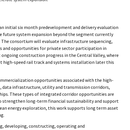
an initial six month predevelopment and delivery evaluation
ate future system expansion beyond the segment currently
 The consortium will evaluate infrastructure sequencing,
 and opportunities for private sector participation in
t ongoing construction progress in the Central Valley, where
 high-speed rail track and systems installation later this
mmercialization opportunities associated with the high-
 data infrastructure, utility and transmission corridors,
ips. These types of integrated corridor opportunities are
 strengthen long-term financial sustainability and support
ean energy exploration, this work supports long term asset
ng.
g, developing, constructing, operating and