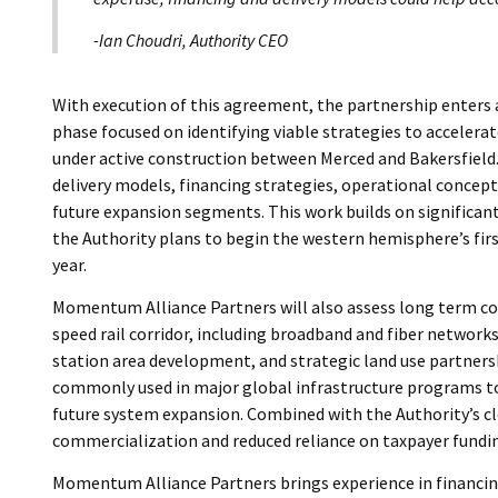
-Ian Choudri, Authority CEO
With execution of this agreement, the partnership enters 
phase focused on identifying viable strategies to acceler
under active construction between Merced and Bakersfield.
delivery models, financing strategies, operational concepts
future expansion segments. This work builds on significan
the Authority plans to begin the western hemisphere’s first
year.
Momentum Alliance Partners will also assess long term co
speed rail corridor, including broadband and fiber networks,
station area development, and strategic land use partnersh
commonly used in major global infrastructure programs to
future system expansion. Combined with the Authority’s cl
commercialization and reduced reliance on taxpayer fundi
Momentum Alliance Partners brings experience in financin