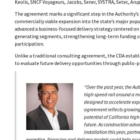
Keolis, SNCF Voyageurs, Jacobs, Sener, SYSTRA, Setec, Arup
The agreement marks a significant step in the Authority’s e
commercially viable expansion into the state’s major popul
advanced a business-focused delivery strategy centered on 
generating segments, strengthening long-term funding cer
participation.
Unlike a traditional consulting agreement, the CDA estab
to evaluate future delivery opportunities through public-
“Over the past year, the Aut
high-speed rail around a m
designed to accelerate expa
agreement reflects growing
potential of California high
future. As construction adv
installation this year, partn
expertise, financing and delivery models could help acc