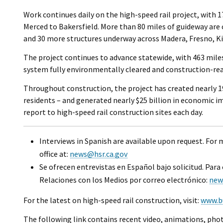
Work continues daily on the high-speed rail project, with 
Merced to Bakersfield. More than 80 miles of guideway are
and 30 more structures underway across Madera, Fresno, Ki
The project continues to advance statewide, with 463 mile
system fully environmentally cleared and construction-rea
Throughout construction, the project has created nearly 19
residents – and generated nearly $25 billion in economic i
report to high-speed rail construction sites each day.
Interviews in Spanish are available upon request. For
office at:
news@hsr.ca.gov
Se ofrecen entrevistas en Español bajo solicitud. Para
Relaciones con los Medios por correo electrónico:
new
For the latest on high-speed rail construction, visit:
www.b
The following link contains recent video, animations, phot