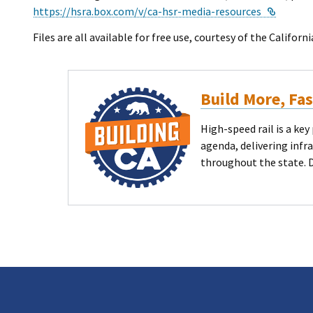
Externa
https://hsra.box.com/v/ca-hsr-media-resources
Files are all available for free use, courtesy of the Califor
Build More, Fa
High-speed rail is a k
agenda, delivering infr
throughout the state. 