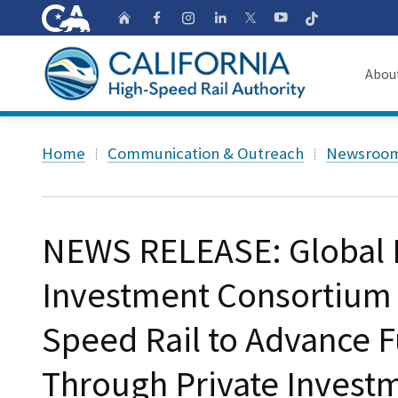
CA.gov
Follow
Home
Follow us on Faceb
Follow us on Ins
Follow us on 
Follow us
Follow us on
Abou
About
Custom Google Search
Home
Communication & Outreach
Newsroo
Board o
Transpa
NEWS RELEASE: Global I
Investment Consortium J
Speed Rail to Advance 
Through Private Invest