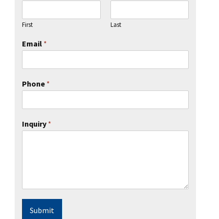
First
Last
Email
*
Phone
*
Inquiry
*
Submit