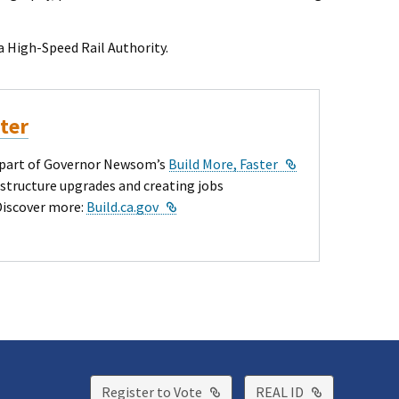
l Link
nia High-Speed Rail Authority.
ster
External Link
ey part of Governor Newsom’s
Build More, Faster
astructure upgrades and creating jobs
External Link
Discover more:
Build.ca.gov
External Link
External Lin
Register to Vote
REAL ID