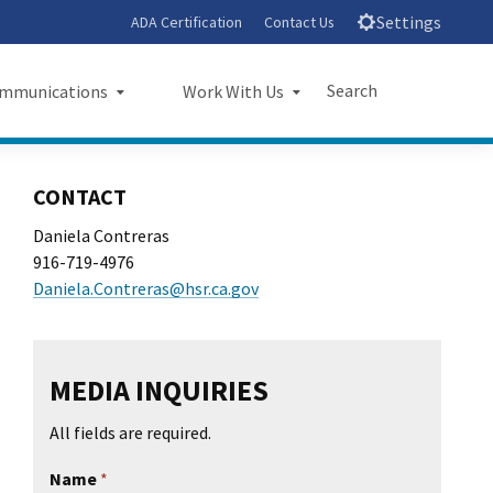
Settings
ADA Certification
Contact Us
Search
mmunications
Work With Us
unications
Work With Us
Submit
Close Search
CONTACT
sroom
Small Business Program
Daniela Contreras
916-719-4976
ts
Procurements
Daniela.Contreras@hsr.ca.gov
rts
Jobs
sheets
Audit Office
MEDIA INQUIRIES
letters
All fields are required.
l Ride
Name
*