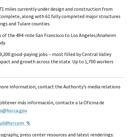
171 miles currently under design and construction from
 complete, along with 61 fully completed major structures
ngs and Tulare counties.
s of the 494-mile San Francisco to Los Angeles/Anaheim
dy.
,200 good-paying jobs – most filled by Central Valley
mpact and growth across the state. Up to 1,700 workers
 more information, contact the Authority’s media relations
 obtener más información, contacte a la Oficina de
s@hsr.ca.gov
External Link
uildhsr.com
ography, press center resources and latest renderings: