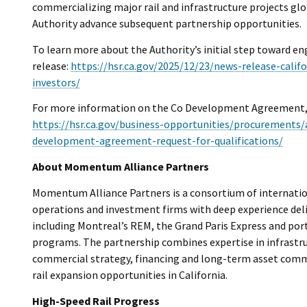
commercializing major rail and infrastructure projects glo
Authority advance subsequent partnership opportunities.
To learn more about the Authority’s initial step toward e
release:
https://hsr.ca.gov/2025/12/23/news-release-calif
investors/
For more information on the Co Development Agreement, v
https://hsr.ca.gov/business-opportunities/procurements/
development-agreement-request-for-qualifications/
About Momentum Alliance Partners
Momentum Alliance Partners is a consortium of internationa
operations and investment firms with deep experience del
including Montreal’s REM, the Grand Paris Express and port
programs. The partnership combines expertise in infrastruc
commercial strategy, financing and long-term asset comme
rail expansion opportunities in California.
High-Speed Rail Progress