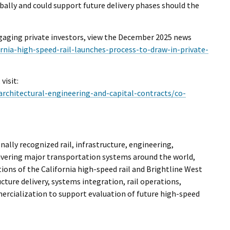
bally and could support future delivery phases should the
ngaging private investors, view the December 2025 news
ornia-high-speed-rail-launches-process-to-draw-in-private-
isit:
architectural-engineering-and-capital-contracts/co-
lly recognized rail, infrastructure, engineering,
ivering major transportation systems around the world,
ions of the California high-speed rail and Brightline West
ture delivery, systems integration, rail operations,
rcialization to support evaluation of future high-speed