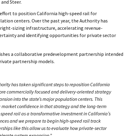
 and Steer.
ffort to position California high-speed rail for
ation centers. Over the past year, the Authority has
right-sizing infrastructure, accelerating revenue-
tainty and identifying opportunities for private sector
lishes a collaborative predevelopment partnership intended
private partnership models.
hority has taken significant steps to reposition California
ore commercially focused and delivery-oriented strategy
nsion into the state’s major population centers. This
 market confidence in that strategy and the long-term
-speed rail as a transformative investment in California’s
ances and we prepare to begin high-speed rail track
erships like this allow us to evaluate how private-sector
elerate system expansion.”