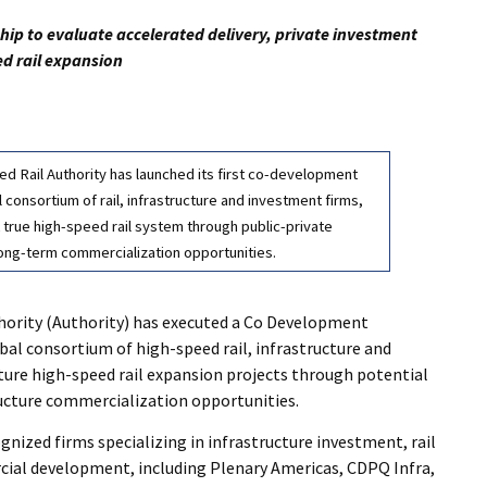
p to evaluate accelerated delivery, private investment
ed rail expansion
ed Rail Authority has launched its first co-development
consortium of rail, infrastructure and investment firms,
t true high-speed rail system through public-private
long-term commercialization opportunities.
hority (Authority) has executed a Co Development
l consortium of high-speed rail, infrastructure and
ture high-speed rail expansion projects through potential
ucture commercialization opportunities.
ized firms specializing in infrastructure investment, rail
ial development, including Plenary Americas, CDPQ Infra,