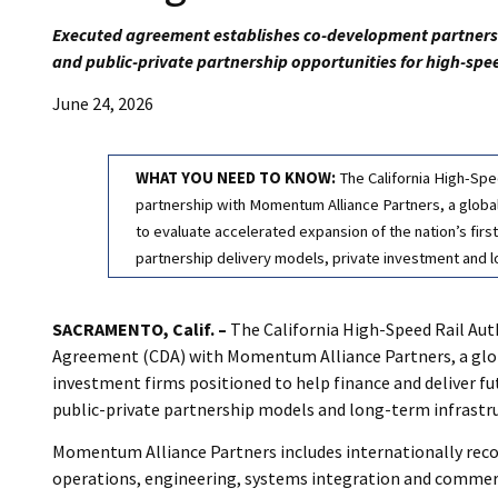
Executed agreement establishes co-development partnershi
and public-private partnership opportunities for high-spe
June 24, 2026
WHAT YOU NEED TO KNOW:
The California High-Spe
partnership with Momentum Alliance Partners, a global 
to evaluate accelerated expansion of the nation’s firs
partnership delivery models, private investment and 
SACRAMENTO, Calif. –
The California High-Speed Rail Aut
Agreement (CDA) with Momentum Alliance Partners, a globa
investment firms positioned to help finance and deliver fu
public-private partnership models and long-term infrastr
Momentum Alliance Partners includes internationally recogn
operations, engineering, systems integration and commerc