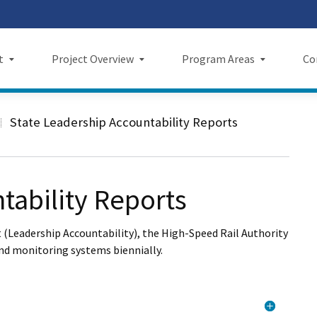
Skip
 us on TikTok
ook
tagram
LinkedIn
 on YouTube
 X
to
Main
t
Project Overview
Program Areas
Co
Content
Project Overview
Program Areas
Comm
State Leadership Accountability Reports
f Directors
Maps
Economic Investment
New
rency & Accountability
Project Sections
Sustainability
Even
tability Reports
Construction Progress
Environmental Planning
Repo
 (Leadership Accountability), the High-Speed Rail Authority
Maintenance Facilities
Private Property
Fact
and monitoring systems biennially.
Safety
Cultural Resources
News
I Wil