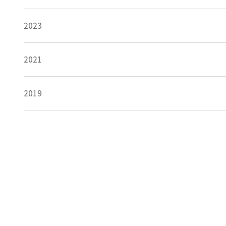
2023
2021
2019