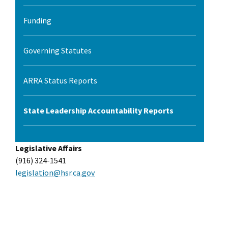
Funding
Governing Statutes
ARRA Status Reports
State Leadership Accountability Reports
Legislative Affairs
(916) 324-1541
legislation@hsr.ca.gov