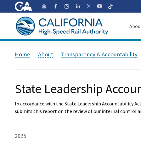
CA.gov
Follow
Home
Follow us on Faceb
Follow us on Ins
Follow us on 
Follow us
Follow us on
Abou
About
Custom Google Search
Home
About
Transparency & Accountability
Board o
Transpa
State Leadership Accoun
In accordance with the State Leadership Accountability Act
submits this report on the review of our internal control 
2025