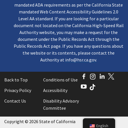
mandated ADA requirements as per the California State
mandated Web Content Accessibility Guidelines 2.0
Level AA standard. If you are looking for a particular
document not located on the California High-Speed Rail
Authority website, you may make a request for the
document under the Public Records Act through the
Public Records Act page. If you have any questions about
the website or its contents, please contact the
Authority at
info@hsr.ca.gov
.
Facebook
Instagram
LinkedI
Twitt
Back to Top
Conditions of Use
YouTube
TikTok
Privacy Policy
Accessibility
Contact Us
Disability Advisory
Committee
Copyright
©
2026 State of California
English