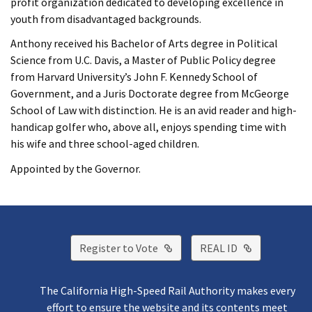
profit organization dedicated to developing excellence in
youth from disadvantaged backgrounds.
Anthony received his Bachelor of Arts degree in Political
Science from U.C. Davis, a Master of Public Policy degree
from Harvard University’s John F. Kennedy School of
Government, and a Juris Doctorate degree from McGeorge
School of Law with distinction. He is an avid reader and high-
handicap golfer who, above all, enjoys spending time with
his wife and three school-aged children.
Appointed by the Governor.
External Link
External Lin
Register to Vote
REAL ID
The California High-Speed Rail Authority makes every
effort to ensure the website and its contents meet