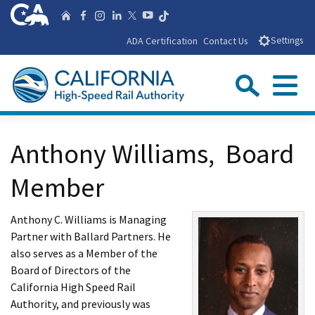
Skip
CA.gov
Follow us on T
Home
Follow us on Facebook
Follow us on Instagra
Follow us on Linke
Follow us on You
Follow us on X
to
ADA Certification
Contact Us
Settings
Main
Content
Sear
Menu
Custom Google Search
Close Se
Anthony Williams, Board
Submit
Member
Anthony C. Williams is Managing
Partner with Ballard Partners. He
also serves as a Member of the
Board of Directors of the
California High Speed Rail
Authority, and previously was