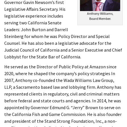
Governor Gavin Newsom’s first
Legislative Affairs Secretary. His
Anthony Williams,
legislative experience includes
Board Member.
serving two California Senate
Leaders: John Burton and Darrell
Steinberg for whom he was Policy Director and Special
Counsel. He has also been a legislative advocate for the
Judicial Council of California and a Senior Executive and Chief
Lobbyist for the State Bar of California.
He served as the Director of Public Policy at Amazon since
2020, where he shaped the company’s policy strategies In
2007, Anthony co-founded the Wada Williams Law Group,
LLP, a Sacramento based law and lobbying firm. Anthony has
represented clients in regulatory, civil and criminal matters
before federal and state courts and agencies. In 2014, he was
appointed by Governor Edmund G. “Jerry” Brown to serve on
the California Fish and Game Commission. He is also founder
and president of the Stand Strong Foundation, Inc., a non-