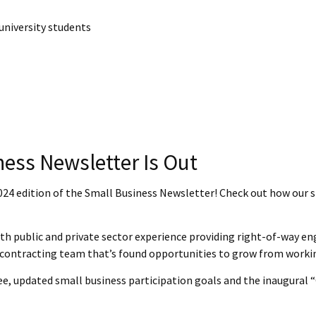
university students
ness Newsletter Is Out
2024 edition of the Small Business Newsletter! Check out how our s
ith public and private sector experience providing right-of-way en
contracting team that’s found opportunities to grow from working
ee, updated small business participation goals and the inaugura