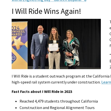
I Will Ride Wins Again!
I Will Ride is a student outreach program at the Californi
high-speed rail system currently under construction.
Learn
Fast Facts about I Will Ride in 2023
Reached 4,479 students throughout California
Construction and Regional Alignment Tours