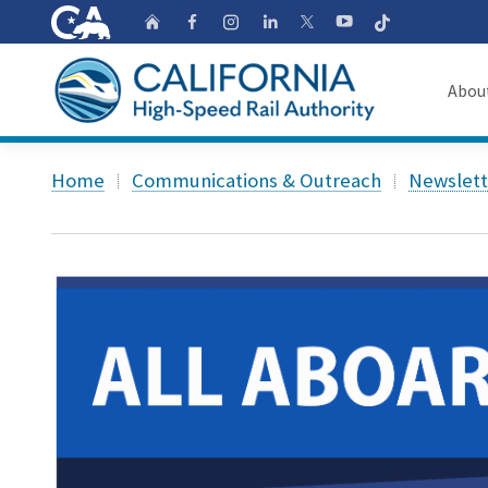
CA.gov
Follow
Home
Follow us on Faceb
Follow us on Ins
Follow us on 
Follow us
Follow us on
Abou
About
Custom Google Search
Home
Communications & Outreach
Newslett
Board o
Transpa