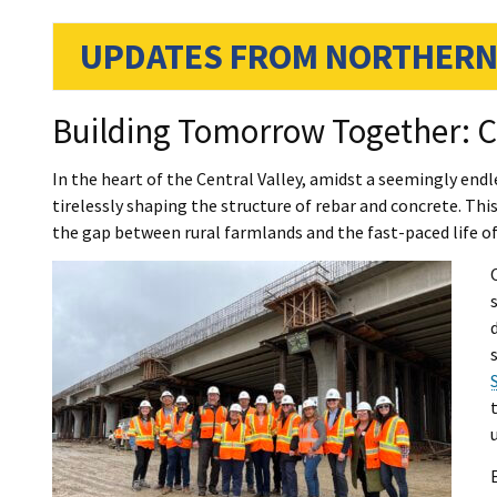
UPDATES FROM NORTHERN
Building Tomorrow Together: C
In the heart of the Central Valley, amidst a seemingly end
tirelessly shaping the structure of rebar and concrete. Thi
the gap between rural farmlands and the fast-paced life of 