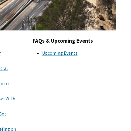
FAQs & Upcoming Events
r
Upcoming Events
tral
on to
ws With
 Got
efing on