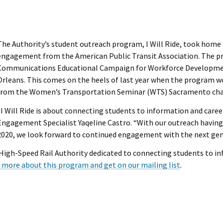
The Authority’s student outreach program, I Will Ride, took home
engagement from the American Public Transit Association. The 
Communications Educational Campaign for Workforce Developmen
Orleans. This comes on the heels of last year when the program w
from the Women’s Transportation Seminar (WTS) Sacramento cha
“I Will Ride is about connecting students to information and care
Engagement Specialist Yaqeline Castro. “With our outreach having 
2020, we look forward to continued engagement with the next gen
a High-Speed Rail Authority dedicated to connecting students to in
 more about this program and get on our mailing list
.