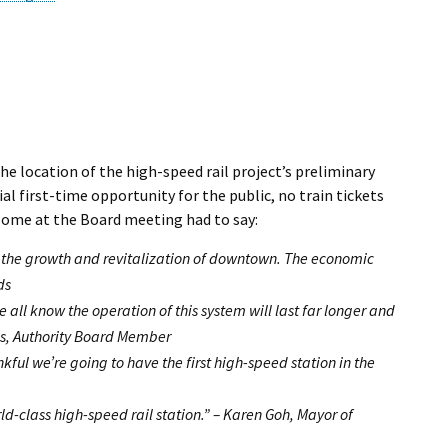
the location of the high-speed rail project’s preliminary
 first-time opportunity for the public, no train tickets
t some at the Board meeting had to say:
 of the growth and revitalization of downtown. The economic
ds
 all know the operation of this system will last far longer and
ms, Authority Board Member
kful we’re going to have the first high-speed station in the
ld-class high-speed rail station.” – Karen Goh, Mayor of