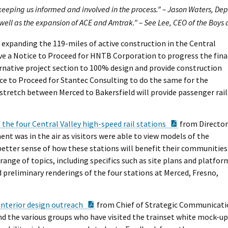
 keeping us informed and involved in the process.” – Jason Waters, De
 well as the expansion of ACE and Amtrak.” – See Lee, CEO of the Boys
expanding the 119-miles of active construction in the Central
ve a Notice to Proceed for HNTB Corporation to progress the fina
ernative project section to 100% design and provide construction
ice to Proceed for Stantec Consulting to do the same for the
stretch between Merced to Bakersfield will provide passenger rail
PDF Documen
 the four Central Valley high-speed rail stations
from Director
nt was in the air as visitors were able to view models of the
 better sense of how these stations will benefit their communities
ange of topics, including specifics such as site plans and platfor
reliminary renderings of the four stations at Merced, Fresno,
PDF Document
interior design outreach
from Chief of Strategic Communicatio
d the various groups who have visited the trainset white mock-up