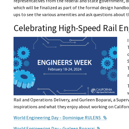
representatives from the federal and state government, di
which will be finalized as part of the formal design handb
ups to see the various amenities and ask questions about t
Celebrating High-Speed Rail En
Rail and Operations Delivery, and Gurleen Boparai, a Super
inspirations and what they enjoy about working on Califor
External Li
World Engineering Day – Dominique RULENS
External Link
World Engineering Day – Gurleen Boparai