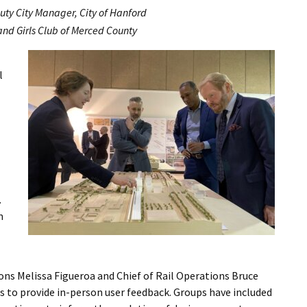
puty City Manager, City of Hanford
 and Girls Club of Merced County
l
t
.
m
ns Melissa Figueroa and Chief of Rail Operations Bruce
s to provide in-person user feedback. Groups have included