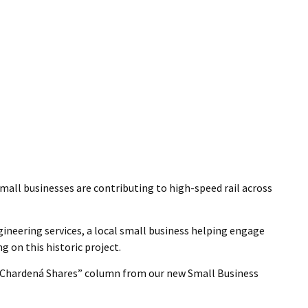
mall businesses are contributing to high-speed rail across
gineering services, a local small business helping engage
 on this historic project.
l “Chardená Shares” column from our new Small Business