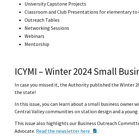
University Capstone Projects
Classroom and Club Presentations for elementary to 
Outreach Tables
Networking Sessions
Webinars
Mentorship
ICYMI – Winter 2024 Small Busi
In case you missed it, the Authority published the Winter 
the state!
In this issue, you can learn about a small business owner w
Central Valley communities on station design and a young 
This issue also highlights our Business Outreach Committ
PDF Document
Advocate.
Read the newsletter here
.