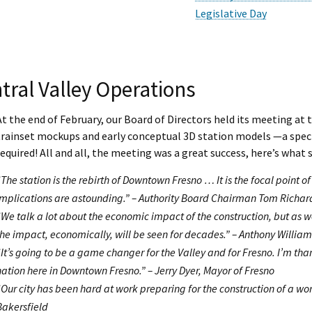
Legislative Day
tral Valley Operations
At the end of February, our Board of Directors held its meeting at 
trainset mockups and early conceptual 3D station models —a special
required! All and all, the meeting was a great success, here’s wha
“The station is the rebirth of Downtown Fresno … It is the focal point
implications are astounding.” – Authority Board Chairman Tom Richar
“We talk a lot about the economic impact of the construction, but as we
the impact, economically, will be seen for decades.” – Anthony Willia
“It’s going to be a game changer for the Valley and for Fresno. I’m than
nation here in Downtown Fresno.” – Jerry Dyer, Mayor of Fresno
“Our city has been hard at work preparing for the construction of a wor
Bakersfield