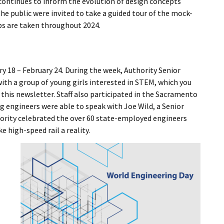
continues to inform the evolution of design concepts
he public were invited to take a guided tour of the mock-
eps are taken throughout 2024.
y 18 – February 24. During the week, Authority Senior
th a group of young girls interested in STEM, which you
 this newsletter. Staff also participated in the Sacramento
g engineers were able to speak with Joe Wild, a Senior
hority celebrated the over 60 state-employed engineers
high-speed rail a reality.