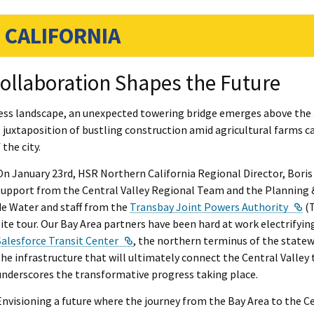
 CALIFORNIA
ollaboration Shapes the Future
less landscape, an unexpected towering bridge emerges above the a
s juxtaposition of bustling construction amid agricultural farms ca
the city.
On January 23rd, HSR Northern California Regional Director, Boris
support from the Central Valley Regional Team and the Planning 
Ex
de Water and staff from the
Transbay Joint Powers Authority
(T
site tour. Our Bay Area partners have been hard at work electrifying
External Link
Salesforce Transit Center
, the northern terminus of the statew
the infrastructure that will ultimately connect the Central Valley
underscores the transformative progress taking place.
Envisioning a future where the journey from the Bay Area to the Ce