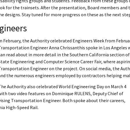
sability rights groups and students. Feedback from these groups 
ook for the trainsets. After the presentation, Board members and t
he designs. Stay tuned for more progress on these as the next st
gineers
In February, the Authority celebrated Engineers Week from Februar
Transportation Engineer Anna Chrissanthis spoke in Los Angeles wi
can read about in more detail in the Southern California section of
State Engineering and Computer Science Career Fair, where aspirin
Transportation Engineer on the project. On social media, the Aut
and the numerous engineers employed by contractors helping make 
The Authority also celebrated World Engineering Day on March 4
with two video features on Dominique RULENS, Deputy Chief of
vising Transportation Engineer. Both spoke about their careers,
nia High-Speed Rail.
nk