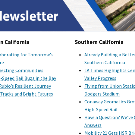
n California
Southern California
aborating for Tomorrow’s
Already Building a Bette
re
Southern California
ecting Communities
LA Times Highlights Cen
-Speed Rail Buzz in the Bay
Valley Progress
Rubio’s Resilient Journey
Flying from Union Stati
 Tracks and Bright Futures
Dodgers Stadium
Conaway Geomatics Gro
High-Speed Rail
Have a Question? We’ve
Answers
Mobility 21 Gets HSR Bri