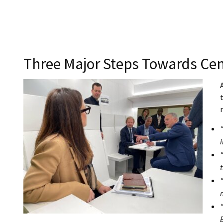
Three Major Steps Towards Cen