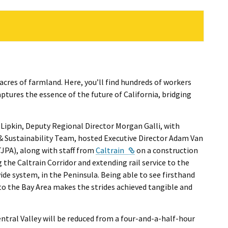
cres of farmland. Here, you’ll find hundreds of workers
ptures the essence of the future of California, bridging
 Lipkin, Deputy Regional Director Morgan Galli, with
& Sustainability Team, hosted Executive Director Adam Van
ternal Link
External Link
JPA), along with staff from
Caltrain
on a construction
 the Caltrain Corridor and extending rail service to the
ide system, in the Peninsula. Being able to see firsthand
 to the Bay Area makes the strides achieved tangible and
ntral Valley will be reduced from a four-and-a-half-hour