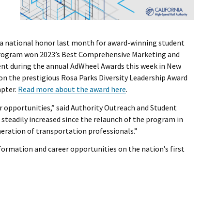
 a national honor last month for award-winning student
program won 2023’s Best Comprehensive Marketing and
t during the annual AdWheel Awards this week in New
on the prestigious Rosa Parks Diversity Leadership Award
pter.
Read more about the award here
.
er opportunities,” said Authority Outreach and Student
steadily increased since the relaunch of the program in
eration of transportation professionals.”
formation and career opportunities on the nation’s first