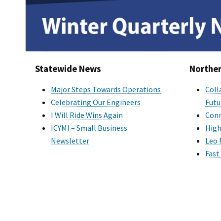
Statewide News
Norther
Major Steps Towards Operations
Coll
Celebrating Our Engineers
Futu
I Will Ride Wins Again
Conn
ICYMI – Small Business
High
Newsletter
Leo 
Fast