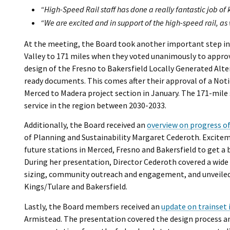
“High-Speed Rail staff has done a really fantastic job of
“We are excited and in support of the high-speed rail, as
At the meeting, the Board took another important step in 
Valley to 171 miles when they voted unanimously to appro
design of the Fresno to Bakersfield Locally Generated Alt
ready documents. This comes after their approval of a Not
Merced to Madera project section in January. The 171-mile 
service in the region between 2030-2033.
Additionally, the Board received an
overview on progress of
of Planning and Sustainability Margaret Cederoth. Exciteme
future stations in Merced, Fresno and Bakersfield to get a
During her presentation, Director Cederoth covered a wide r
sizing, community outreach and engagement, and unveiled p
Kings/Tulare and Bakersfield.
Lastly, the Board members received an
update on trainset 
Armistead. The presentation covered the design process an