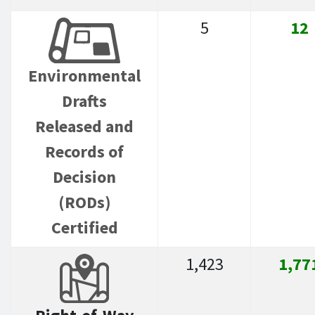
5
12
Environmental
Drafts
Released and
Records of
Decision
(RODs)
Certified
1,423
1,77