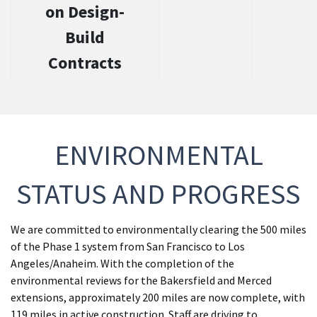
on Design-
Build
Contracts
ENVIRONMENTAL
STATUS AND PROGRESS
We are committed to environmentally clearing the 500 miles
of the Phase 1 system from San Francisco to Los
Angeles/Anaheim. With the completion of the
environmental reviews for the Bakersfield and Merced
extensions, approximately 200 miles are now complete, with
119 miles in active construction. Staff are driving to