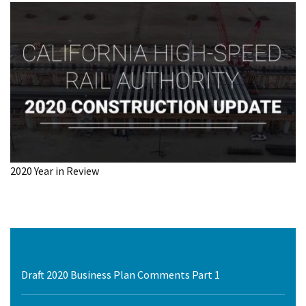
2020 Year in Review
Draft 2020 Business Plan Comments Part 1