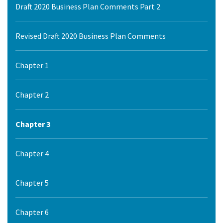
Draft 2020 Business Plan Comments Part 2
Revised Draft 2020 Business Plan Comments
Chapter 1
Chapter 2
Chapter 3
Chapter 4
Chapter 5
Chapter 6