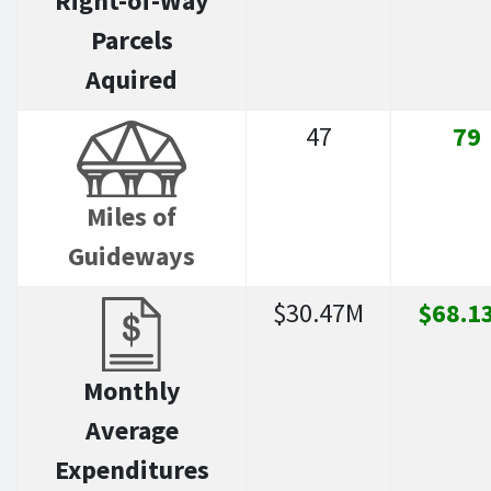
Right-of-Way
Parcels
Aquired
47
79
Miles of
Guideways
$30.47M
$68.1
Monthly
Average
Expenditures