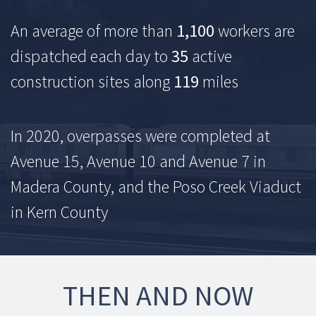
An average of more than
1,100
workers are
dispatched each day to
35
active
construction sites along
119
miles
In 2020, overpasses were completed at
Avenue 15, Avenue 10 and Avenue 7 in
Madera County, and the Poso Creek Viaduct
in Kern County
THEN AND NOW