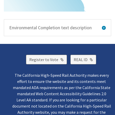
Environmental Completion text description
External Link
External Lin
Register to Vote
REAL ID
The California High-Speed Rail Authority makes every
effort to ensure the website and its contents meet
mandated ADA requirements as per the California State
mandated Web Content Accessibility Guidelines 2.0
Level AA standard. If you are looking for a particular
document not located on the California High-Speed Rail
Authority website, you may make a request for the