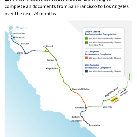
complete all documents from San Francisco to Los Angeles
over the next 24 months.