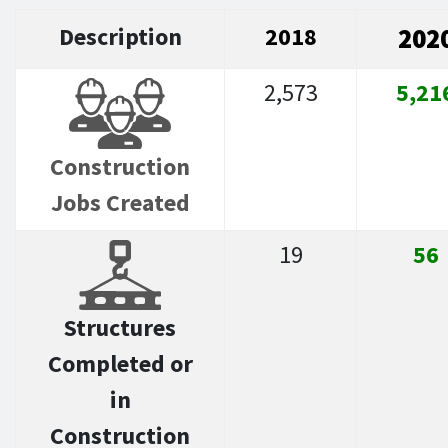
Description
2018
202
2,573
5,21
Construction
Jobs Created
19
56
Structures
Completed or
in
Construction