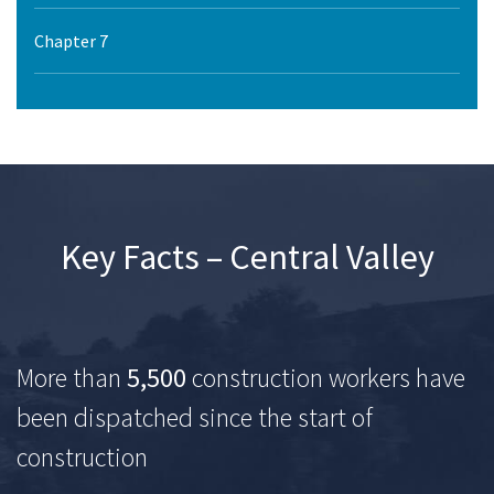
Chapter 7
Key Facts – Central Valley
More than
5,500
construction workers have
been dispatched since the start of
construction