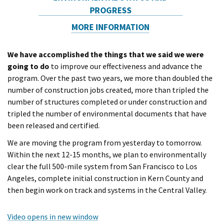
PROGRESS
MORE INFORMATION
We have accomplished the things that we said we were
going to do
to improve our effectiveness and advance the
program. Over the past two years, we more than doubled the
number of construction jobs created, more than tripled the
number of structures completed or under construction and
tripled the number of environmental documents that have
been released and certified.
We are moving the program from yesterday to tomorrow.
Within the next 12-15 months, we plan to environmentally
clear the full 500-mile system from San Francisco to Los
Angeles, complete initial construction in Kern County and
then begin work on track and systems in the Central Valley.
Video opens in new window