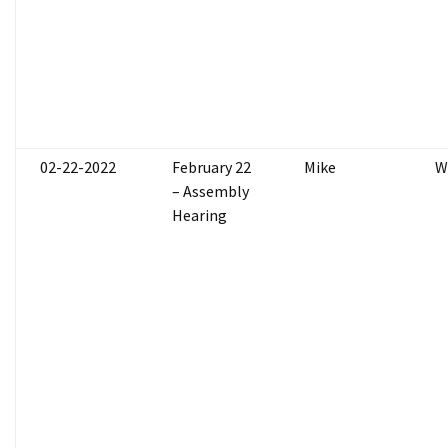
02-22-2022
February 22
Mike
W
– Assembly
Hearing