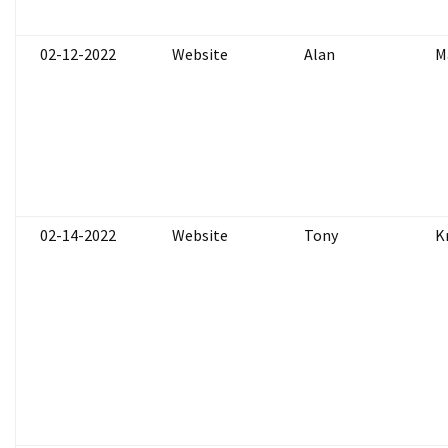
02-12-2022
Website
Alan
M
02-14-2022
Website
Tony
K