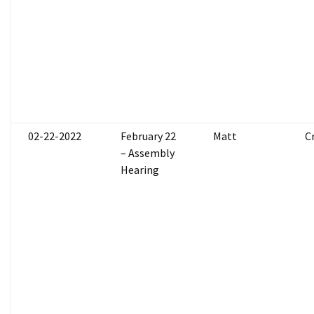
02-22-2022
February 22
Matt
C
– Assembly
Hearing