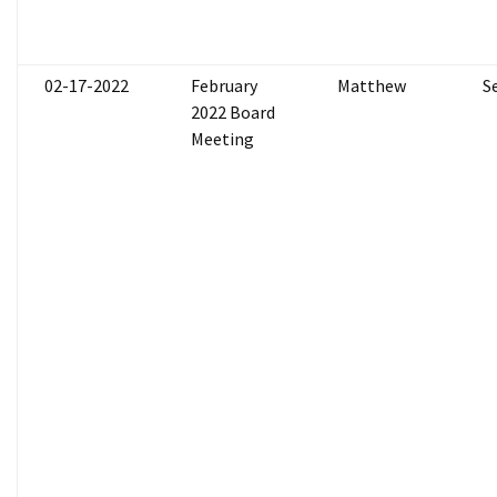
02-17-2022
February
Matthew
S
2022 Board
Meeting