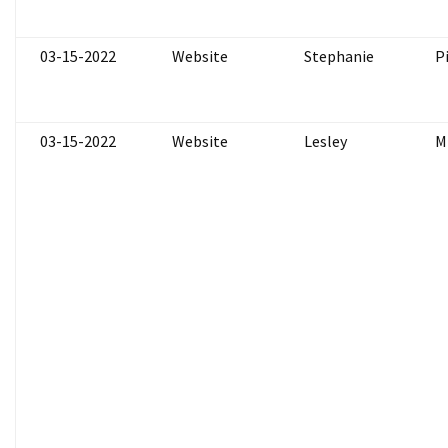
03-15-2022
Website
Stephanie
P
03-15-2022
Website
Lesley
M