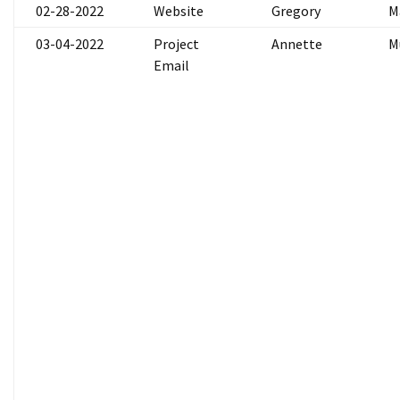
02-28-2022
Website
Gregory
M
03-04-2022
Project
Annette
M
Email