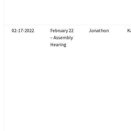
02-17-2022
February 22
Jonathon
K
– Assembly
Hearing