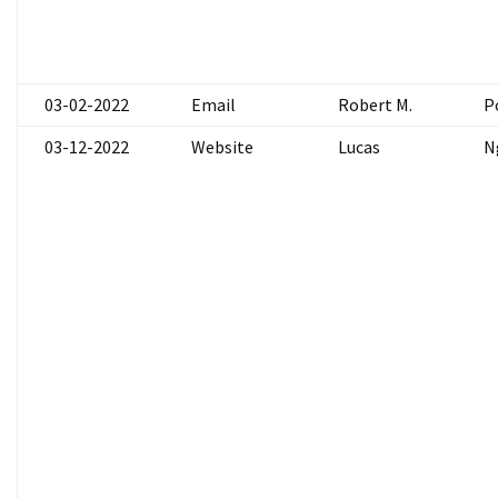
03-02-2022
Email
Robert M.
P
03-12-2022
Website
Lucas
N