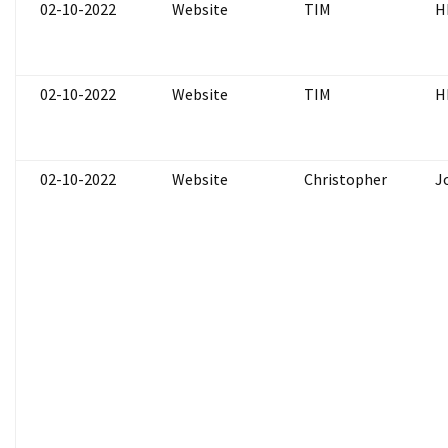
02-10-2022
Website
TIM
H
02-10-2022
Website
TIM
H
02-10-2022
Website
Christopher
J