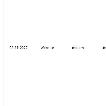
02-11-2022
Website
miriam
m