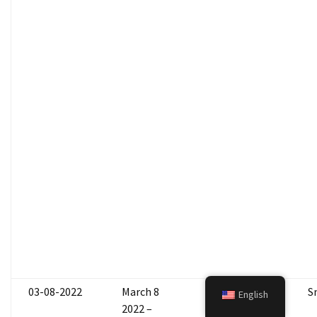
03-08-2022
March 8
Marlee
S
English
2022 –