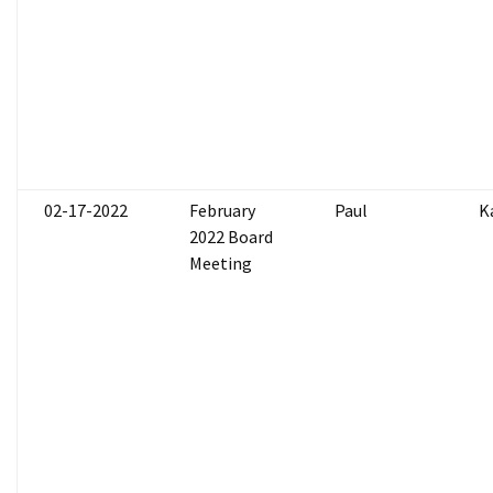
02-17-2022
February
Paul
K
2022 Board
Meeting