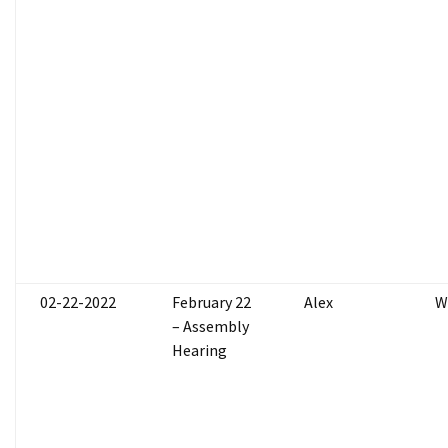
02-22-2022
February 22
Alex
W
– Assembly
Hearing