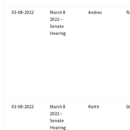
03-08-2022
March 8
Andres
R
2022 –
Senate
Hearing
03-08-2022
March 8
Keith
D
2022 –
Senate
Hearing