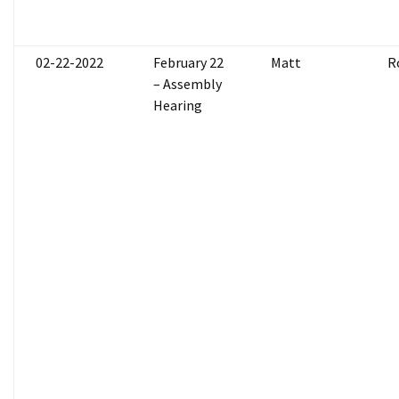
02-22-2022
February 22
Matt
R
– Assembly
Hearing