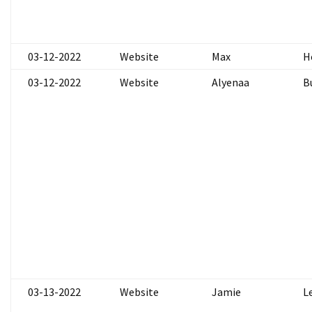
03-12-2022
Website
Max
H
03-12-2022
Website
Alyenaa
B
03-13-2022
Website
Jamie
L