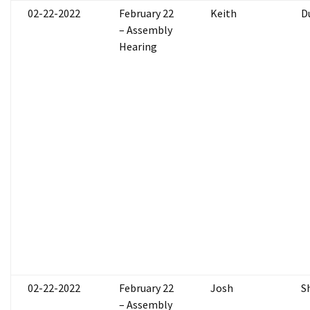
02-22-2022
February 22
Keith
D
– Assembly
Hearing
02-22-2022
February 22
Josh
S
– Assembly