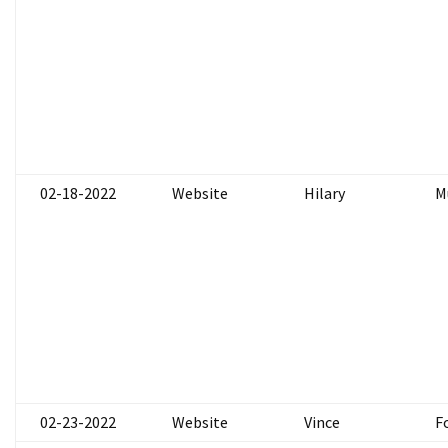
02-18-2022
Website
Hilary
M
02-23-2022
Website
Vince
F