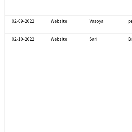
02-09-2022
Website
Vasoya
p
02-10-2022
Website
Sari
B