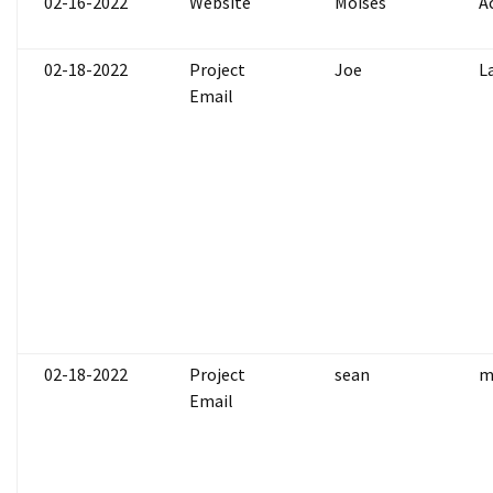
02-16-2022
Website
Moises
A
02-18-2022
Project
Joe
L
Email
02-18-2022
Project
sean
m
Email