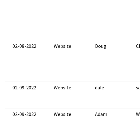
02-08-2022
Website
Doug
C
02-09-2022
Website
dale
s
02-09-2022
Website
Adam
W