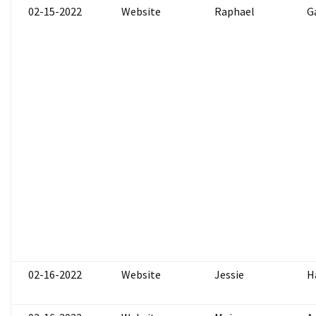
02-15-2022
Website
Raphael
G
02-16-2022
Website
Jessie
H