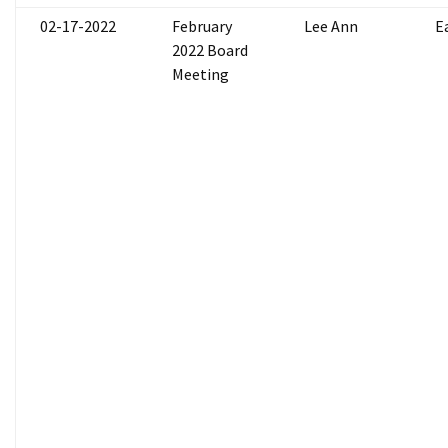
02-17-2022
February
Lee Ann
E
2022 Board
Meeting