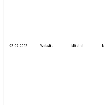
02-09-2022
Website
Mitchell
M