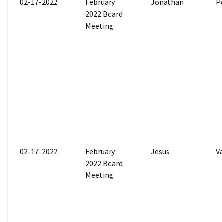
02-17-2022
February
Jonathan
P
2022 Board
Meeting
02-17-2022
February
Jesus
V
2022 Board
Meeting