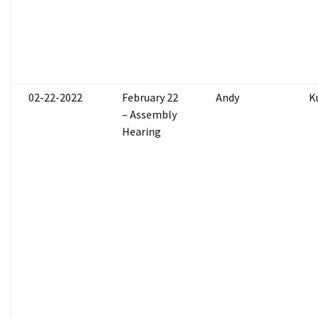
02-22-2022
February 22
Andy
K
– Assembly
Hearing