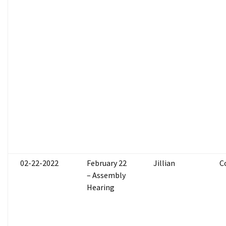
02-22-2022
February 22
Jillian
C
– Assembly
Hearing