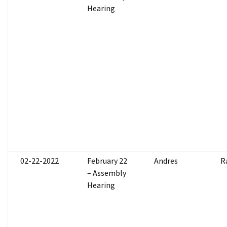
Hearing
02-22-2022
February 22
Andres
R
– Assembly
Hearing