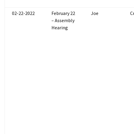
02-22-2022
February 22
Joe
C
– Assembly
Hearing