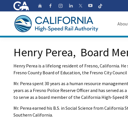
CA.gov
Follow
Home
Follow us on Faceb
Follow us on Ins
Follow us on 
Follow us
Follow us on
Abou
About
Custom Google Search
Henry Perea, Board M
Board o
Henry Perea is a lifelong resident of Fresno, California. He 
Transpa
Fresno County Board of Education, the Fresno City Council
Mr. Perea spent 30 years as a human resource management p
years as a Fresno Police Reserve Officer and has served as
to serve as a board member of the California High-Speed Ra
Mr. Perea earned his B.S. in Social Science from California
Southern California.