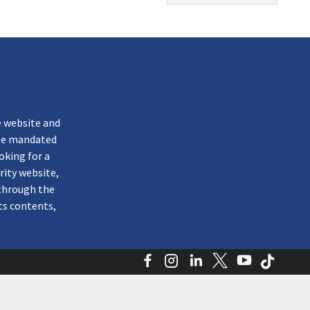
k
e website and
ate mandated
oking for a
rity website,
through the
ts contents,
Facebook
Instagram
LinkedIn
Twitter
YouTube
TikTo