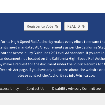
External Link
External Lin
Register to Vote
REAL ID
ifornia High-Speed Rail Authority makes every effort to ensure th
ntents meet mandated ADA requirements as per the California St
ontent Accessibility Guidelines 2.0 Level AA standard. If you are lo
lar document not located on the California High-Speed Rail Autho
y make a request for the document under the Public Records Act 
Records Act page. If you have any questions about the website or i
please contact the Authority at
info@hsr.ca.gov
.
Accessibility
Contact Us
Disability Advisory Committee