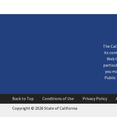
The Cal
its co
Web C
particu
you ma
Public 
Back to Top
Conditions of Use
Privacy Policy
Copyright
©
2026 State of California