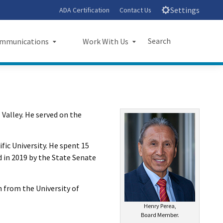
Settings
ADA Certification
Contact Us
Search
mmunications
Work With Us
unications
Work With Us
Submit
Close Search
sroom
Small Business Program
l Valley. He served on the
ts
Procurements
rts
Jobs
ic University. He spent 15
d in 2019 by the State Senate
sheets
Audit Office
letters
n from the University of
Henry Perea,
l Ride
Board Member.