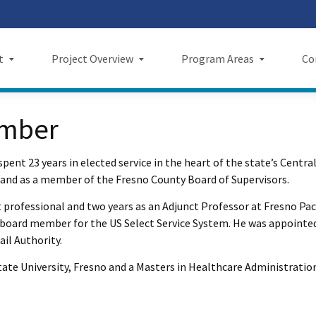
Skip
 us on TikTok
ook
tagram
LinkedIn
 on YouTube
 X
to
Main
t
Project Overview
Program Areas
Co
Content
Project Overview
Program Areas
Comm
ember
f Directors
Maps
Economic Investment
New
spent 23 years in elected service in the heart of the state’s Centra
rency & Accountability
Project Sections
Sustainability
Even
 and as a member of the Fresno County Board of Supervisors.
Construction Progress
Environmental Planning
Repo
rofessional and two years as an Adjunct Professor at Fresno Pacif
 a board member for the US Select Service System. He was appointe
Maintenance Facilities
Private Property
Fact
il Authority.
Safety
Cultural Resources
News
 State University, Fresno and a Masters in Healthcare Administratio
I Wil