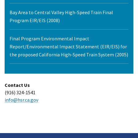
Bay Area to Central Valley High-Speed Train Final
Program EIR/EIS (2008)
Final Program Environmental Impact
Report/Environmental Impact Statement (EIR/EIS) for
the proposed California High-Speed Train System (2005)
Contact Us
(916) 324-1541
info@hsr.ca.gov