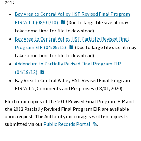
2012.
Bay Area to Central Valley HST Revised Final Program
PDF Document
EIR Vol. 1 (08/01/10)
(Due to large file size, it may
take some time for file to download)
Bay Area to Central Valley HST Partially Revised Final
PDF Document
Program EIR (04/05/12)
(Due to large file size, it may
take some time for file to download)
Addendum to Partially Revised Final Program EIR
PDF Document
(04/19/12)
Bay Area to Central Valley HST Revised Final Program
EIR Vol. 2, Comments and Responses (08/01/2020)
Electronic copies of the 2010 Revised Final Program EIR and
the 2012 Partially Revised Final Program EIR are available
upon request. The Authority encourages written requests
External Link
submitted via our
Public Records Portal
.