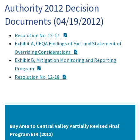
Authority 2012 Decision
Documents (04/19/2012)
PDF Document
Resolution No. 12-17
Exhibit A, CEQA Findings of Fact and Statement of
PDF Document
Overriding Considerations
Exhibit B, Mitigation Monitoring and Reporting
PDF Document
Program
PDF Document
Resolution No. 12-18
Bay Area to Central Valley Partially Revised Final
Program EIR (2012)