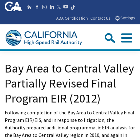
Skip
CA.gov
Follow us on T
Home
Follow us on Facebook
Follow us on Instagra
Follow us on Linke
Follow us on You
Follow us on X
to
ADA Certification
Contact Us
Settings
Main
Content
Sear
Menu
Custom Google Search
Close Se
Bay Area to Central Valley
Submit
Partially Revised Final
Program EIR (2012)
Following completion of the Bay Area to Central Valley Final
Program EIR/EIS, and in response to litigation, the
Authority prepared additional programmatic EIR analysis for
the Bay Area to Central Valley region in 2010, and again in