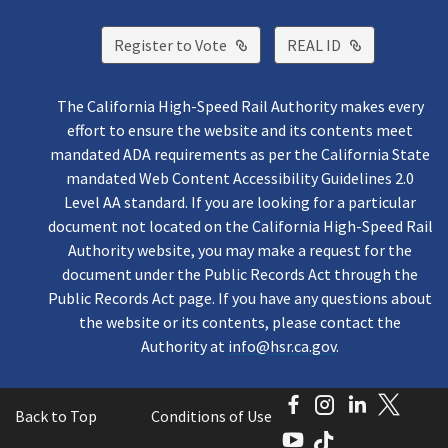
External Link
External Lin
Register to Vote
REAL ID
The California High-Speed Rail Authority makes every
effort to ensure the website and its contents meet
mandated ADA requirements as per the California State
mandated Web Content Accessibility Guidelines 2.0
Level AA standard. If you are looking for a particular
document not located on the California High-Speed Rail
Authority website, you may make a request for the
document under the Public Records Act through the
Public Records Act page. If you have any questions about
the website or its contents, please contact the
Authority at
info@hsr.ca.gov
.
Facebook
Instagram
LinkedI
Twitt
Back to Top
Conditions of Use
YouTube
TikTok