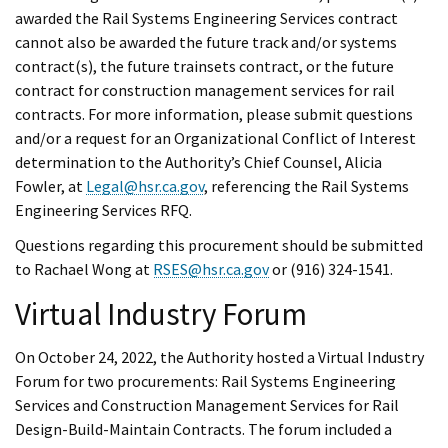
awarded the Rail Systems Engineering Services contract
cannot also be awarded the future track and/or systems
contract(s), the future trainsets contract, or the future
contract for construction management services for rail
contracts. For more information, please submit questions
and/or a request for an Organizational Conflict of Interest
determination to the Authority’s Chief Counsel, Alicia
Fowler, at
Legal@hsr.ca.gov
, referencing the Rail Systems
Engineering Services RFQ.
Questions regarding this procurement should be submitted
to Rachael Wong at
RSES@hsr.ca.gov
or (916) 324-1541.
Virtual Industry Forum
On October 24, 2022, the Authority hosted a Virtual Industry
Forum for two procurements: Rail Systems Engineering
Services and Construction Management Services for Rail
Design-Build-Maintain Contracts. The forum included a