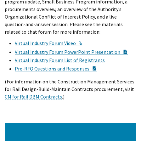
program update, Small Business Program information, a
procurements overview, an overview of the Authority’s
Organizational Conflict of Interest Policy, and a live
question-and-answer session. Please see the materials
related to that forum for more information:
External Link
Virtual Industry Forum Video
PDF D
Virtual Industry Forum PowerPoint Presentation
Virtual Industry Forum List of Registrants
PDF Document
Pre-RFQ Questions and Responses
(For information on the Construction Management Services
for Rail Design-Build-Maintain Contracts procurement, visit
CM for Rail DBM Contracts
.)