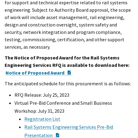
for support and technical expertise related to rail systems
engineering. Subject to Authority Board approval, the scope
of work will include asset management, rail engineering,
design and construction oversight, system safety and
security, network integration and program compliance,
testing, commissioning, certification, and other support
services, as necessary.
The Notice of Proposed Award for the Rail Systems
Engineering Services RFQ is available to download here:
PDF Document
Notice of Proposed Award
The anticipated schedule for this procurement is as follows:
RFQ Release: July 25, 2023
Virtual Pre-Bid Conference and Small Business
Workshop: July 31, 2023
Registration List
Rail Systems Engineering Services Pre-Bid
PDF Document
Presentation