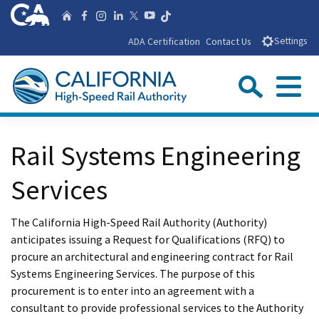
Skip
CA.gov
Follow us on T
Home
Follow us on Facebook
Follow us on Instagra
Follow us on Linke
Follow us on You
Follow us on X
to
ADA Certification
Contact Us
Settings
Main
Content
Sear
Menu
Custom Google Search
Close Se
Rail Systems Engineering
Submit
Services
The California High-Speed Rail Authority (Authority)
anticipates issuing a Request for Qualifications (RFQ) to
procure an architectural and engineering contract for Rail
Systems Engineering Services. The purpose of this
procurement is to enter into an agreement with a
consultant to provide professional services to the Authority