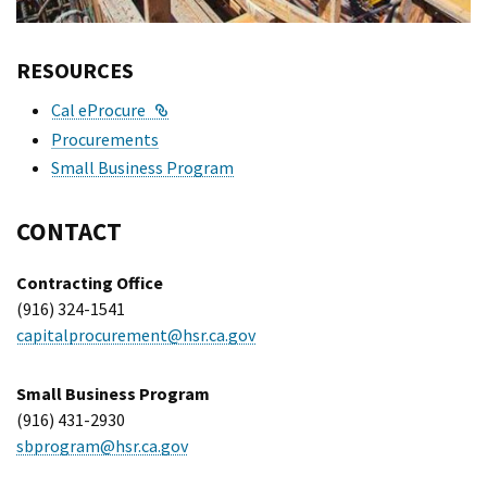
RESOURCES
External Link
Cal eProcure
Procurements
Small Business Program
CONTACT
Contracting Office
(916) 324-1541
capitalprocurement@hsr.ca.gov
Small Business Program
(916) 431-2930
sbprogram@hsr.ca.gov