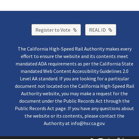
External Link
External Lin
Register to Vote
REAL ID
The California High-Speed Rail Authority makes every
effort to ensure the website and its contents meet
mandated ADA requirements as per the California State
mandated Web Content Accessibility Guidelines 2.0
Level AA standard. If you are looking for a particular
document not located on the California High-Speed Rail
Authority website, you may make a request for the
document under the Public Records Act through the
Public Records Act page. If you have any questions about
the website or its contents, please contact the
Authority at
info@hsr.ca.gov
.