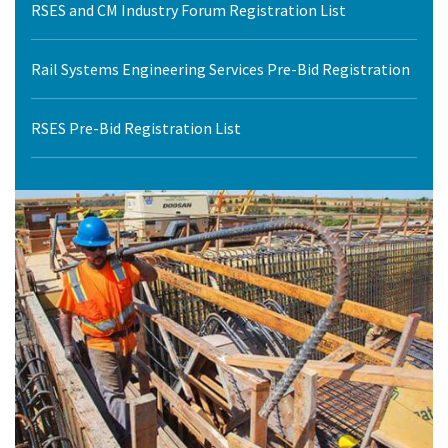
RSES and CM Industry Forum Registration List
Rail Systems Engineering Services Pre-Bid Registration
RSES Pre-Bid Registration List