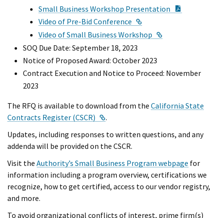
PDF Docu
Small Business Workshop Presentation
External Link
Video of Pre-Bid Conference
External Link
Video of Small Business Workshop
SOQ Due Date: September 18, 2023
Notice of Proposed Award: October 2023
Contract Execution and Notice to Proceed: November
2023
The RFQ is available to download from the
California State
External Link
Contracts Register (CSCR)
.
Updates, including responses to written questions, and any
addenda will be provided on the CSCR.
Visit the
Authority’s Small Business Program webpage
for
information including a program overview, certifications we
recognize, how to get certified, access to our vendor registry,
and more.
To avoid organizational conflicts of interest, prime firm(s)