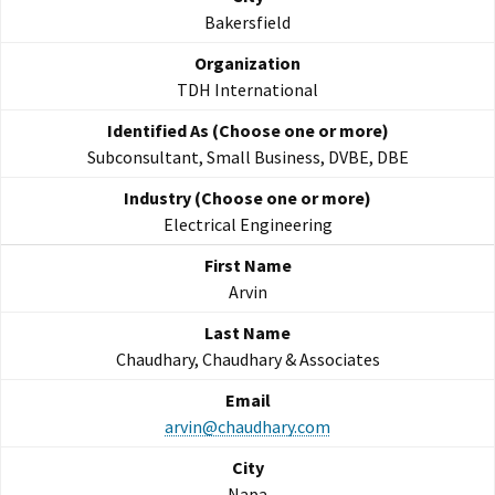
Bakersfield
TDH International
Subconsultant, Small Business, DVBE, DBE
Electrical Engineering
Arvin
Chaudhary, Chaudhary & Associates
arvin@chaudhary.com
Napa