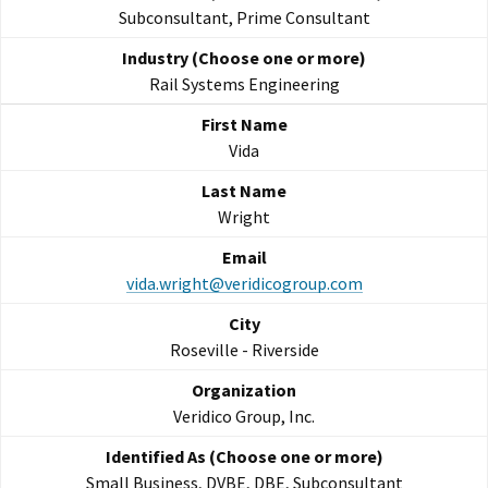
Subconsultant, Prime Consultant
Rail Systems Engineering
Vida
Wright
vida.wright@veridicogroup.com
Roseville - Riverside
Veridico Group, Inc.
Small Business, DVBE, DBE, Subconsultant