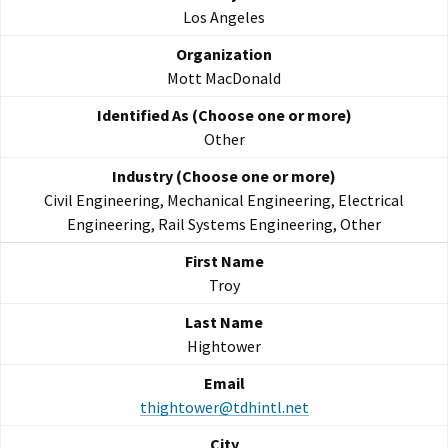
Los Angeles
Mott MacDonald
Other
Civil Engineering, Mechanical Engineering, Electrical
Engineering, Rail Systems Engineering, Other
Troy
Hightower
thightower@tdhintl.net