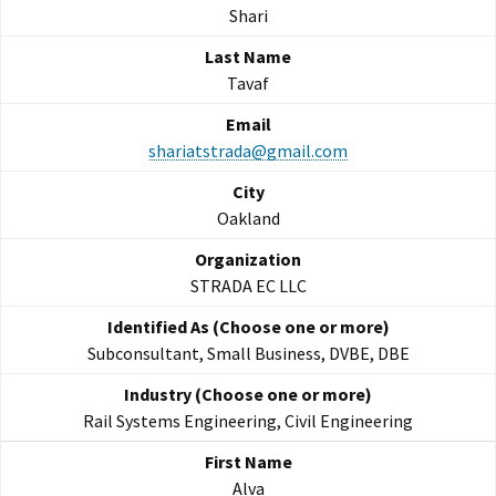
Shari
Tavaf
shariatstrada@gmail.com
Oakland
STRADA EC LLC
Subconsultant, Small Business, DVBE, DBE
Rail Systems Engineering, Civil Engineering
Alva