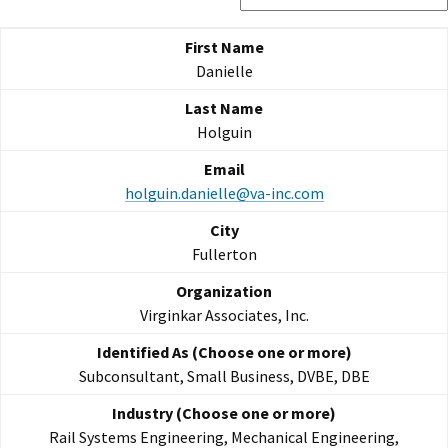
Danielle
Holguin
holguin.danielle@va-inc.com
Fullerton
Virginkar Associates, Inc.
Subconsultant, Small Business, DVBE, DBE
Rail Systems Engineering, Mechanical Engineering,