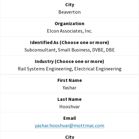
Beaverton
Elcon Associates, Inc.
Subconsultant, Small Business, DVBE, DBE
Rail Systems Engineering, Electrical Engineering
Yashar
Hooshvar
yashar.hooshvar@mottmac.com