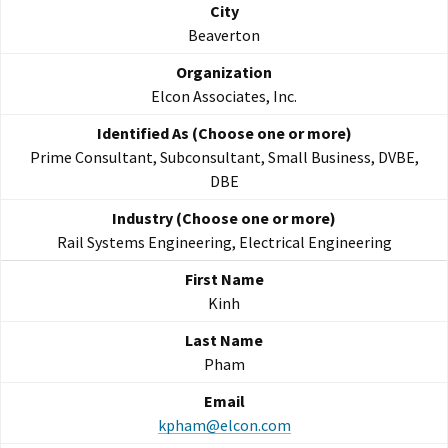
Beaverton
Elcon Associates, Inc.
Prime Consultant, Subconsultant, Small Business, DVBE,
DBE
Rail Systems Engineering, Electrical Engineering
Kinh
Pham
kpham@elcon.com