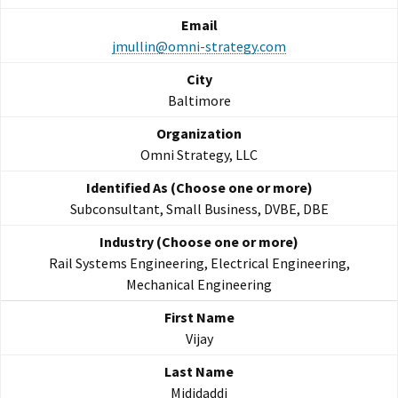
jmullin@omni-strategy.com
Baltimore
Omni Strategy, LLC
Subconsultant, Small Business, DVBE, DBE
Rail Systems Engineering, Electrical Engineering,
Mechanical Engineering
Vijay
Mididaddi