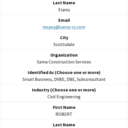
Espoy
respoy@sama-cs.com
Scottsdale
Sama Construction Services
Small Business, DVBE, DBE, Subconsultant
Civil Engineering
ROBERT