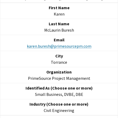
Karen
McLaurin Buresh
karen.buresh@primesourcepm.com
Torrance
PrimeSource Project Management
Small Business, DVBE, DBE
Civil Engineering