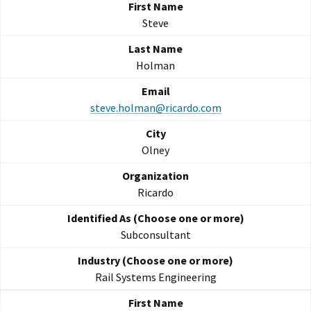
Steve
Holman
steve.holman@ricardo.com
Olney
Ricardo
Subconsultant
Rail Systems Engineering