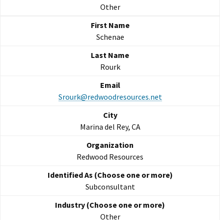
Other
Schenae
Rourk
Srourk@redwoodresources.net
Marina del Rey, CA
Redwood Resources
Subconsultant
Other