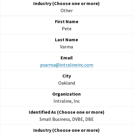
Other
Pete
Varma
pvarma@intralineinc.com
Oakland
Intraline, Inc
Small Business, DVBE, DBE