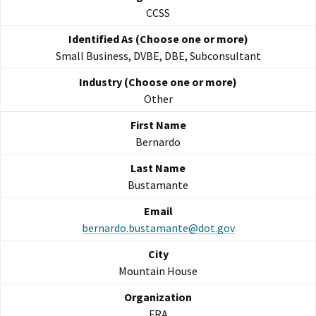
CCSS
Small Business, DVBE, DBE, Subconsultant
Other
Bernardo
Bustamante
bernardo.bustamante@dot.gov
Mountain House
FRA