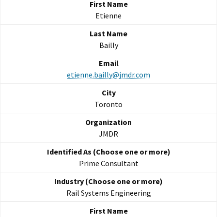
Etienne
Bailly
etienne.bailly@jmdr.com
Toronto
JMDR
Prime Consultant
Rail Systems Engineering