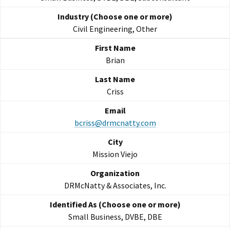
Civil Engineering, Other
Brian
Criss
bcriss@drmcnatty.com
Mission Viejo
DRMcNatty & Associates, Inc.
Small Business, DVBE, DBE