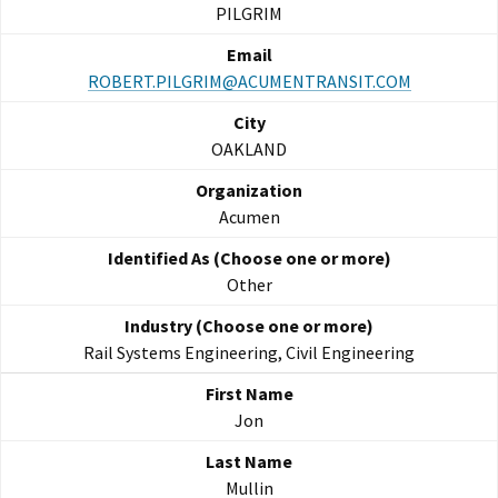
PILGRIM
ROBERT.PILGRIM@ACUMENTRANSIT.COM
OAKLAND
Acumen
Other
Rail Systems Engineering, Civil Engineering
Jon
Mullin