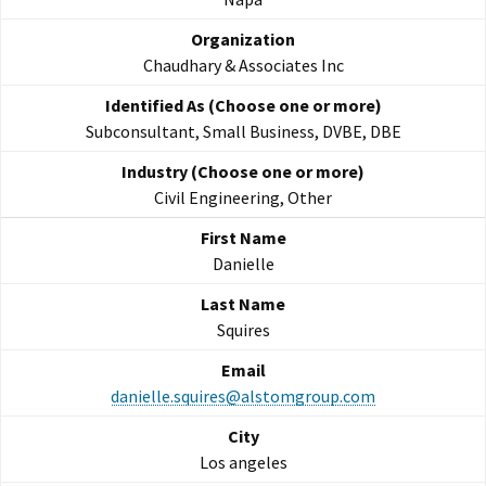
Chaudhary & Associates Inc
Subconsultant, Small Business, DVBE, DBE
Civil Engineering, Other
Danielle
Squires
danielle.squires@alstomgroup.com
Los angeles