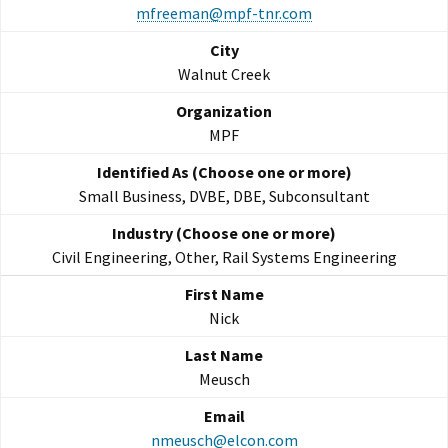
mfreeman@mpf-tnr.com
Walnut Creek
MPF
Small Business, DVBE, DBE, Subconsultant
Civil Engineering, Other, Rail Systems Engineering
Nick
Meusch
nmeusch@elcon.com