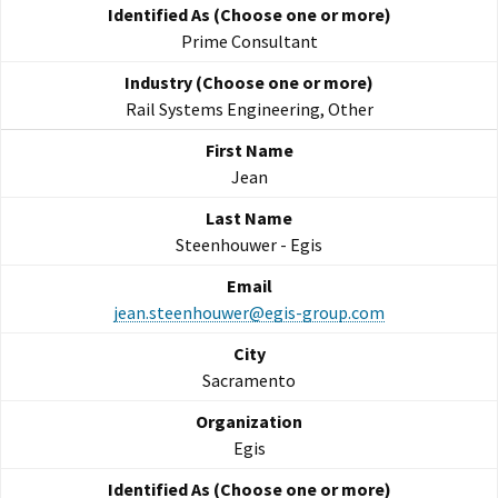
Prime Consultant
Rail Systems Engineering, Other
Jean
Steenhouwer - Egis
jean.steenhouwer@egis-group.com
Sacramento
Egis