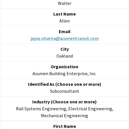
Walter
Allen
jayse.oliveira@acumentransit.com
Oakland
Acumen Building Enterprise, Inc.
Subconsultant
Rail Systems Engineering, Electrical Engineering,
Mechanical Engineering