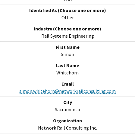
Other
Rail Systems Engineering
Simon
Whitehorn
simon.whitehorn@networkrailconsulting.com
Sacramento
Network Rail Consulting Inc.