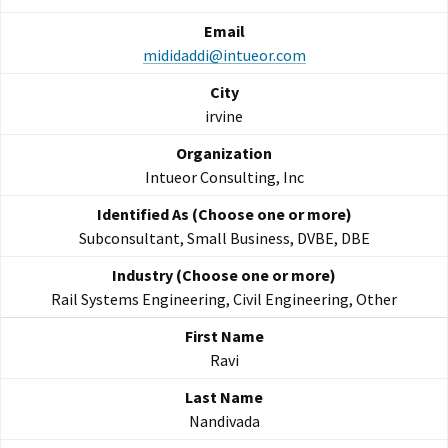
mididaddi@intueor.com
irvine
Intueor Consulting, Inc
Subconsultant, Small Business, DVBE, DBE
Rail Systems Engineering, Civil Engineering, Other
Ravi
Nandivada