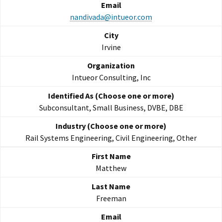
nandivada@intueor.com
Irvine
Intueor Consulting, Inc
Subconsultant, Small Business, DVBE, DBE
Rail Systems Engineering, Civil Engineering, Other
Matthew
Freeman