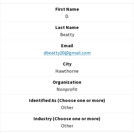
D.
Beatty
dbeatty20@gmail.com
Hawthorne
Nonprofit
Other
Other