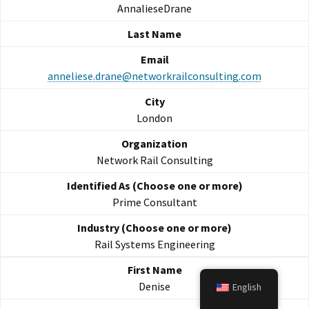
AnnalieseDrane
anneliese.drane@networkrailconsulting.com
London
Network Rail Consulting
Prime Consultant
Rail Systems Engineering
Denise
English