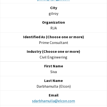
gilroy
RJA
Prime Consultant
Civil Engineering
Siva
Darbhamulla (Elcon)
sdarbhamulla@elcon.com