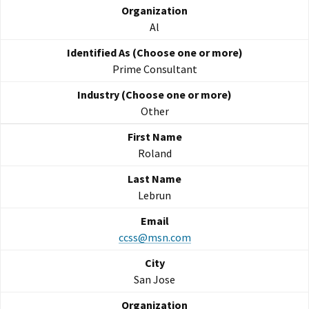
Al
Prime Consultant
Other
Roland
Lebrun
ccss@msn.com
San Jose