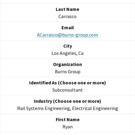
Carrasco
ACarrasco@burns-group.com
Los Angeles, Ca
Burns Group
Subconsultant
Rail Systems Engineering, Electrical Engineering
Ryan