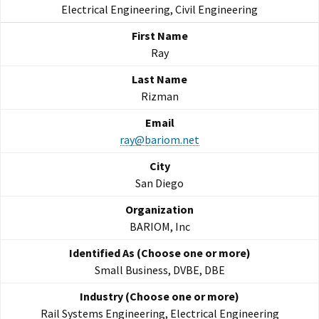
Electrical Engineering, Civil Engineering
Ray
Rizman
ray@bariom.net
San Diego
BARIOM, Inc
Small Business, DVBE, DBE
Rail Systems Engineering, Electrical Engineering