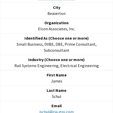
Beaverton
Elcon Associates, Inc.
Small Business, DVBE, DBE, Prime Consultant,
Subconsultant
Rail Systems Engineering, Electrical Engineering
James
Schul
jschul@rja-gps.com