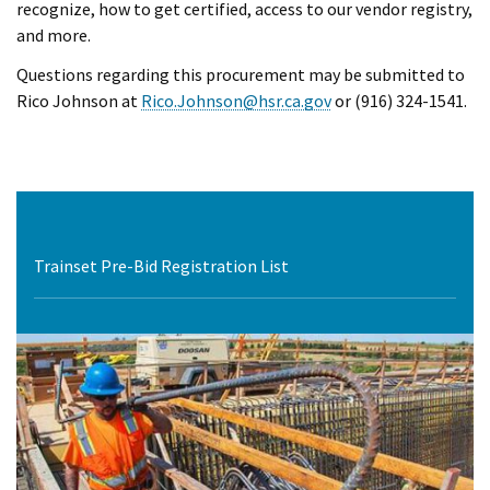
recognize, how to get certified, access to our vendor registry,
and more.
Questions regarding this procurement may be submitted to
Rico Johnson at
Rico.Johnson@hsr.ca.gov
or (916) 324-1541.
Trainset Pre-Bid Registration List