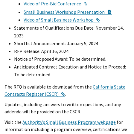
External Link
Video of Pre-Bid Conference
PDF Docu
Small Business Workshop Presentation
External Link
Video of Small Business Workshop
Statements of Qualifications Due Date: November 14,
2023
Shortlist Announcement: January 5, 2024
RFP Release: April 16, 2024
Notice of Proposed Award: To be determined.
Anticipated Contract Execution and Notice to Proceed:
To be determined.
The RFQ is available to download from the
California State
External Link
Contracts Register (CSCR)
.
Updates, including answers to written questions, and any
addenda will be provided on the CSCR.
Visit the
Authority’s Small Business Program webpage
for
information including a program overview, certifications we