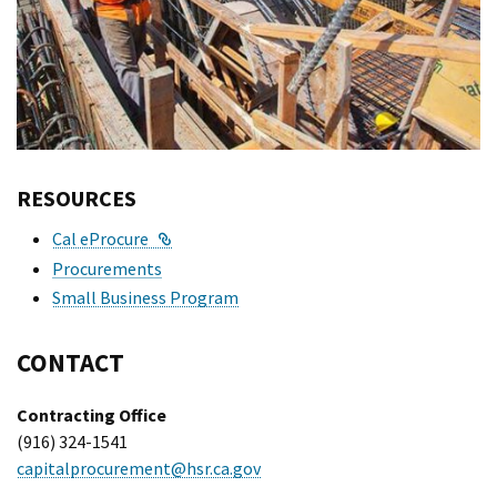
RESOURCES
External Link
Cal eProcure
Procurements
Small Business Program
CONTACT
Contracting Office
(916) 324-1541
capitalprocurement@hsr.ca.gov