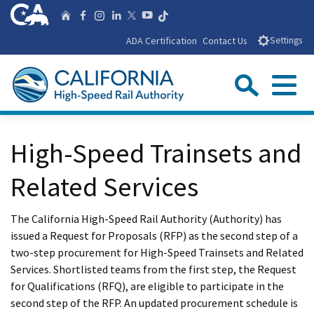
Skip
CA.gov
Follow us on T
Home
Follow us on Facebook
Follow us on Instagra
Follow us on Linke
Follow us on You
Follow us on X
to
ADA Certification
Contact Us
Settings
Main
Content
Sear
Menu
Custom Google Search
Close Se
High-Speed Trainsets and
Submit
Related Services
The California High-Speed Rail Authority (Authority) has
issued a Request for Proposals (RFP) as the second step of a
two-step procurement for High-Speed Trainsets and Related
Services. Shortlisted teams from the first step, the Request
for Qualifications (RFQ), are eligible to participate in the
second step of the RFP. An updated procurement schedule is