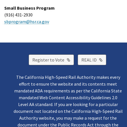
Small Business Program
(916) 431-2930
sbprogram@hsr.ca.gov
External Link
External Lin
Register to Vote
REAL ID
The California High-Speed Rail Authority makes every
effort to ensure the website and its contents meet
mandated ADA requirements as per the California State
mandated Web Content Accessibility Guidelines 2.0
Level AA standard. If you are looking for a particular
document not located on the California High-Speed Rail
Authority website, you may make a request for the
document under the Public Records Act through the