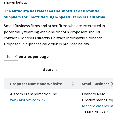
shown below.
The Authority has released the shortlist of Potential
Suppliers for Electrified High-Speed Trains in California.
Small Business firms and other firms who are interested in
potentially teaming with one or both Proposers should
contact Proposers directly. Contact information for each
Proposer, in alphabetical order, is provided below.
entries per page
Search:
Proposer Name and Website
Small Business (
Alstom Transportation Inc.
Leandro Melo
External Link
www.alstom.com
Procurement Proj
leandro.casares
+1 607 281-2439