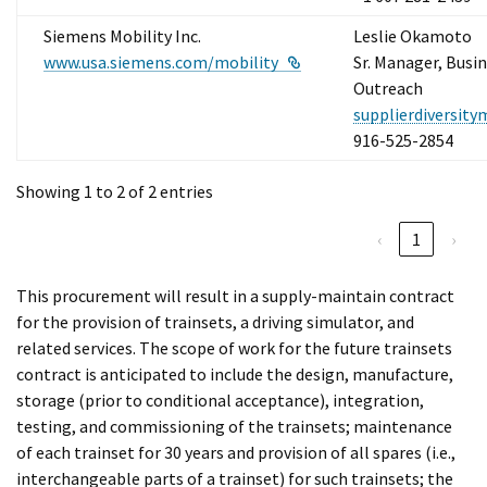
Siemens Mobility Inc.
Leslie Okamoto
External Link
www.usa.siemens.com/mobility
Sr. Manager, Busi
Outreach
supplierdiversit
916-525-2854
Showing 1 to 2 of 2 entries
‹
1
›
This procurement will result in a supply-maintain contract
for the provision of trainsets, a driving simulator, and
related services. The scope of work for the future trainsets
contract is anticipated to include the design, manufacture,
storage (prior to conditional acceptance), integration,
testing, and commissioning of the trainsets; maintenance
of each trainset for 30 years and provision of all spares (i.e.,
interchangeable parts of a trainset) for such trainsets; the