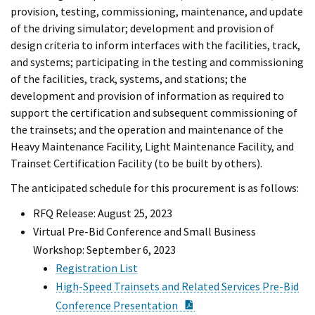
provision, testing, commissioning, maintenance, and update
of the driving simulator; development and provision of
design criteria to inform interfaces with the facilities, track,
and systems; participating in the testing and commissioning
of the facilities, track, systems, and stations; the
development and provision of information as required to
support the certification and subsequent commissioning of
the trainsets; and the operation and maintenance of the
Heavy Maintenance Facility, Light Maintenance Facility, and
Trainset Certification Facility (to be built by others).
The anticipated schedule for this procurement is as follows:
RFQ Release: August 25, 2023
Virtual Pre-Bid Conference and Small Business
Workshop: September 6, 2023
Registration List
High-Speed Trainsets and Related Services Pre-Bid
PDF Document
Conference Presentation