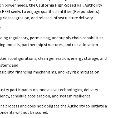
on power needs, the California High-Speed Rail Authority
he RFEI seeks to engage qualified entities (Respondents)
rid integration, and related infrastructure delivery.
s:
ding regulatory, permitting, and supply chain capabilities;
ng models, partnership structures, and risk allocation
ystem configurations, clean generation, energy storage, and
ystem; and
easibility, financing mechanisms, and key risk mitigation
stry participants on innovative technologies, delivery
iency, schedule acceleration, and system resilience.
 process and does not obligate the Authority to initiate a
ndents will not be scored.