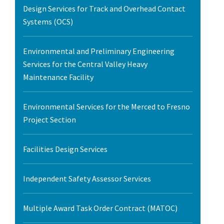
Design Services for Track and Overhead Contact
Systems (OCS)
Environmental and Preliminary Engineering
Services for the Central Valley Heavy
Maintenance Facility
Environmental Services for the Merced to Fresno
Project Section
Facilities Design Services
Independent Safety Assessor Services
Multiple Award Task Order Contract (MATOC)