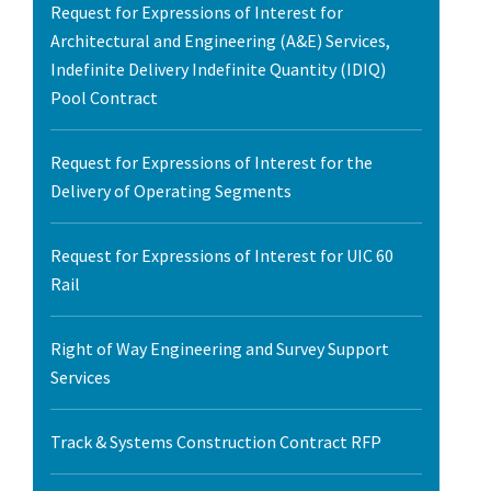
Request for Expressions of Interest for
Architectural and Engineering (A&E) Services,
Indefinite Delivery Indefinite Quantity (IDIQ)
Pool Contract
Request for Expressions of Interest for the
Delivery of Operating Segments
Request for Expressions of Interest for UIC 60
Rail
Right of Way Engineering and Survey Support
Services
Track & Systems Construction Contract RFP