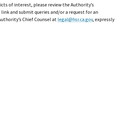
cts of interest, please review the Authority’s
 link and submit queries and/or a request for an
Authority’s Chief Counsel at
legal@hsr.ca.gov
, expressly