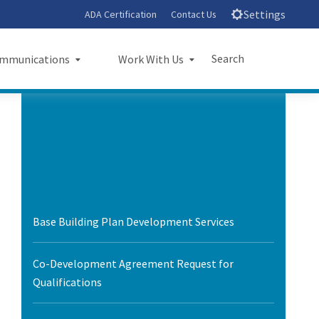
Settings
ADA Certification
Contact Us
Search
mmunications
Work With Us
unications
Work With Us
Submit
Close Search
sroom
Small Business Program
ts
Procurements
rts
Jobs
Base Building Plan Development Services
sheets
Audit Office
Co-Development Agreement Request for
letters
Qualifications
l Ride