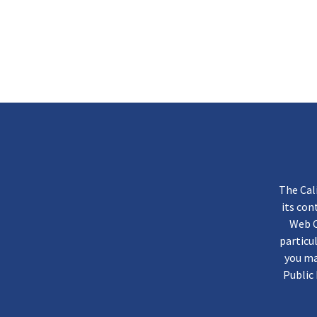
The Cal
its co
Web C
particu
you ma
Public 