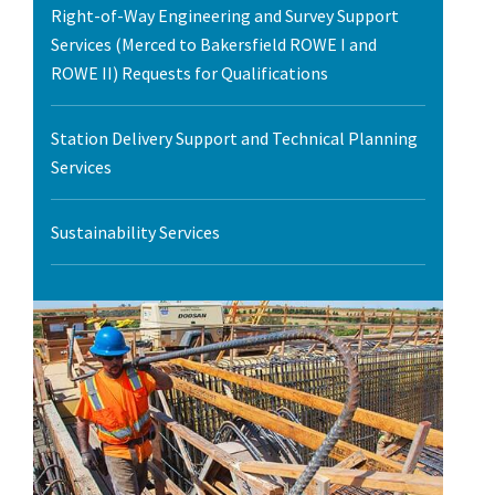
Right-of-Way Engineering and Survey Support
Services (Merced to Bakersfield ROWE I and
ROWE II) Requests for Qualifications
Station Delivery Support and Technical Planning
Services
Sustainability Services