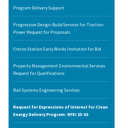
Program Delivery Support
Progressive Design-Build Services for Traction
Power Request for Proposals
Fresno Station Early Works Invitation for Bid
Property Management Environmental Services
Request for Qualifications
Rail Systems Engineering Services
Request for Expressions of Interest for Clean
Energy Delivery Program- RFEI 25-03