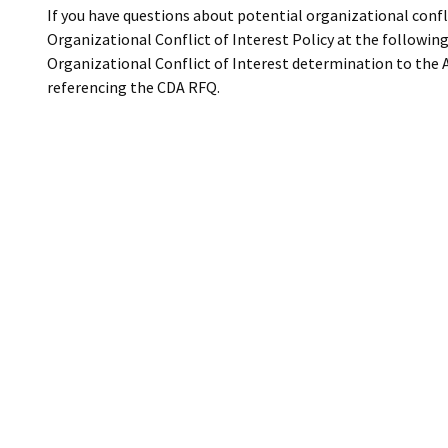
If you have questions about potential organizational confli
Organizational Conflict of Interest Policy at the following
Organizational Conflict of Interest determination to the 
referencing the CDA RFQ.