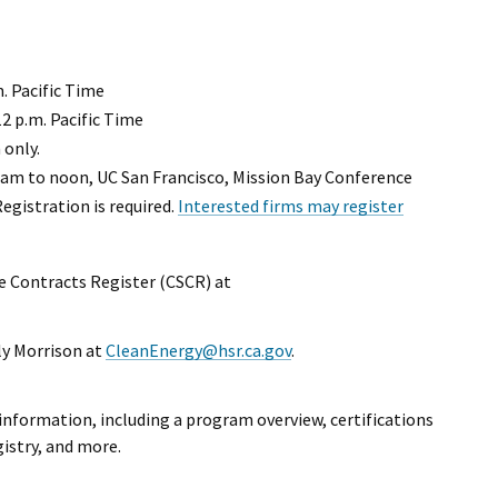
m. Pacific Time
2 p.m. Pacific Time
 only.
 am to noon, UC San Francisco, Mission Bay Conference
egistration is required.
Interested firms may register
te Contracts Register (CSCR) at
xternal Link
ly Morrison at
CleanEnergy@hsr.ca.gov
.
information, including a program overview, certifications
gistry, and more.