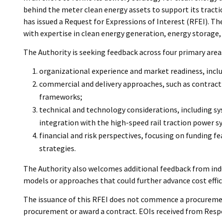
behind the meter clean energy assets to support its tracti
has issued a Request for Expressions of Interest (RFEI). T
with expertise in clean energy generation, energy storage, g
The Authority is seeking feedback across four primary area
organizational experience and market readiness, inclu
commercial and delivery approaches, such as contracti
frameworks;
technical and technology considerations, including s
integration with the high-speed rail traction power s
financial and risk perspectives, focusing on funding f
strategies.
The Authority also welcomes additional feedback from indu
models or approaches that could further advance cost effic
The issuance of this RFEI does not commence a procurement
procurement or award a contract. EOIs received from Respo