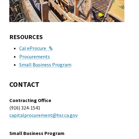
RESOURCES
External Link
Cal eProcure
Procurements
Small Business Program
CONTACT
Contracting Office
(916) 324-1541
capitalprocurement@hsr.ca.gov
Small Business Program