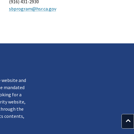
(916) 431-2930
sbprogram@hsr.ca.gov
k
e website and
ate mandated
oking for a
rity website,
through the
ts contents,