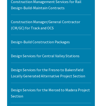
Construction Management Services for Rail
Design-Build-Maintain Contracts
Construction Manager/General Contractor
(CM/GC) for Track and OCS
Design-Build Construction Packages
Design Services for Central Valley Stations
Design Services for the Fresno to Bakersfield
Locally Generated Alternative Project Section
Design Services for the Merced to Madera Project
Section