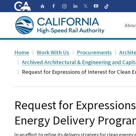
CA.gov
Follow
Home
Follow us on Faceb
Follow us on Ins
Follow us on 
Follow us
Follow us on
Abou
About
Custom Google Search
Home
Work With Us
Procurements
Archit
Board o
Archived Architectural & Engineering and Capi
Request for Expressions of Interest for Clean 
Transpa
Request for Expressions 
Energy Delivery Progra
In an effort to refine its delivery strategy for clean ener