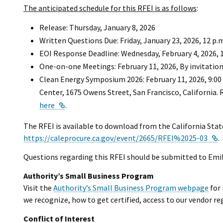
The anticipated schedule for this RFEI is as follows
:
Release: Thursday, January 8, 2026
Written Questions Due: Friday, January 23, 2026, 12 p.
EOI Response Deadline: Wednesday, February 4, 2026, 1
One-on-one Meetings: February 11, 2026, By invitation
Clean Energy Symposium 2026: February 11, 2026, 9:00
Center, 1675 Owens Street, San Francisco, California. R
External Link
here
.
The RFEI is available to download from the California Sta
E
https://caleprocure.ca.gov/event/2665/RFEI%2025-03
.
Questions regarding this RFEI should be submitted to Emi
Authority’s Small Business Program
Visit the
Authority’s Small Business Program webpage
for 
we recognize, how to get certified, access to our vendor re
Conflict of Interest