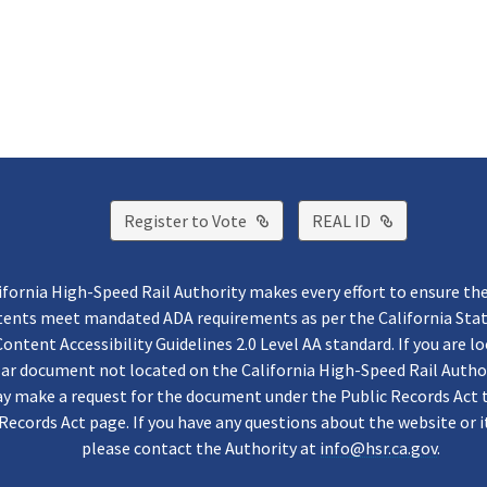
External Link
External Lin
Register to Vote
REAL ID
ifornia High-Speed Rail Authority makes every effort to ensure th
ntents meet mandated ADA requirements as per the California St
ontent Accessibility Guidelines 2.0 Level AA standard. If you are lo
lar document not located on the California High-Speed Rail Autho
y make a request for the document under the Public Records Act 
Records Act page. If you have any questions about the website or i
please contact the Authority at
info@hsr.ca.gov
.