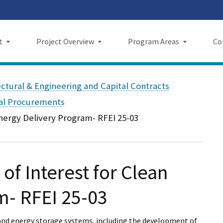
Skip
 us on TikTok
ook
tagram
LinkedIn
 on YouTube
 X
to
Main
t
Project Overview
Program Areas
Co
Content
Project Overview
Program Areas
Comm
ectural & Engineering and Capital Contracts
f Directors
Maps
Economic Investment
New
tal Procurements
Energy Delivery Program- RFEI 25-03
rency & Accountability
Project Sections
Sustainability
Even
Construction Progress
Environmental Planning
Repo
of Interest for Clean
Maintenance Facilities
Private Property
Fact
Safety
Cultural Resources
News
m- RFEI 25-03
I Wil
gy and energy storage systems, including the development of