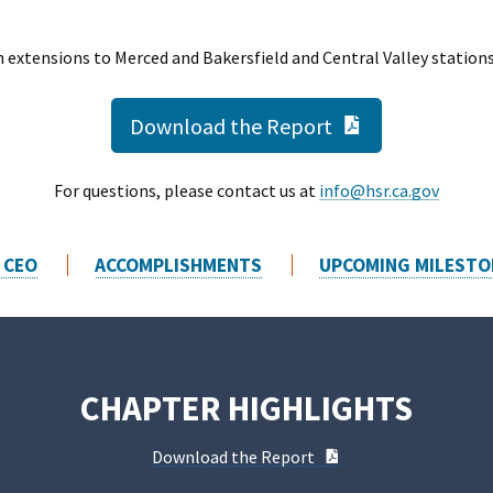
 extensions to Merced and Bakersfield and Central Valley station
PDF Documen
Download the Report
For questions, please contact us at
info@hsr.ca.gov
 CEO
ACCOMPLISHMENTS
UPCOMING MILESTO
CHAPTER HIGHLIGHTS
PDF Document
Download the Report