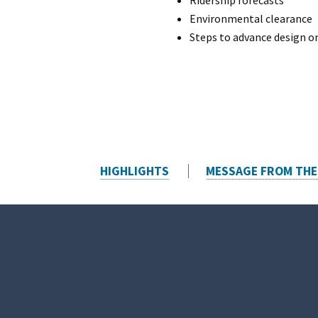
Ridership forecasts
Environmental clearance
Steps to advance design on
HIGHLIGHTS
MESSAGE FROM THE