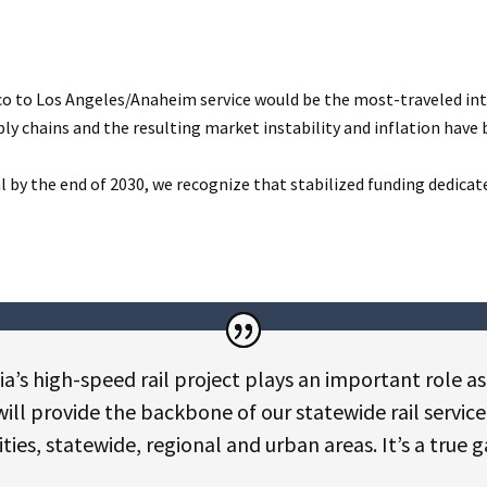
isco to Los Angeles/Anaheim service would be the most-traveled int
 chains and the resulting market instability and inflation have b
y the end of 2030, we recognize that stabilized funding dedicated 
ia’s high-speed rail project plays an important role as
 will provide the backbone of our statewide rail servic
es, statewide, regional and urban areas. It’s a true 