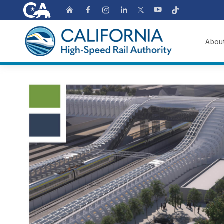
CA.gov
Follow
Home
Follow us on Faceb
Follow us on Ins
Follow us on 
Follow us
Follow us on
Abou
About
Custom Google Search
Board o
Transpa