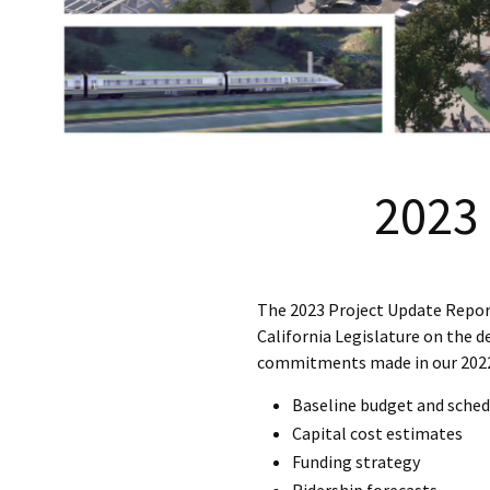
2023
The 2023 Project Update Report 
California Legislature on the d
commitments made in our 2022 
Baseline budget and sched
Capital cost estimates
Funding strategy