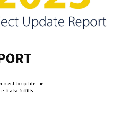
EPORT
uirement to update the
 It also fulfills