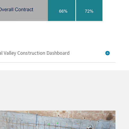
al Valley Construction Dashboard