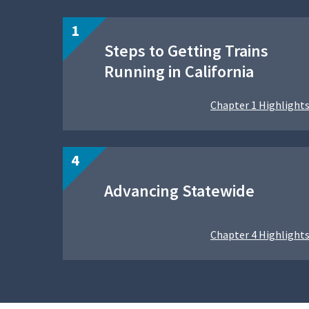
Steps to Getting Trains
Running in California
Chapter 1 Highlight
Advancing Statewide
Chapter 4 Highlight