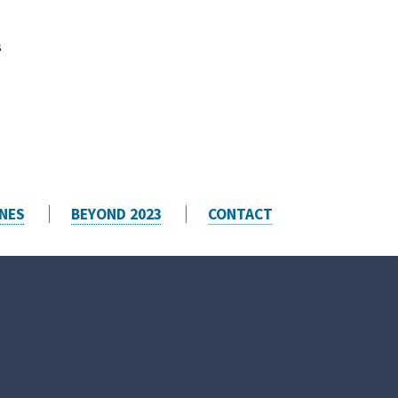
s
t
NES
BEYOND 2023
CONTACT