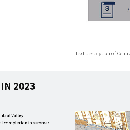
Text description of Centr
IN 2023
ntral Valley
tial completion in summer