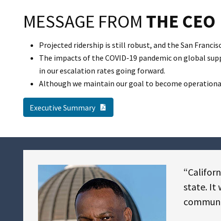
MESSAGE FROM
THE CEO
Projected ridership is still robust, and the San Franc
The impacts of the COVID-19 pandemic on global supply
in our escalation rates going forward.
Although we maintain our goal to become operational b
PDF Document
Executive Summary
“Californ
state. It
communiti