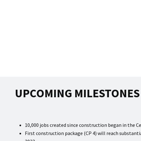
UPCOMING MILESTONES 
10,000 jobs created since construction began in the Ce
First construction package (CP 4) will reach substan