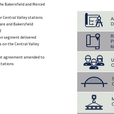
he Bakersfield and Merced
r Central Valley stations
lare and Bakersfield
2
ion segment delivered
s on the Central Valley
ant agreement amended to
ctations