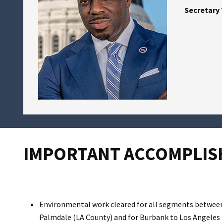
Secretary 
IMPORTANT ACCOMPLISH
Environmental work cleared for all segments between
Palmdale (LA County) and for Burbank to Los Angeles