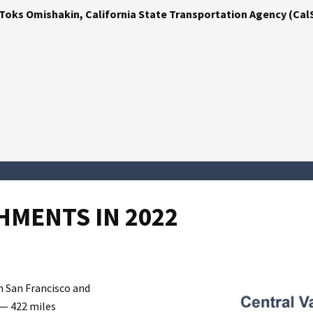
Toks Omishakin, California State Transportation Agency (Cal
MENTS IN 2022
 San Francisco and
 — 422 miles