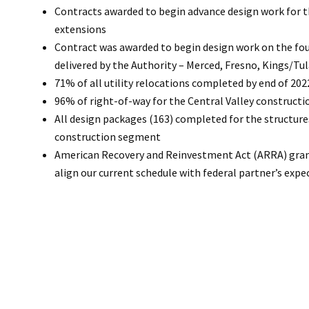
Contracts awarded to begin advance design work for t
extensions
Contract was awarded to begin design work on the fou
delivered by the Authority – Merced, Fresno, Kings/Tu
71% of all utility relocations completed by end of 202
96% of right-of-way for the Central Valley construct
All design packages (163) completed for the structure
construction segment
American Recovery and Reinvestment Act (ARRA) gr
align our current schedule with federal partner’s expe