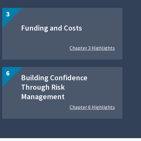
Funding and Costs
Chapter 3 Highlights
Building Confidence
Through Risk
Management
Chapter 6 Highlights