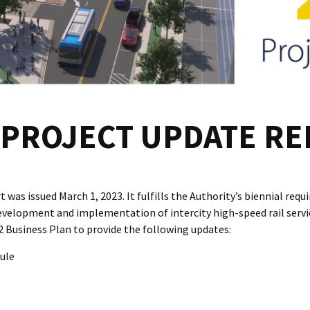
PROJECT UPDATE R
was issued March 1, 2023. It fulfills the Authority’s biennial req
evelopment and implementation of intercity high-speed rail service.
Business Plan to provide the following updates:
ule