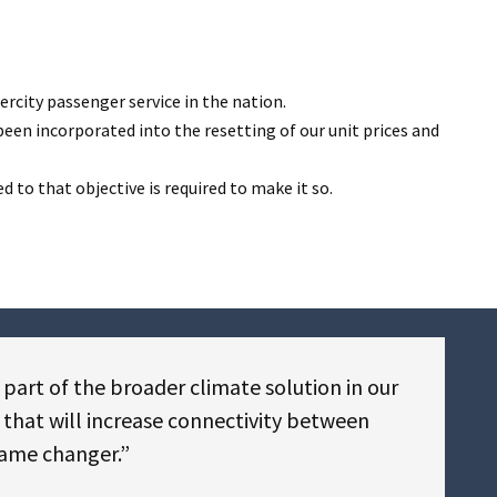
ercity passenger service in the nation.
een incorporated into the resetting of our unit prices and
to that objective is required to make it so.
 part of the broader climate solution in our
e that will increase connectivity between
game changer.”