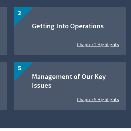
Getting Into Operations
s
Chapter 2 Highlights
Management of Our Key
Issues
s
Chapter 5 Highlights