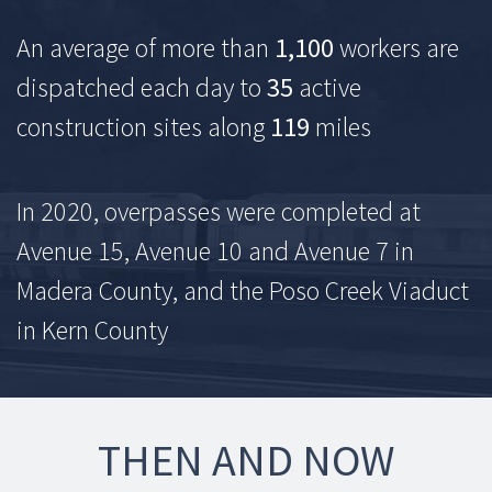
An average of more than
1,100
workers are
dispatched each day to
35
active
construction sites along
119
miles
In 2020, overpasses were completed at
Avenue 15, Avenue 10 and Avenue 7 in
Madera County, and the Poso Creek Viaduct
in Kern County
THEN AND NOW