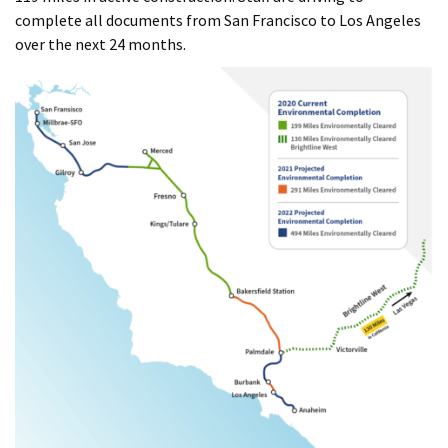
complete all documents from San Francisco to Los Angeles
over the next 24 months.