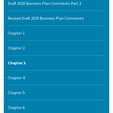
Draft 2020 Business Plan Comments Part 2
Revised Draft 2020 Business Plan Comments
Chapter 1
Chapter 2
Chapter 3
Chapter 4
Chapter 5
Chapter 6