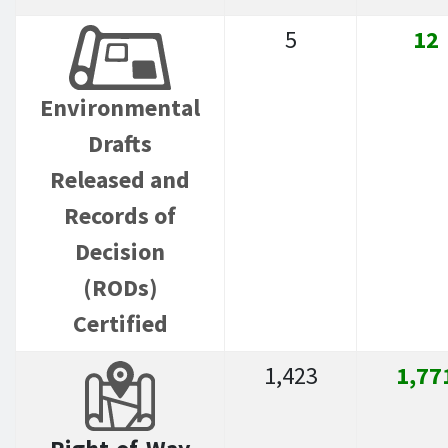
5
12
Environmental
Drafts
Released and
Records of
Decision
(RODs)
Certified
1,423
1,77