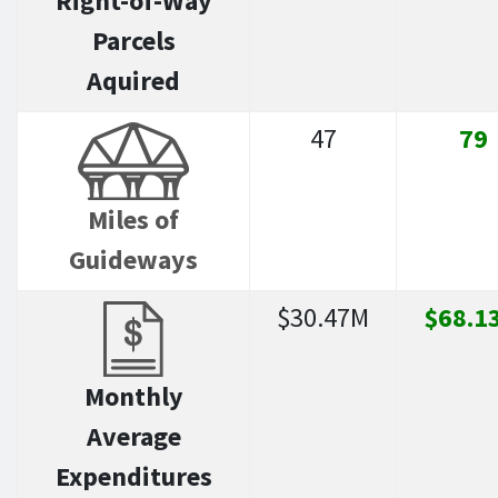
Right-of-Way
Parcels
Aquired
47
79
Miles of
Guideways
$30.47M
$68.1
Monthly
Average
Expenditures