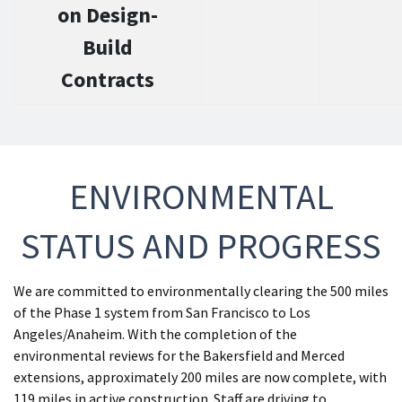
on Design-
Build
Contracts
ENVIRONMENTAL
STATUS AND PROGRESS
We are committed to environmentally clearing the 500 miles
of the Phase 1 system from San Francisco to Los
Angeles/Anaheim. With the completion of the
environmental reviews for the Bakersfield and Merced
extensions, approximately 200 miles are now complete, with
119 miles in active construction. Staff are driving to