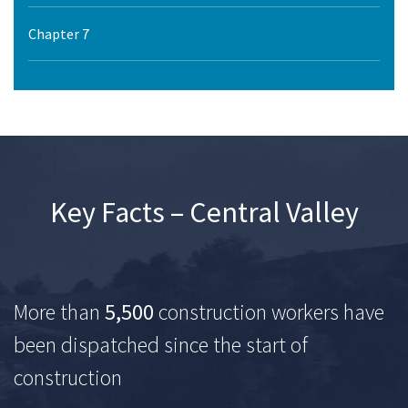
Chapter 7
Key Facts – Central Valley
More than
5,500
construction workers have
been dispatched since the start of
construction