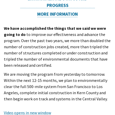
PROGRESS
MORE INFORMATION
We have accomplished the things that we said we were
going to do
to improve our effectiveness and advance the
program. Over the past two years, we more than doubled the
number of construction jobs created, more than tripled the
number of structures completed or under construction and
tripled the number of environmental documents that have
been released and certified.
We are moving the program from yesterday to tomorrow.
Within the next 12-15 months, we plan to environmentally
clear the full 500-mile system from San Francisco to Los
Angeles, complete initial construction in Kern County and
then begin work on track and systems in the Central Valley.
Video opens in new window