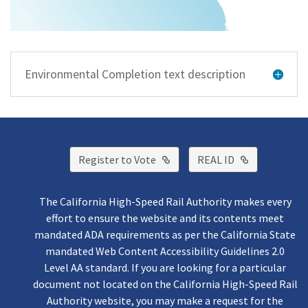
Environmental Completion text description
External Link
External Lin
Register to Vote
REAL ID
The California High-Speed Rail Authority makes every
effort to ensure the website and its contents meet
mandated ADA requirements as per the California State
mandated Web Content Accessibility Guidelines 2.0
Level AA standard. If you are looking for a particular
document not located on the California High-Speed Rail
Authority website, you may make a request for the