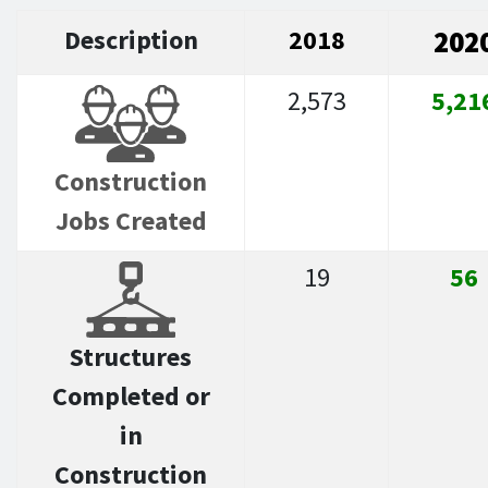
Description
2018
202
2,573
5,21
Construction
Jobs Created
19
56
Structures
Completed or
in
Construction