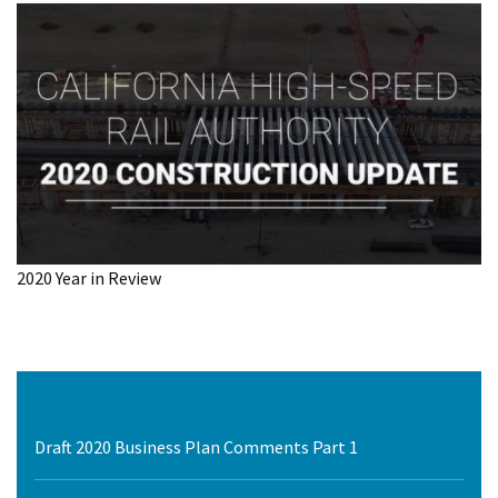
2020 Year in Review
Draft 2020 Business Plan Comments Part 1