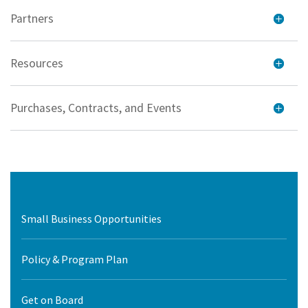
Partners
Resources
Purchases, Contracts, and Events
Small Business Opportunities
Policy & Program Plan
Get on Board