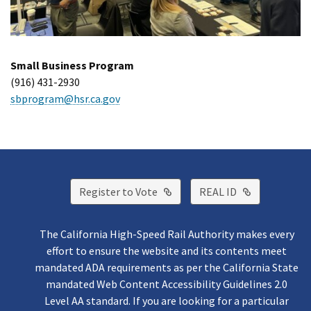
Small Business Program
(916) 431-2930
sbprogram@hsr.ca.gov
External Link
External Lin
Register to Vote
REAL ID
The California High-Speed Rail Authority makes every
effort to ensure the website and its contents meet
mandated ADA requirements as per the California State
mandated Web Content Accessibility Guidelines 2.0
Level AA standard. If you are looking for a particular