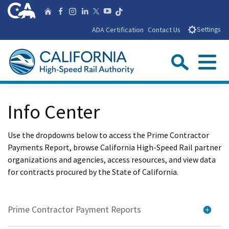
Skip
CA.gov
Follow us on T
Home
Follow us on Facebook
Follow us on Instagra
Follow us on Linke
Follow us on You
Follow us on X
to
ADA Certification
Contact Us
Settings
Main
Content
Sear
Menu
Custom Google Search
Close Se
Info Center
Submit
Use the dropdowns below to access the Prime Contractor
Payments Report, browse California High-Speed Rail partner
organizations and agencies, access resources, and view data
for contracts procured by the State of California.
Prime Contractor Payment Reports