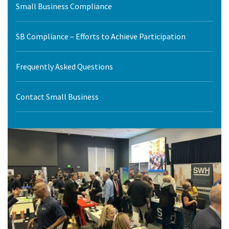
Small Business Compliance
SB Compliance – Efforts to Achieve Participation
Frequently Asked Questions
Contact Small Business