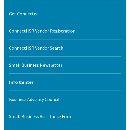
Get Connected
ConnectHSR Vendor Registration
ConnectHSR Vendor Search
Small Business Newsletter
Info Center
Business Advisory Council
Small Business Assistance Form