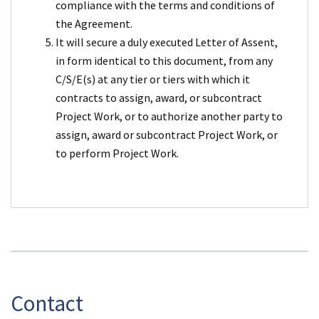
compliance with the terms and conditions of
the Agreement.
It will secure a duly executed Letter of Assent,
in form identical to this document, from any
C/S/E(s) at any tier or tiers with which it
contracts to assign, award, or subcontract
Project Work, or to authorize another party to
assign, award or subcontract Project Work, or
to perform Project Work.
Contact