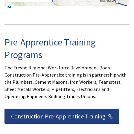
PDF Document
Pre-Apprentice Training
Programs
The Fresno Regional Workforce Development Board
Construction Pre-Apprentice training is in partnership with
the Plumbers, Cement Masons, Iron Workers, Teamsters,
Sheet Metals Workers, Pipefitters, Electricians and
Operating Engineers Building Trades Unions.
External
Construction Pre-Apprentice Training