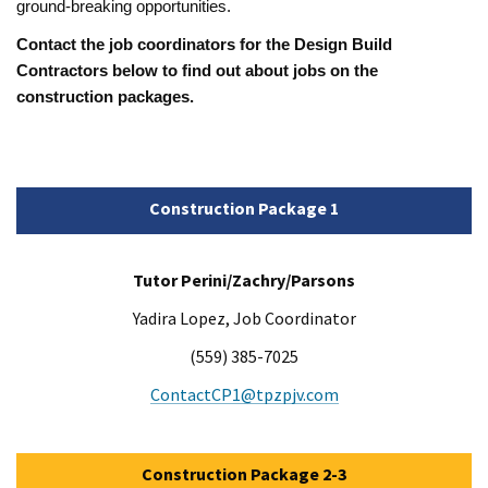
ground-breaking opportunities.
Contact the job coordinators for the Design Build
Contractors below to find out about jobs on the
construction packages.
Construction Package 1
Tutor Perini/Zachry/Parsons
Yadira Lopez, Job Coordinator
(559) 385-7025
ContactCP1@tpzpjv.com
Construction Package 2-3