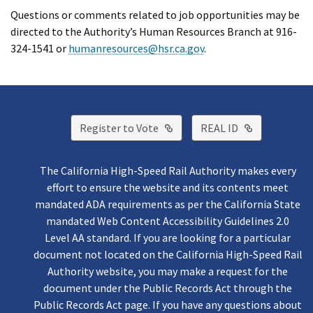
Questions or comments related to job opportunities may be
directed to the Authority’s Human Resources Branch at 916-
324-1541 or
humanresources@hsr.ca.gov
.
External Link
External Lin
Register to Vote
REAL ID
The California High-Speed Rail Authority makes every
effort to ensure the website and its contents meet
mandated ADA requirements as per the California State
mandated Web Content Accessibility Guidelines 2.0
Level AA standard. If you are looking for a particular
document not located on the California High-Speed Rail
Authority website, you may make a request for the
document under the Public Records Act through the
Public Records Act page. If you have any questions about