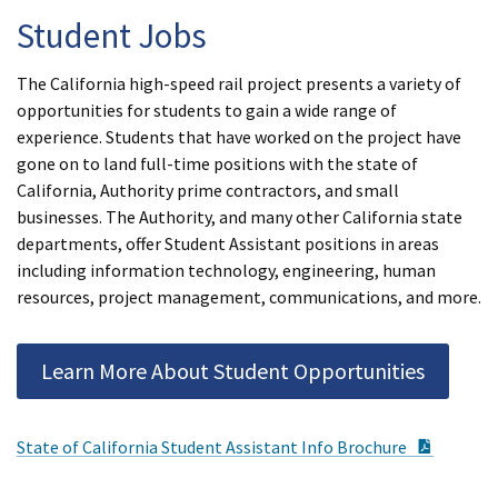
Student Jobs
The California high-speed rail project presents a variety of
opportunities for students to gain a wide range of
experience. Students that have worked on the project have
gone on to land full-time positions with the state of
California, Authority prime contractors, and small
businesses. The Authority, and many other California state
departments, offer Student Assistant positions in areas
including information technology, engineering, human
resources, project management, communications, and more.
Learn More About Student Opportunities
PDF Do
State of California Student Assistant Info Brochure