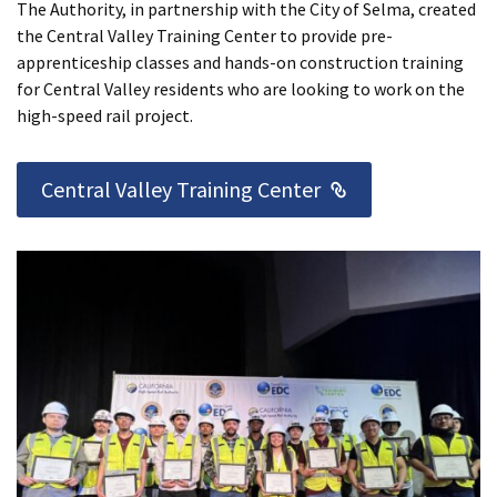
The Authority, in partnership with the City of Selma, created
the Central Valley Training Center to provide pre-
apprenticeship classes and hands-on construction training
for Central Valley residents who are looking to work on the
high-speed rail project.
External Link
Central Valley Training Center