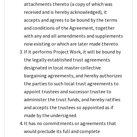
attachments thereto (a copy of which was
received and is hereby acknowledged), it
accepts and agrees to be bound by the terms
and conditions of the Agreement, together
with any and all amendments and supplements
now existing or which are later made thereto.
If it performs Project Work, it will be bound by
the legally established trust agreements
designated in local master collective
bargaining agreements, and hereby authorizes
the parties to such local trust agreements to
appoint trustees and successor trustee to
administer the trust funds, and hereby ratifies
and accepts the trustees so appointed as if
made by the undersigned.
It has no commitments or agreements that
would preclude its full and complete