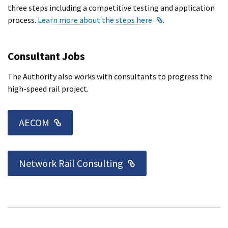
three steps including a competitive testing and application
External Link
process.
Learn more about the steps here
.
Consultant Jobs
The Authority also works with consultants to progress the
high-speed rail project.
External Link
AECOM
External Link
Network Rail Consulting