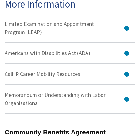
More Information
Limited Examination and Appointment
Program (LEAP)
Americans with Disabilities Act (ADA)
CalHR Career Mobility Resources
Memorandum of Understanding with Labor
Organizations
Community Benefits Agreement