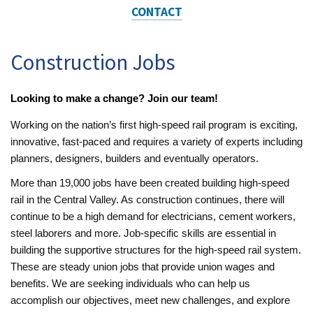
CONTACT
Construction Jobs
Looking to make a change? Join our team!
Working on the nation’s first high-speed rail program is exciting,
innovative, fast-paced and requires a variety of experts including
planners, designers, builders and eventually operators.
More than 19,000 jobs have been created building high-speed
rail in the Central Valley. As construction continues, there will
continue to be a high demand for electricians, cement workers,
steel laborers and more. Job-specific skills are essential in
building the supportive structures for the high-speed rail system.
These are steady union jobs that provide union wages and
benefits. We are seeking individuals who can help us
accomplish our objectives, meet new challenges, and explore