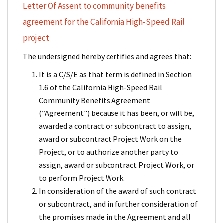
Letter Of Assent to community benefits
agreement for the California High-Speed Rail
project
The undersigned hereby certifies and agrees that:
It is a C/S/E as that term is defined in Section
1.6 of the California High-Speed Rail
Community Benefits Agreement
(“Agreement”) because it has been, or will be,
awarded a contract or subcontract to assign,
award or subcontract Project Work on the
Project, or to authorize another party to
assign, award or subcontract Project Work, or
to perform Project Work.
In consideration of the award of such contract
or subcontract, and in further consideration of
the promises made in the Agreement and all