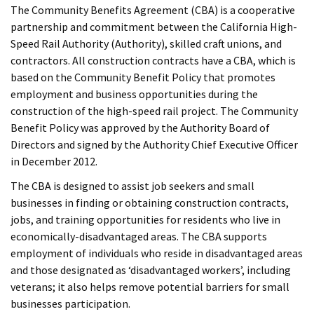
The Community Benefits Agreement (CBA) is a cooperative
partnership and commitment between the California High-
Speed Rail Authority (Authority), skilled craft unions, and
contractors. All construction contracts have a CBA, which is
based on the Community Benefit Policy that promotes
employment and business opportunities during the
construction of the high-speed rail project. The Community
Benefit Policy was approved by the Authority Board of
Directors and signed by the Authority Chief Executive Officer
in December 2012.
The CBA is designed to assist job seekers and small
businesses in finding or obtaining construction contracts,
jobs, and training opportunities for residents who live in
economically-disadvantaged areas. The CBA supports
employment of individuals who reside in disadvantaged areas
and those designated as ‘disadvantaged workers’, including
veterans; it also helps remove potential barriers for small
businesses participation.