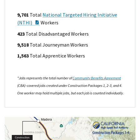
9,701
Total
National Targeted Hiring Initiative
PDF Document
(NTHI)
Workers
423
Total Disadvantaged Workers
9,518
Total Journeyman Workers
1,563
Total Apprentice Workers
*Jobs represents the total number of
Community Benefits Agreement
(CBA)-covered jobs created under Construction Packages 1, 2-3, and 4.
One worker may hold multiple jobs, but each job is counted individually.