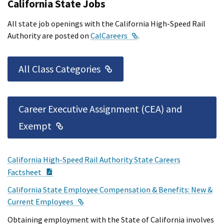
California State Jobs
All state job openings with the California High-Speed Rail
External Link
Authority are posted on
CalCareers
.
External Link
All Class Categories
Career Executive Assignment (CEA) and
External Link
Exempt
California High-Speed Rail Authority State Careers
PDF Document
Factsheet
California State Employee Compensation & Benefits: New &
External Link
Current Employees
Obtaining employment with the State of California involves