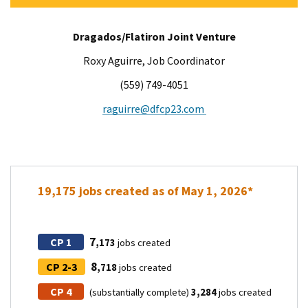
Dragados/Flatiron Joint Venture
Roxy Aguirre​, Job Coordinator
(559) 749-4051
raguirre@dfcp23.com
19,175 jobs created as of May 1, 2026*
7
CP 1
,173
jobs created
8
CP 2-3
,718
jobs created
CP 4
(substantially complete)
3,284
jobs created