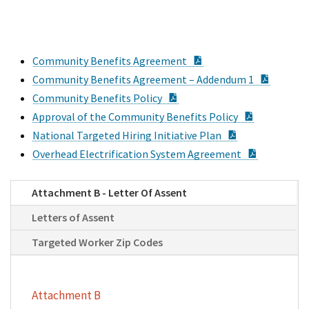
PDF Document
Community Benefits Agreement
PDF Do
Community Benefits Agreement – Addendum 1
PDF Document
Community Benefits Policy
PDF Docum
Approval of the Community Benefits Policy
PDF Document
National Targeted Hiring Initiative Plan
PDF Docu
Overhead Electrification System Agreement
Attachment B - Letter Of Assent
Letters of Assent
Targeted Worker Zip Codes
Attachment B