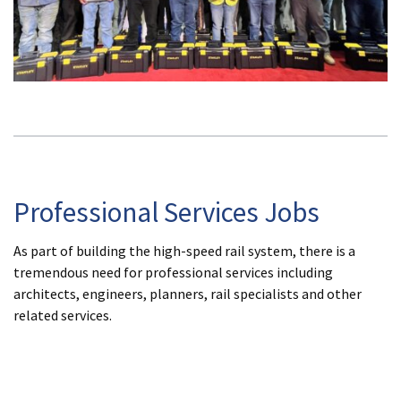
Professional Services Jobs
As part of building the high-speed rail system, there is a
tremendous need for professional services including
architects, engineers, planners, rail specialists and other
related services.