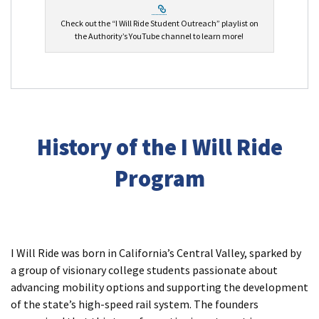
External Link
Check out the “I Will Ride Student Outreach” playlist on
the Authority’s YouTube channel to learn more!
History of the I Will Ride
Program
I Will Ride was born in California’s Central Valley, sparked by
a group of visionary college students passionate about
advancing mobility options and supporting the development
of the state’s high-speed rail system. The founders