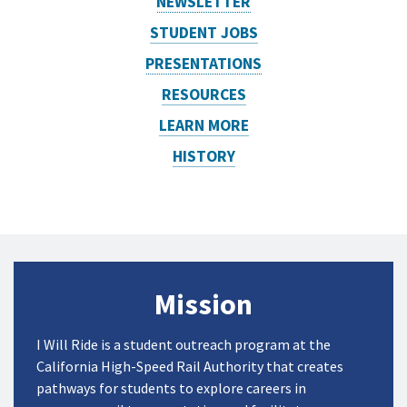
NEWSLETTER
STUDENT JOBS
PRESENTATIONS
RESOURCES
LEARN MORE
HISTORY
Mission
I Will Ride is a student outreach program at the
California High-Speed Rail Authority
that creates
pathways for students to explore careers in