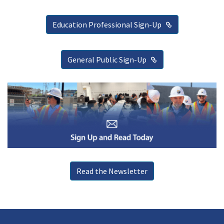
External Link
Education Professional Sign-Up
External Link
General Public Sign-Up
Read the Newsletter