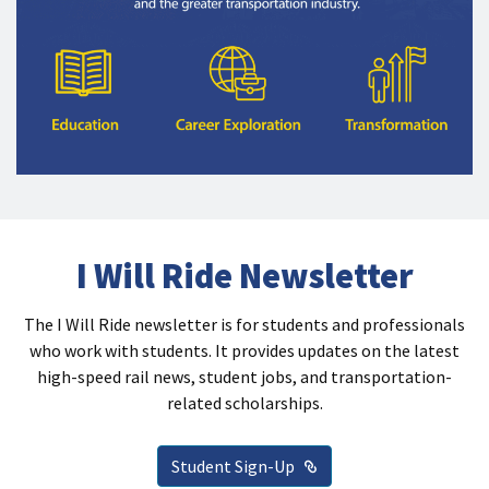
I Will Ride Newsletter
The I Will Ride newsletter is for students and professionals
who work with students. It provides updates on the latest
high-speed rail news, student jobs, and transportation-
related scholarships.
External Link
Student Sign-Up