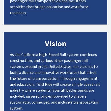
passenger rail
transportation
and
facilitate
s
activities that
bridge
education and workforce
readiness
.
Vision
As the California High-Speed Rail system continues
construction, and various other passenger rail
systems expand in the United States, our vision is to
build a diverse and innovative workforce that drives
the future of transportation. Through engagement
and education, I Will Ride will create a high-speed rail
industry where students from all backgrounds are
included, inspired, and empowered to shape a
sustainable, connected, and inclusive transportation
system.