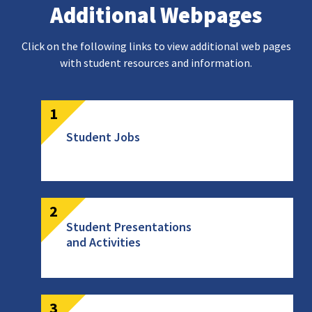
Additional Webpages
Click on the following links to view additional web pages
with student resources and information.
Student Jobs
Student Presentations
and Activities