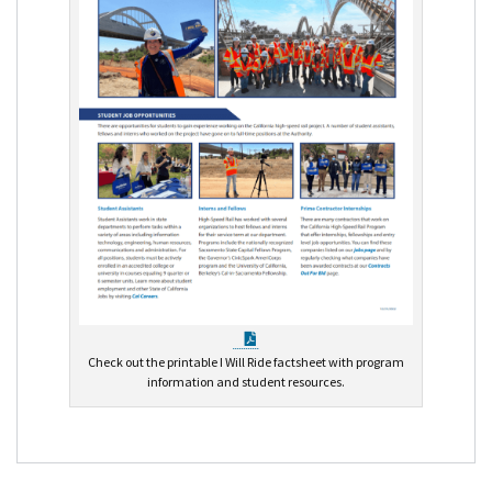
PDF Document
Check out the printable I Will Ride factsheet with program
information and student resources.