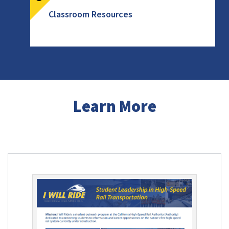
Classroom Resources
Learn More