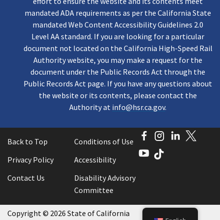
effort to ensure the website and its contents meet
mandated ADA requirements as per the California State
mandated Web Content Accessibility Guidelines 2.0
Level AA standard. If you are looking for a particular
document not located on the California High-Speed Rail
Authority website, you may make a request for the
document under the Public Records Act through the
Public Records Act page. If you have any questions about
the website or its contents, please contact the
Authority at
info@hsr.ca.gov
.
Facebook
Instagram
LinkedI
Twitt
Back to Top
Conditions of Use
YouTube
TikTok
Privacy Policy
Accessibility
Contact Us
Disability Advisory
Committee
Copyright
©
2026 State of California