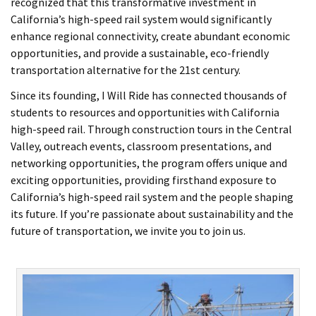
recognized that this transformative investment in
California’s high-speed rail system would significantly
enhance regional connectivity, create abundant economic
opportunities, and provide a sustainable, eco-friendly
transportation alternative for the 21st century.
Since its founding, I Will Ride has connected thousands of
students to resources and opportunities with California
high-speed rail. Through construction tours in the Central
Valley, outreach events, classroom presentations, and
networking opportunities, the program offers unique and
exciting opportunities, providing firsthand exposure to
California’s high-speed rail system and the people shaping
its future. If you’re passionate about sustainability and the
future of transportation, we invite you to join us.