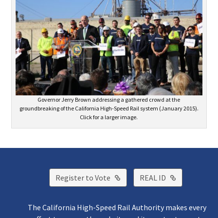
Governor Jerry Brown addressing a gathered crowd at the
groundbreaking of the California High-Speed Rail system (January 2015).
Click for a larger image.
External Link
External Lin
Register to Vote
REAL ID
The California High-Speed Rail Authority makes every