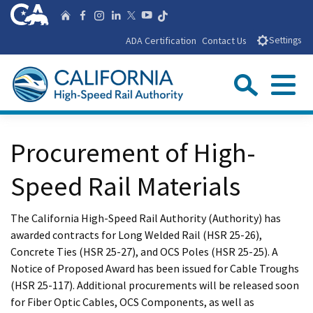
Skip
CA.gov
Follow us on T
Home
Follow us on Facebook
Follow us on Instagra
Follow us on Linke
Follow us on You
Follow us on X
to
ADA Certification
Contact Us
Settings
Main
Content
Sear
Menu
Custom Google Search
Close Se
Procurement of High-
Submit
Speed Rail Materials
The California High-Speed Rail Authority (Authority) has
awarded contracts for Long Welded Rail (HSR 25-26),
Concrete Ties (HSR 25-27), and OCS Poles (HSR 25-25). A
Notice of Proposed Award has been issued for Cable Troughs
(HSR 25-117). Additional procurements will be released soon
for Fiber Optic Cables, OCS Components, as well as