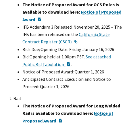
The Notice of Proposed Award for OCS Poles is
available to download here:
Notice of Proposed
PDF Document
Award
IFB Addendum 3 Released: November 20, 2025 – The
IFB has been released on the
California State
External Link
Contract Register (CSCR)
Bids Due/Opening Date: Friday, January 16, 2026
Bid Opening held at 1:00pm PST.
See attached
PDF Document
Public Bid Tabulation
.
Notice of Proposed Award: Quarter 1, 2026
Anticipated Contract Execution and Notice to
Proceed: Quarter 1, 2026
Rail
The Notice of Proposed Award for Long Welded
Rail is available to download here:
Notice of
PDF Document
Proposed Award