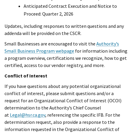
Anticipated Contract Execution and Notice to
Proceed: Quarter 2, 2026
Updates, including responses to written questions and any
addenda will be provided on the CSCR.
Small Businesses are encouraged to visit the
Authority’s
Small Business Program webpage
for information including
a program overview, certifications we recognize, how to get
certified, access to our vendor registry, and more.
Conflict of Interest
If you have questions about any potential organizational
conflict of interest, please submit questions and/or a
request for an Organizational Conflict of Interest (OCOI)
determination to the Authority’s Chief Counsel
at
Legal@hsr.ca.gov
, referencing the specific IFB. For the
determination request, also provide a response to the
information requested in the Organizational Conflict of