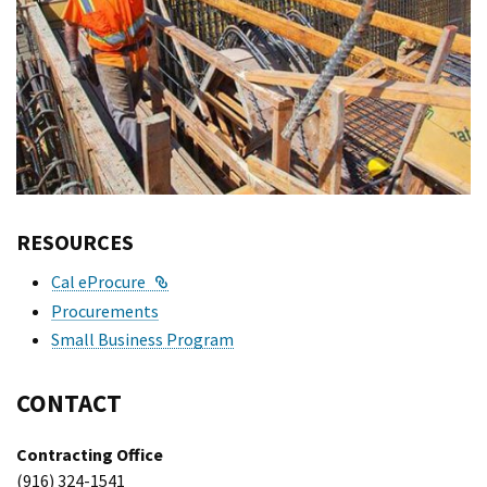
RESOURCES
External Link
Cal eProcure
Procurements
Small Business Program
CONTACT
Contracting Office
(916) 324-1541