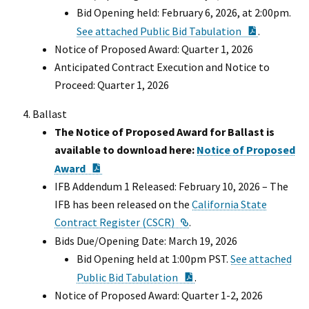
Bid Opening held: February 6, 2026, at 2:00pm.
PDF Docu
See attached Public Bid Tabulation
.
Notice of Proposed Award: Quarter 1, 2026
Anticipated Contract Execution and Notice to
Proceed: Quarter 1, 2026
Ballast
The Notice of Proposed Award for Ballast is
available to download here:
Notice of Proposed
PDF Document
Award
IFB Addendum 1 Released: February 10, 2026 – The
IFB has been released on the
California State
External Link
Contract Register (CSCR)
.
Bids Due/Opening Date: March 19, 2026
Bid Opening held at 1:00pm PST.
See attached
PDF Document
Public Bid Tabulation
.
Notice of Proposed Award: Quarter 1-2, 2026