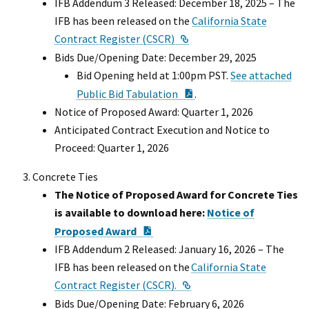
IFB Addendum 3 Released: December 18, 2025 – The
IFB has been released on the
California State
External Link
Contract Register (CSCR)
Bids Due/Opening Date: December 29, 2025
Bid Opening held at 1:00pm PST.
See attached
PDF Document
Public Bid Tabulation
.
Notice of Proposed Award: Quarter 1, 2026
Anticipated Contract Execution and Notice to
Proceed: Quarter 1, 2026
Concrete Ties
The Notice of Proposed Award for Concrete Ties
is available to download here:
Notice of
PDF Document
Proposed Award
IFB Addendum 2 Released: January 16, 2026 – The
IFB has been released on the
California State
External Link
Contract Register (CSCR).
Bids Due/Opening Date: February 6, 2026