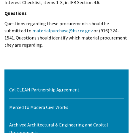
Interest Checklist, items 1-8, in IFB Section 4.6.
Questions
Questions regarding these procurements should be
submitted to
materialpurchase@hsr.ca.gov
or (916) 324-
1541. Questions should identify which material procurement
they are regarding.
Cal CLEAN Partnership Agreement
Merced to Madera Civil Works
Archived Architectural & Engineering and Capital
Procurements