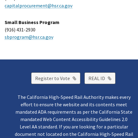
capitalprocurement@hsr.ca.gov
Small Business Program
(916) 431-2930
sbprogram@hsr.ca.gov
External Link
External Lin
Register to Vote
REAL ID
The California High-Speed Rail Authority makes every
effort to ensure the website and its contents meet
mandated ADA requirements as per the California State
mandated Web Content Accessibility Guidelines 2.0
Level AA standard. If you are looking for a particular
document not located on the California High-Speed Rail