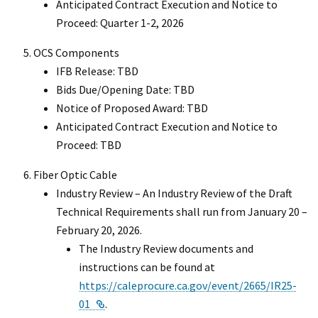
Anticipated Contract Execution and Notice to
Proceed: Quarter 1-2, 2026
OCS Components
IFB Release: TBD
Bids Due/Opening Date: TBD
Notice of Proposed Award: TBD
Anticipated Contract Execution and Notice to
Proceed: TBD
Fiber Optic Cable
Industry Review – An Industry Review of the Draft
Technical Requirements shall run from January 20 –
February 20, 2026.
The Industry Review documents and
instructions can be found at
https://caleprocure.ca.gov/event/2665/IR25-
External Link
01
.