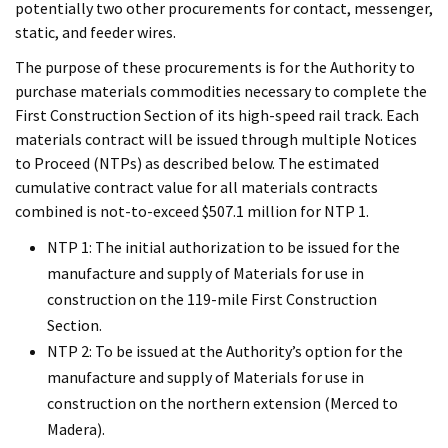
potentially two other procurements for contact, messenger,
static, and feeder wires.
The purpose of these procurements is for the Authority to
purchase materials commodities necessary to complete the
First Construction Section of its high-speed rail track. Each
materials contract will be issued through multiple Notices
to Proceed (NTPs) as described below. The estimated
cumulative contract value for all materials contracts
combined is not-to-exceed $507.1 million for NTP 1.
NTP 1: The initial authorization to be issued for the
manufacture and supply of Materials for use in
construction on the 119-mile First Construction
Section.
NTP 2: To be issued at the Authority’s option for the
manufacture and supply of Materials for use in
construction on the northern extension (Merced to
Madera).