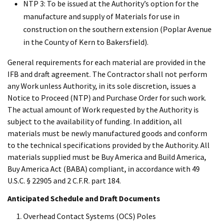
NTP 3: To be issued at the Authority’s option for the
manufacture and supply of Materials for use in
construction on the southern extension (Poplar Avenue
in the County of Kern to Bakersfield).
General requirements for each material are provided in the
IFB and draft agreement. The Contractor shall not perform
any Work unless Authority, in its sole discretion, issues a
Notice to Proceed (NTP) and Purchase Order for such work.
The actual amount of Work requested by the Authority is
subject to the availability of funding. In addition, all
materials must be newly manufactured goods and conform
to the technical specifications provided by the Authority. All
materials supplied must be Buy America and Build America,
Buy America Act (BABA) compliant, in accordance with 49
U.S.C. § 22905 and 2 C.F.R. part 184.
Anticipated Schedule and Draft Documents
Overhead Contact Systems (OCS) Poles