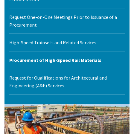
Request One-on-One Meetings Prior to Issuance of a
Procurement
High-Speed Trainsets and Related Services
Procurement of High-Speed Rail Materials
Request for Qualifications for Architectural and
Engineering (A&E) Services