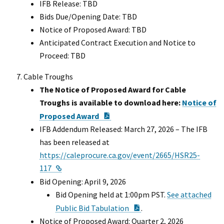
IFB Release: TBD
Bids Due/Opening Date: TBD
Notice of Proposed Award: TBD
Anticipated Contract Execution and Notice to
Proceed: TBD
Cable Troughs
The Notice of Proposed Award for Cable
Troughs is available to download here:
Notice of
PDF Document
Proposed Award
IFB Addendum Released: March 27, 2026 – The IFB
has been released at
https://caleprocure.ca.gov/event/2665/HSR25-
External Link
117
Bid Opening: April 9, 2026
Bid Opening held at 1:00pm PST.
See attached
PDF Document
Public Bid Tabulation
.
Notice of Proposed Award: Quarter 2, 2026