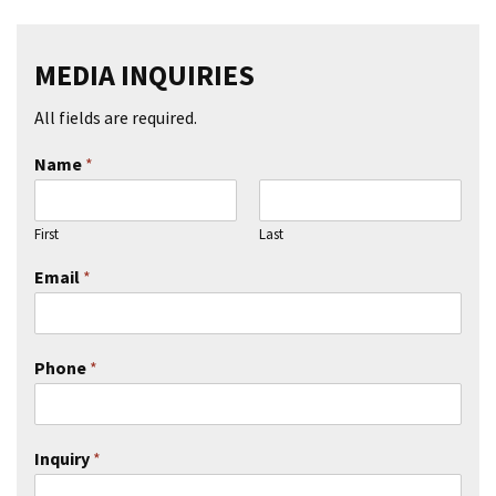
MEDIA INQUIRIES
All fields are required.
Name
*
First
Last
Email
*
Phone
*
Inquiry
*