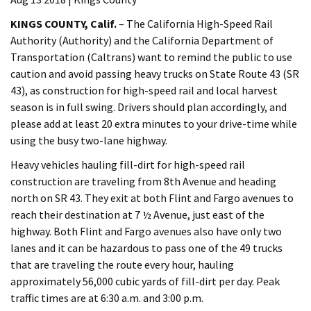
KINGS COUNTY, Calif.
– The California High-Speed Rail
Authority (Authority) and the California Department of
Transportation (Caltrans) want to remind the public to use
caution and avoid passing heavy trucks on State Route 43 (SR
43), as construction for high-speed rail and local harvest
season is in full swing. Drivers should plan accordingly, and
please add at least 20 extra minutes to your drive-time while
using the busy two-lane highway.
Heavy vehicles hauling fill-dirt for high-speed rail
construction are traveling from 8th Avenue and heading
north on SR 43. They exit at both Flint and Fargo avenues to
reach their destination at 7 ½ Avenue, just east of the
highway. Both Flint and Fargo avenues also have only two
lanes and it can be hazardous to pass one of the 49 trucks
that are traveling the route every hour, hauling
approximately 56,000 cubic yards of fill-dirt per day. Peak
traffic times are at 6:30 a.m. and 3:00 p.m.