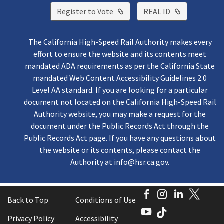
External Link
External Lin
Register to Vote
REAL ID
The California High-Speed Rail Authority makes every
effort to ensure the website and its contents meet
mandated ADA requirements as per the California State
mandated Web Content Accessibility Guidelines 2.0
Level AA standard. If you are looking for a particular
document not located on the California High-Speed Rail
Authority website, you may make a request for the
document under the Public Records Act through the
Public Records Act page. If you have any questions about
the website or its contents, please contact the
Authority at
info@hsr.ca.gov
.
Facebook
Instagram
LinkedI
Twitt
Back to Top
Conditions of Use
YouTube
TikTok
Privacy Policy
Accessibility