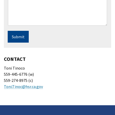
Submit
CONTACT
Toni Tinoco
559-445-6776 (w)
559-274-8975 (c)
Toni.Tinoc@hsr.ca.gov