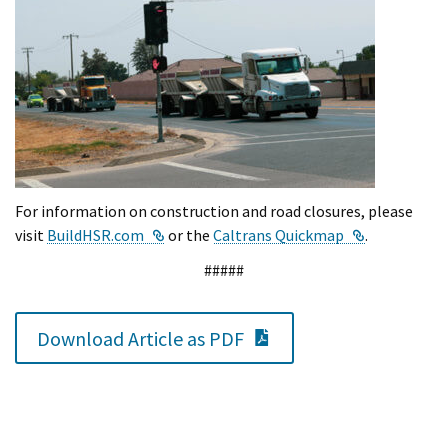
For information on construction and road closures, please
External Link
External Lin
visit
BuildHSR.com
or the
Caltrans Quickmap
.
#####
PDF Document
Download Article as PDF