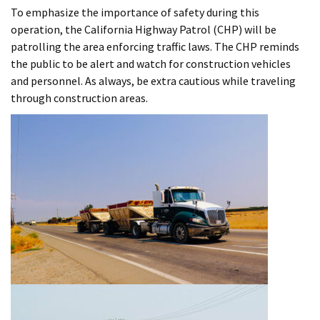
To emphasize the importance of safety during this
operation, the California Highway Patrol (CHP) will be
patrolling the area enforcing traffic laws. The CHP reminds
the public to be alert and watch for construction vehicles
and personnel. As always, be extra cautious while traveling
through construction areas.