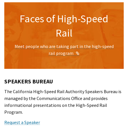
Faces of High-Speed
Rail
Meet people who are taking part in the high-speed
External Link
rail program
SPEAKERS BUREAU
The California High-Speed Rail Authority Speakers Bureau is
managed by the Communications Office and provides
informational presentations on the High-Speed Rail
Program.
Request a Speaker