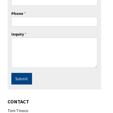
Phone
*
Inquiry
*
Submit
CONTACT
Toni Tinoco