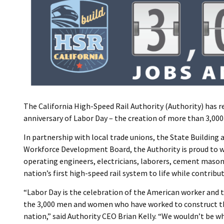
The California High-Speed Rail Authority (Authority) has 
anniversary of Labor Day – the creation of more than 3,000 
In partnership with local trade unions, the State Building
Workforce Development Board, the Authority is proud to wo
operating engineers, electricians, laborers, cement mason
nation’s first high-speed rail system to life while contrib
“Labor Day is the celebration of the American worker and t
the 3,000 men and women who have worked to construct th
nation,” said Authority CEO Brian Kelly. “We wouldn’t be w