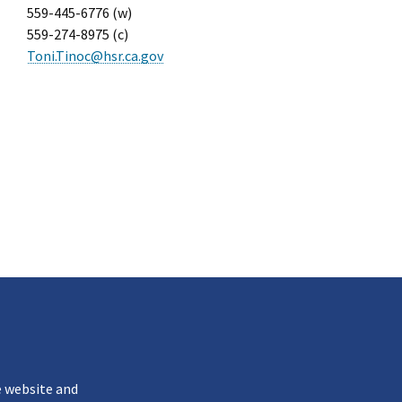
559-445-6776 (w)
559-274-8975 (c)
Toni.Tinoc@hsr.ca.gov
k
e website and