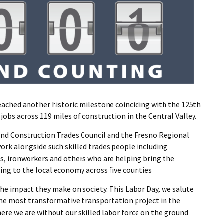
reached another historic milestone coinciding with the 125th
jobs across 119 miles of construction in the Central Valley.
 and Construction Trades Council and the Fresno Regional
rk alongside such skilled trades people including
s, ironworkers and others who are helping bring the
uting to the local economy across five counties
he impact they make on society. This Labor Day, we salute
e most transformative transportation project in the
here we are without our skilled labor force on the ground