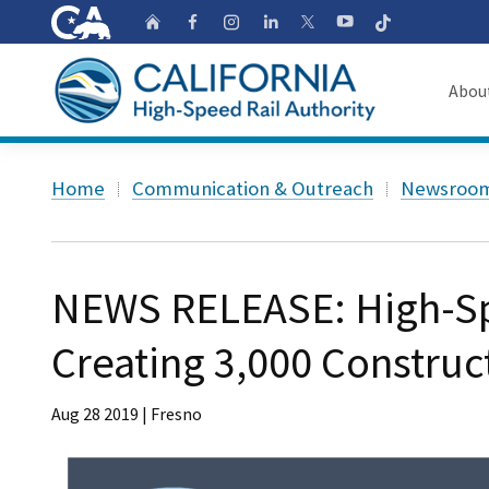
CA.gov
Follow
Home
Follow us on Faceb
Follow us on Ins
Follow us on 
Follow us
Follow us on
Abou
About
Custom Google Search
Home
Communication & Outreach
Newsroo
Board o
Transpa
NEWS RELEASE: High-Sp
Creating 3,000 Construc
Aug 28 2019 | Fresno