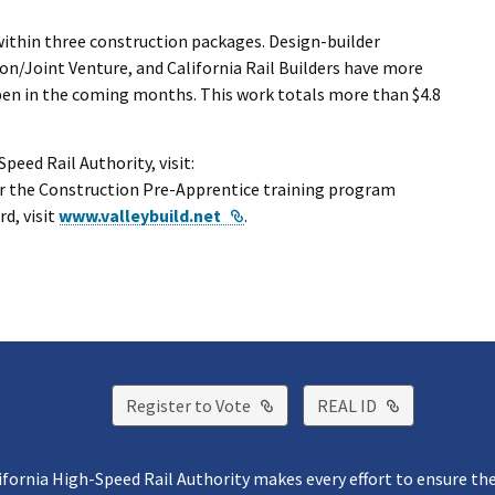
within three construction packages. Design-builder
n/Joint Venture, and California Rail Builders have more
pen in the coming months. This work totals more than $4.8
eed Rail Authority, visit:
for the Construction Pre-Apprentice training program
External Link
d, visit
www.valleybuild.net
.
External Link
External Lin
Register to Vote
REAL ID
ifornia High-Speed Rail Authority makes every effort to ensure th