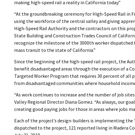
making high-speed rail a reality in California today.”
“At the groundbreaking ceremony for High-Speed Rail in 
using the workforce of the central valley and giving appre
High-Speed Rail Authority and the contractors on this pro
State Building and Construction Trades Council of Califor
recognize the milestone of the 3000th worker dispatched to
mass transit to the state of California.”
Since the beginning of the high-speed rail project, the Au
benefit disadvantaged areas through the execution of a 
Targeted Worker Program that requires 30 percent of all 
from disadvantaged communities where household income r
“As work continues to increase and the number of job sites 
Valley Regional Director Diana Gomez. “As always, our goal
creating good paying jobs for those in areas where jobs ma
Each of the project’s design-builders is implementing the
dispatched to the project, 121 reported living in Madera Co
July 31, 2019.