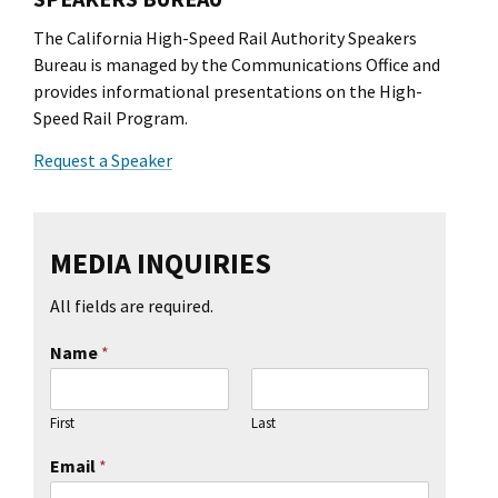
The California High-Speed Rail Authority Speakers
Bureau is managed by the Communications Office and
provides informational presentations on the High-
Speed Rail Program.
Request a Speaker
MEDIA INQUIRIES
All fields are required.
Name
*
First
Last
Email
*