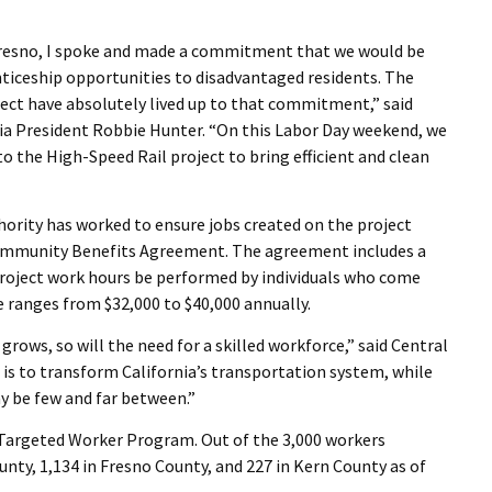
Fresno, I spoke and made a commitment that we would be
nticeship opportunities to disadvantaged residents. The
ject have absolutely lived up to that commitment,” said
nia President Robbie Hunter. “On this Labor Day weekend, we
 the High-Speed Rail project to bring efficient and clean
thority has worked to ensure jobs created on the project
Community Benefits Agreement. The agreement includes a
project work hours be performed by individuals who come
anges from $32,000 to $40,000 annually.
grows, so will the need for a skilled workforce,” said Central
 is to transform California’s transportation system, while
y be few and far between.”
 Targeted Worker Program. Out of the 3,000 workers
unty, 1,134 in Fresno County, and 227 in Kern County as of