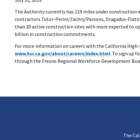
The Authority currently has 119 miles under construction 
contractors Tutor-Perini/Zachry/Parsons, Dragados-Flatiro
than 20 active construction sites with more expected to o
billion in construction commitments.
For more information on careers with the California High-Sp
www.hsr.ca.gov/about/careers/index.html
. To sign up 
through the Fresno Regional Workforce Development Boar
The Cal