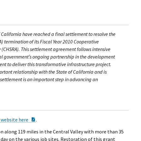
California have reached a final settlement to resolve the
A) termination of its Fiscal Year 2010 Cooperative
y (CHSRA). This settlement agreement follows intensive
ral government’s ongoing partnership in the development
t to deliver this transformative infrastructure project.
rtant relationship with the State of California and is
is settlement is an important step in advancing an
PDF Document
 website here
.
on along 119 miles in the Central Valley with more than 35
day on the various job sites. Restoration of this grant