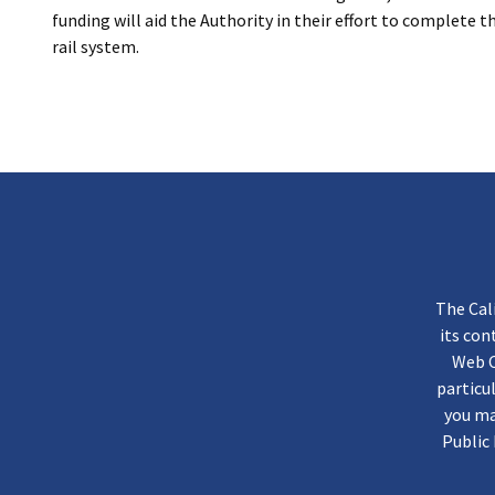
funding will aid the Authority in their effort to complete 
rail system.
The Cal
its co
Web C
particu
you ma
Public 