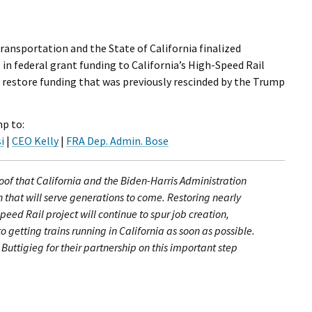
ransportation and the State of California finalized
 in federal grant funding to California’s High-Speed Rail
 restore funding that was previously rescinded by the Trump
p to:
i
|
CEO Kelly
|
FRA Dep. Admin. Bose
roof that California and the Biden-Harris Administration
n that will serve generations to come. Restoring nearly
peed Rail project will continue to spur job creation,
 getting trains running in California as soon as possible.
uttigieg for their partnership on this important step