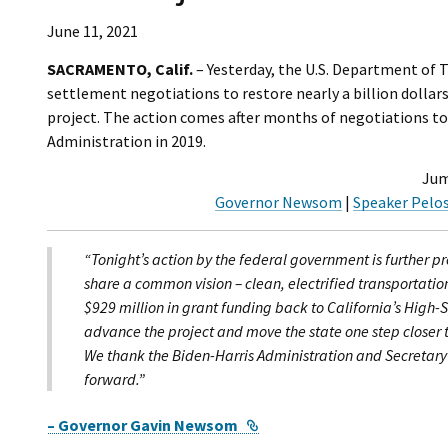
June 11, 2021
SACRAMENTO, Calif.
– Yesterday, the U.S. Department of T
settlement negotiations to restore nearly a billion dollars
project. The action comes after months of negotiations to
Administration in 2019.
Jum
Governor Newsom
|
Speaker Pelos
“Tonight’s action by the federal government is further p
share a common vision – clean, electrified transportatio
$929 million in grant funding back to California’s High-S
advance the project and move the state one step closer to
We thank the Biden-Harris Administration and Secretary B
forward.”
External Link
– Governor Gavin Newsom