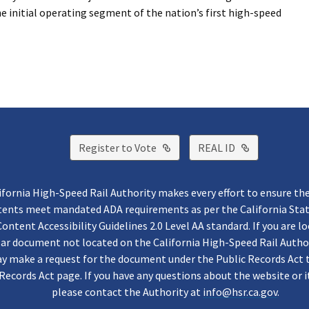
the initial operating segment of the nation’s first high-speed
External Link
External Lin
Register to Vote
REAL ID
ifornia High-Speed Rail Authority makes every effort to ensure th
ntents meet mandated ADA requirements as per the California St
ontent Accessibility Guidelines 2.0 Level AA standard. If you are lo
lar document not located on the California High-Speed Rail Autho
y make a request for the document under the Public Records Act 
Records Act page. If you have any questions about the website or i
please contact the Authority at
info@hsr.ca.gov
.