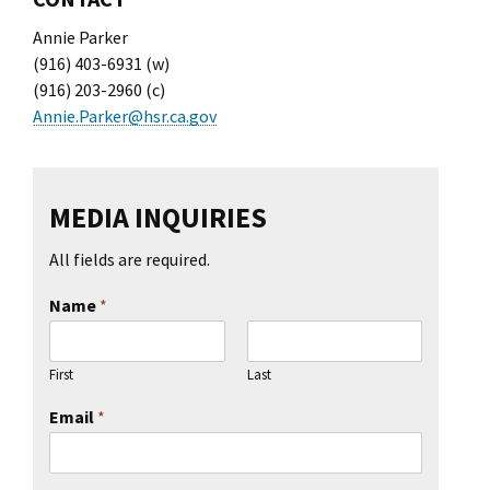
Annie Parker
(916) 403-6931 (w)
(916) 203-2960 (c)
Annie.Parker@hsr.ca.gov
MEDIA INQUIRIES
All fields are required.
Name
*
First
Last
Email
*