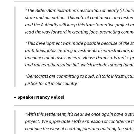
“The Biden Administration’s restoration of nearly $1 billio
state and our nation. This vote of confidence and resto
and the Authority will keep this transformative project 
lead the way forward in creating jobs, promoting comme
“This development was made possible because of the st
ambitious, jobs-creating investments in infrastructure, a
announcement also comes as House Democrats make pro
and rail reauthorization bill, which includes strong fund
“Democrats are committing to bold, historic infrastruct
justice for all in our country.”
– Speaker Nancy Pelosi
“With this settlement, it’s clear we once again have a st
project. We appreciate FRA’s expression of confidence tha
continue the work of creating jobs and building the nation’