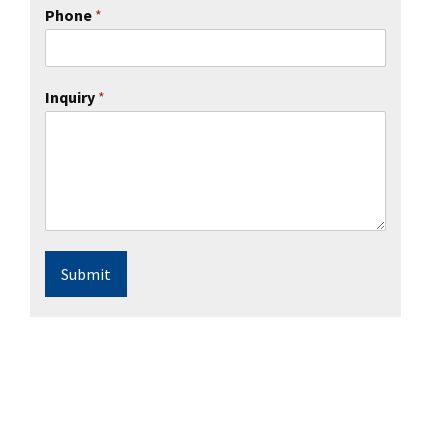
Phone
*
Inquiry
*
Submit