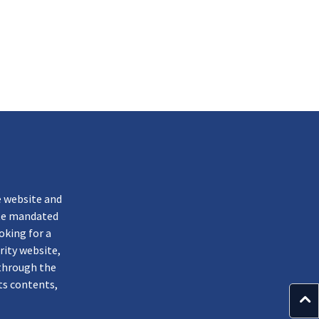
k
e website and
ate mandated
oking for a
rity website,
through the
ts contents,