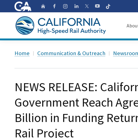
CA.gov
Follow
Home
Follow us on Faceb
Follow us on Ins
Follow us on 
Follow us
Follow us on
Abou
About
Custom Google Search
Home
Communication & Outreach
Newsroo
Board o
Transpa
NEWS RELEASE: Californ
Government Reach Agre
Billion in Funding Retu
Rail Project