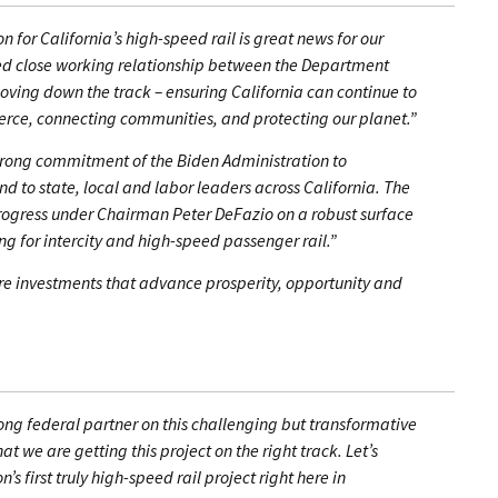
n for California’s high-speed rail is great news for our
red close working relationship between the Department
moving down the track – ensuring California can continue to
rce, connecting communities, and protecting our planet.”
rong commitment of the Biden Administration to
nd to state, local and labor leaders across California. The
gress under Chairman Peter DeFazio on a robust surface
ing for intercity and high-speed passenger rail.”
ure investments that advance prosperity, opportunity and
rong federal partner on this challenging but transformative
t we are getting this project on the right track. Let’s
s first truly high-speed rail project right here in