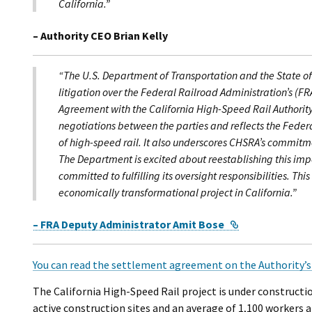
California.”
– Authority CEO Brian Kelly
“The U.S. Department of Transportation and the State of 
litigation over the Federal Railroad Administration’s (FR
Agreement with the California High-Speed Rail Authorit
negotiations between the parties and reflects the Fede
of high-speed rail. It also underscores CHSRA’s commitmen
The Department is excited about reestablishing this impo
committed to fulfilling its oversight responsibilities. Th
economically transformational project in California.”
External Link
– FRA Deputy Administrator Amit Bose
You can read the settlement agreement on the Authority’s
The California High-Speed Rail project is under constructi
active construction sites and an average of 1,100 workers a 