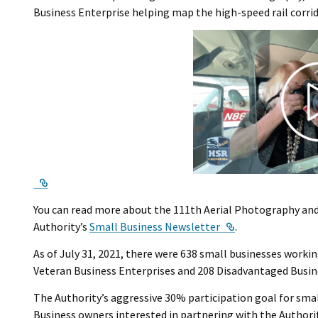
Business Enterprise helping map the high-speed rail corri
External Link
You can read more about the 111th Aerial Photography and 
External Link
Authority’s
Small Business Newsletter
.
As of July 31, 2021, there were 638 small businesses worki
Veteran Business Enterprises and 208 Disadvantaged Busin
The Authority’s aggressive 30% participation goal for smal
Business owners interested in partnering with the Authorit