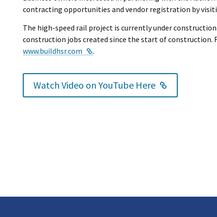
contracting opportunities and vendor registration by visi
The high-speed rail project is currently under construction
construction jobs created since the start of construction. F
External Link
www.buildhsr.com
.
External Lin
Watch Video on YouTube Here