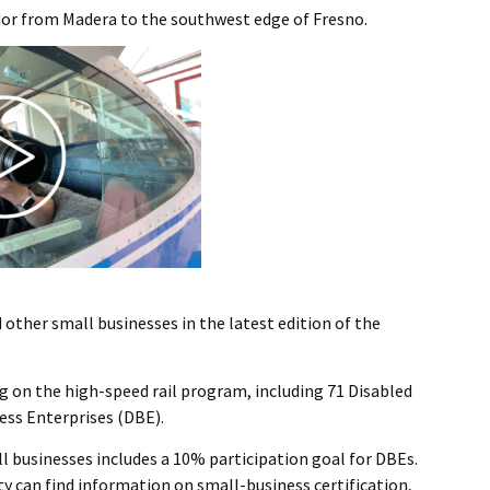
dor from Madera to the southwest edge of Fresno.
other small businesses in the latest edition of the
ng on the high-speed rail program, including 71 Disabled
ess Enterprises (DBE).
l businesses includes a 10% participation goal for DBEs.
y can find information on small-business certification,