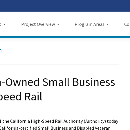
Skip
 us on TikTok
ook
tagram
LinkedIn
 on YouTube
 X
to
Main
t
Project Overview
Program Areas
Co
Content
Project Overview
Program Areas
Comm
m
f Directors
Maps
Economic Investment
New
rency & Accountability
Project Sections
Sustainability
Even
-Owned Small Business
Construction Progress
Environmental Planning
Repo
peed Rail
Maintenance Facilities
Private Property
Fact
Safety
Cultural Resources
News
1 the California High-Speed Rail Authority (Authority) today
I Wil
 California-certified Small Business and Disabled Veteran