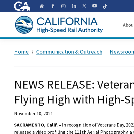
CA.gov
Follow
Home
Follow us on Faceb
Follow us on Ins
Follow us on 
Follow us
Follow us on
Abou
About
Custom Google Search
Home
Communication & Outreach
Newsroo
Board o
Transpa
NEWS RELEASE: Veteran
Flying High with High-S
November 10, 2021
SACRAMENTO, Calif. –
In recognition of Veterans Day, 202
released a video profiling the 111th Aerial Photography, a