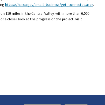
ting
https://hsr.ca.gov/small_business/get_connected.aspx
.
 on 119 miles in the Central Valley, with more than 6,000
or a closer look at the progress of the project, visit
k