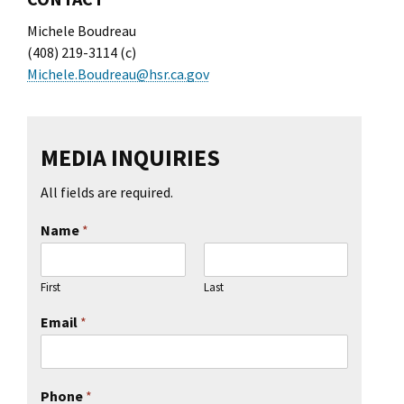
Michele Boudreau
(408) 219-3114 (c)
Michele.Boudreau@hsr.ca.gov
MEDIA INQUIRIES
All fields are required.
Name
*
First
Last
Email
*
Phone
*