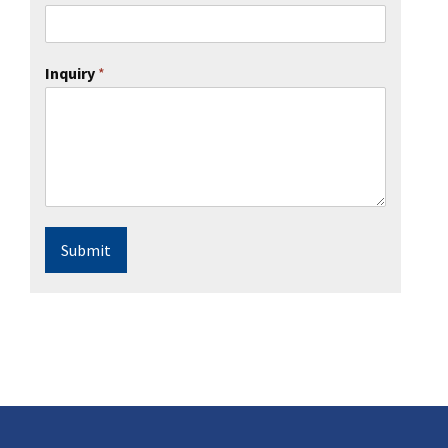
Inquiry
*
Submit