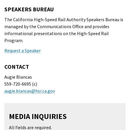
SPEAKERS BUREAU
The California High-Speed Rail Authority Speakers Bureau is
managed by the Communications Office and provides
informational presentations on the High-Speed Rail
Program.
Request a Speaker
CONTACT
Augie Blancas
559-720-6695 (c)
augie.blancas@hsr.ca.gov
MEDIA INQUIRIES
All fields are required.