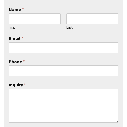
Name
*
First
Last
Email
*
Phone
*
Inquiry
*