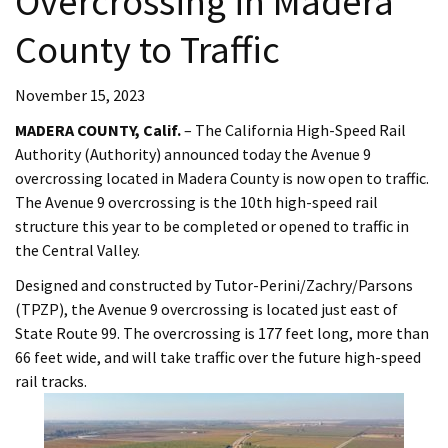
Overcrossing in Madera
County to Traffic​
November 15, 2023
MADERA COUNTY, Calif.
– The California High-Speed Rail
Authority (Authority) announced today the Avenue 9
overcrossing located in Madera County is now open to traffic.
The Avenue 9 overcrossing is the 10th high-speed rail
structure this year to be completed or opened to traffic in
the Central Valley.
Designed and constructed by Tutor-Perini/Zachry/Parsons
(TPZP), the Avenue 9 overcrossing is located just east of
State Route 99. The overcrossing is 177 feet long, more than
66 feet wide, and will take traffic over the future high-speed
rail tracks.