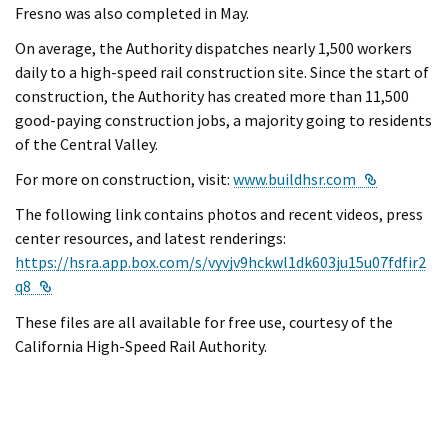
Fresno was also completed in May.
On average, the Authority dispatches nearly 1,500 workers
daily to a high-speed rail construction site. Since the start of
construction, the Authority has created more than 11,500
good-paying construction jobs, a majority going to residents
of the Central Valley.
External L
For more on construction, visit:
www.buildhsr.com
The following link contains photos and recent videos, press
center resources, and latest renderings:
https://hsra.app.box.com/s/vyvjv9hckwl1dk603ju15u07fdfir2
External Link
q8
These files are all available for free use, courtesy of the
California High-Speed Rail Authority.