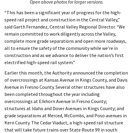
Open above photos for larger versions.
“This has been a significant year of progress for the high-
speed rail project and construction in the Central Valley,”
said Garth Fernandez, Central Valley Regional Director. “We
remain committed to work diligently across the Valley,
complete more grade separations and open more roadways,
all to ensure the safety of the community while we’re in
construction and as we advance to deliver the nation’s first
electrified high-speed rail system.”
Earlier this month, the Authority announced the completion
of overcrossings at Kansas Avenue in Kings County, and Davis
Avenue in Fresno County. Several other structures have also
been completed throughout the year including
overcrossings at Elkhorn Avenue in Fresno County;
structures at Idaho and Dover Avenues in Kings County; and
grade separations at Merced, McCombs, and Poso avenues in
Kern County. The Cedar Viaduct, a high-speed rail structure
that will take future trains over State Route 99 in south