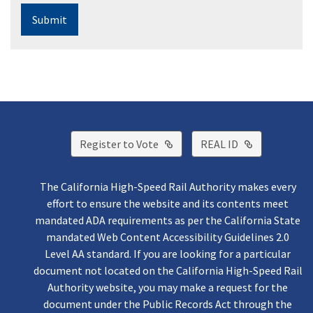
Submit
External Link
External Lin
Register to Vote
REAL ID
The California High-Speed Rail Authority makes every
effort to ensure the website and its contents meet
mandated ADA requirements as per the California State
mandated Web Content Accessibility Guidelines 2.0
Level AA standard. If you are looking for a particular
document not located on the California High-Speed Rail
Authority website, you may make a request for the
document under the Public Records Act through the