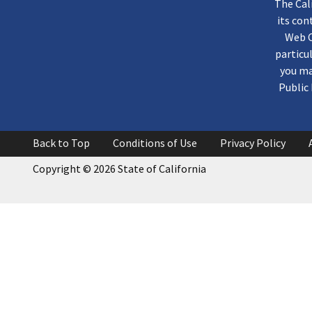
The Cal
its co
Web C
particu
you ma
Public 
Back to Top
Conditions of Use
Privacy Policy
Copyright
©
2026 State of California