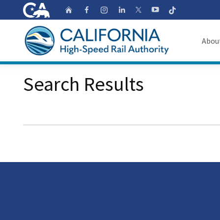
CA.gov
Follow
Home
Follow us on Faceb
Follow us on Ins
Follow us on 
Follow us
Follow us on
Abou
About
Search Results
Custom Google Search
Board o
Transpa