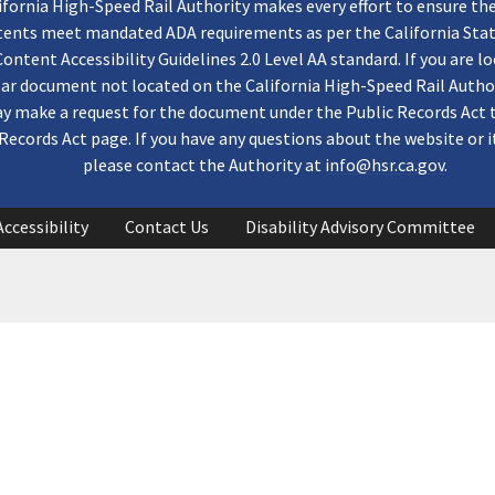
ifornia High-Speed Rail Authority makes every effort to ensure th
ntents meet mandated ADA requirements as per the California St
ontent Accessibility Guidelines 2.0 Level AA standard. If you are lo
lar document not located on the California High-Speed Rail Autho
y make a request for the document under the Public Records Act 
Records Act page. If you have any questions about the website or i
please contact the Authority at
info@hsr.ca.gov
.
Accessibility
Contact Us
Disability Advisory Committee