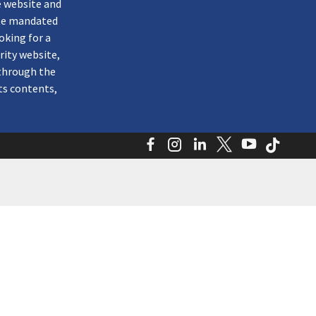
e website and
ate mandated
oking for a
rity website,
through the
ts contents,
Facebook
Instagram
LinkedIn
Twitter
YouTube
TikTo