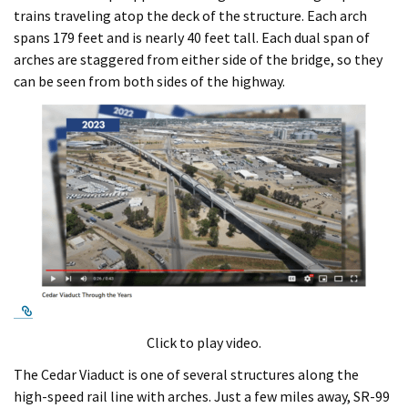
trains traveling atop the deck of the structure. Each arch
spans 179 feet and is nearly 40 feet tall. Each dual span of
arches are staggered from either side of the bridge, so they
can be seen from both sides of the highway.
External Link
Click to play video.
The Cedar Viaduct is one of several structures along the
high-speed rail line with arches. Just a few miles away, SR-99