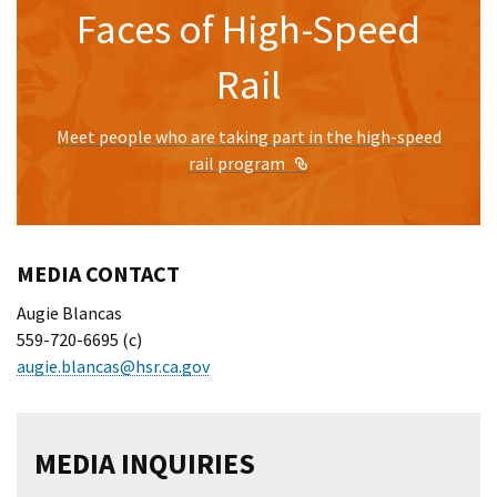
Faces of High-Speed
Rail
Meet people who are taking part in the high-speed
External Link
rail program
MEDIA CONTACT
Augie Blancas
559-720-6695 (c)
augie.blancas@hsr.ca.gov
MEDIA INQUIRIES