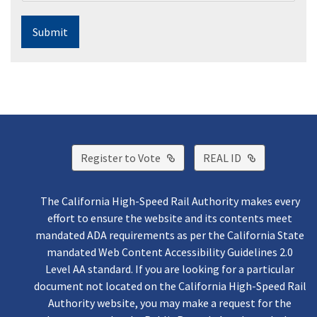
Submit
External Link
External Lin
Register to Vote
REAL ID
The California High-Speed Rail Authority makes every
effort to ensure the website and its contents meet
mandated ADA requirements as per the California State
mandated Web Content Accessibility Guidelines 2.0
Level AA standard. If you are looking for a particular
document not located on the California High-Speed Rail
Authority website, you may make a request for the