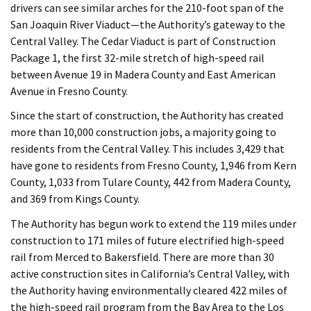
drivers can see similar arches for the 210-foot span of the
San Joaquin River Viaduct—the Authority’s gateway to the
Central Valley. The Cedar Viaduct is part of Construction
Package 1, the first 32-mile stretch of high-speed rail
between Avenue 19 in Madera County and East American
Avenue in Fresno County.
Since the start of construction, the Authority has created
more than 10,000 construction jobs, a majority going to
residents from the Central Valley. This includes 3,429 that
have gone to residents from Fresno County, 1,946 from Kern
County, 1,033 from Tulare County, 442 from Madera County,
and 369 from Kings County.
The Authority has begun work to extend the 119 miles under
construction to 171 miles of future electrified high-speed
rail from Merced to Bakersfield. There are more than 30
active construction sites in California’s Central Valley, with
the Authority having environmentally cleared 422 miles of
the high-speed rail program from the Bay Area to the Los