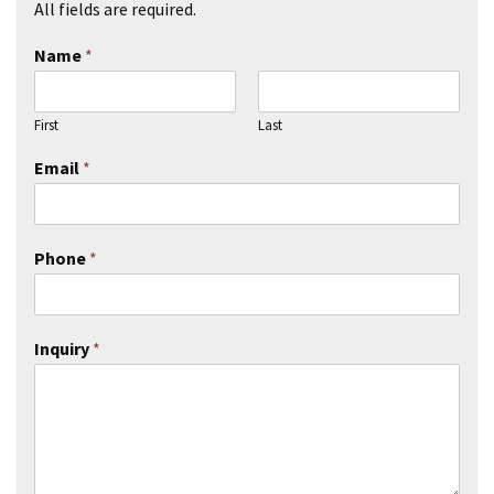
All fields are required.
Name
*
First
Last
Email
*
Phone
*
Inquiry
*