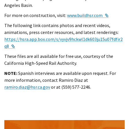
Angeles Basin.
External L
For more on construction, visit:
www.buildhsr.com
The following link contains photos and recent videos,
animations, press center resources, and latest renderings:
https://hsra.app.box.com/s/vyvjv9hckwl1dk603ju15u07fdfir2
External Link
q8
These files are all available for free use, courtesy of the
California High-Speed Rail Authority.
NOTE:
Spanish interviews are available upon request. For
more information, contact Ramiro Diaz at
ramiro.diaz@hsr.ca.gov
or at (559) 577-2246.