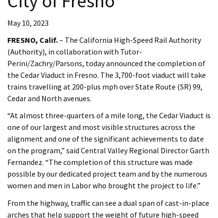
City of Fresno
May 10, 2023
FRESNO, Calif.
– The California High-Speed Rail Authority
(Authority), in collaboration with Tutor-
Perini/Zachry/Parsons, today announced the completion of
the Cedar Viaduct in Fresno. The 3,700-foot viaduct will take
trains travelling at 200-plus mph over State Route (SR) 99,
Cedar and North avenues.
“At almost three-quarters of a mile long, the Cedar Viaduct is
one of our largest and most visible structures across the
alignment and one of the significant achievements to date
on the program,” said Central Valley Regional Director Garth
Fernandez. “The completion of this structure was made
possible by our dedicated project team and by the numerous
women and men in Labor who brought the project to life.”
From the highway, traffic can see a dual span of cast-in-place
arches that help support the weight of future high-speed