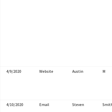
4/9/2020
Website
Austin
M
4/10/2020
Email
Steven
Smit