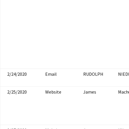
2/24/2020
Email
RUDOLPH
NIED
2/25/2020
Website
James
Mach