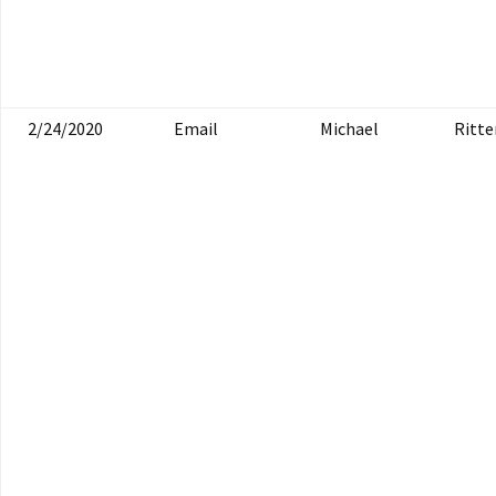
2/24/2020
Email
Michael
Ritte