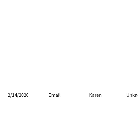
2/14/2020
Email
Karen
Unkn