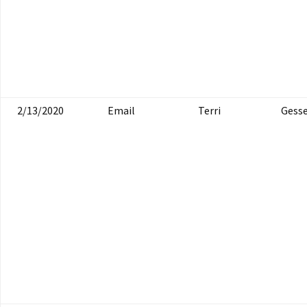
2/13/2020
Email
Terri
Gesse