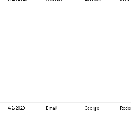
4/2/2020
Email
George
Roder