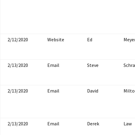
2/12/2020
Website
Ed
Meye
2/13/2020
Email
Steve
Schr
2/13/2020
Email
David
Milt
2/13/2020
Email
Derek
Law