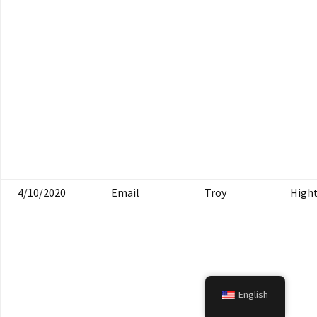
4/10/2020
Email
Troy
High
English