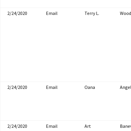
2/24/2020
Email
Terry L.
Woo
2/24/2020
Email
Oana
Ange
2/24/2020
Email
Art
Bane