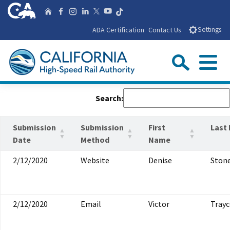
Skip
CA.gov
Follow us on T
Home
Follow us on Facebook
Follow us on Instagra
Follow us on Linke
Follow us on You
Follow us on X
to
ADA Certification
Contact Us
Settings
Main
Content
Sear
Menu
Custom Google Search
Close Se
Search:
Submit
Submission
Submission
First
Last
Date
Method
Name
2/12/2020
Website
Denise
Ston
2/12/2020
Email
Victor
Trayc