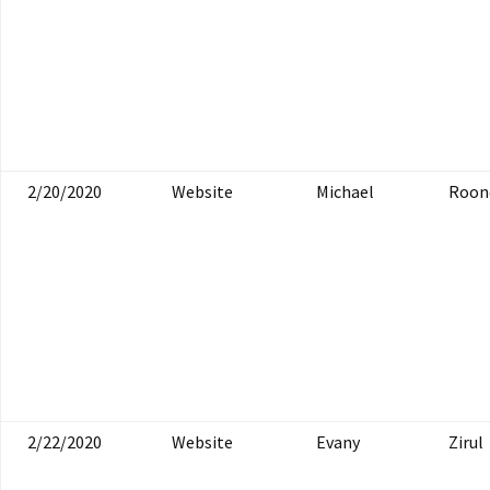
2/20/2020
Website
Michael
Roon
2/22/2020
Website
Evany
Zirul