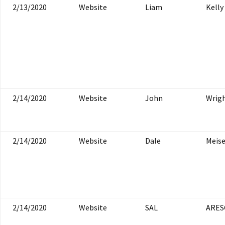
2/13/2020
Website
Liam
Kelly
2/14/2020
Website
John
Wrig
2/14/2020
Website
Dale
Meis
2/14/2020
Website
SAL
ARES