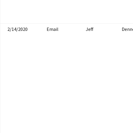
2/14/2020
Email
Jeff
Denn