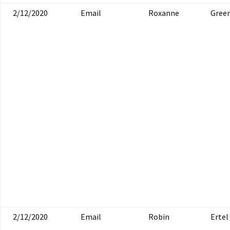
2/12/2020
Email
Roxanne
Gree
2/12/2020
Email
Robin
Ertel