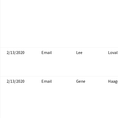
2/13/2020
Email
Lee
Loval
2/13/2020
Email
Gene
Haag