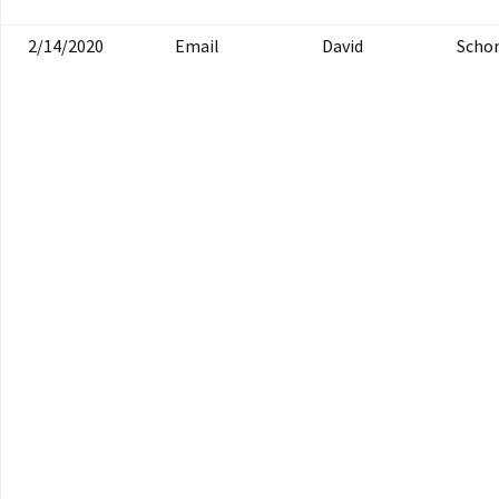
2/14/2020
Email
David
Scho