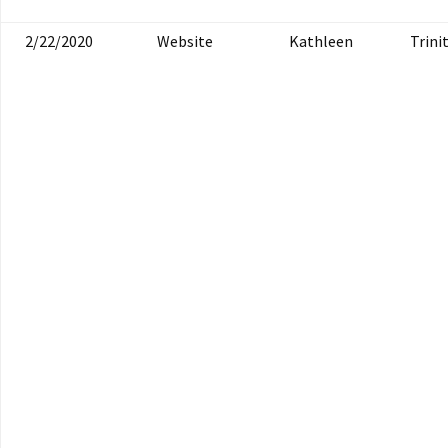
2/22/2020
Website
Kathleen
Trini