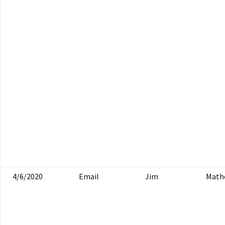
4/6/2020
Email
Jim
Math