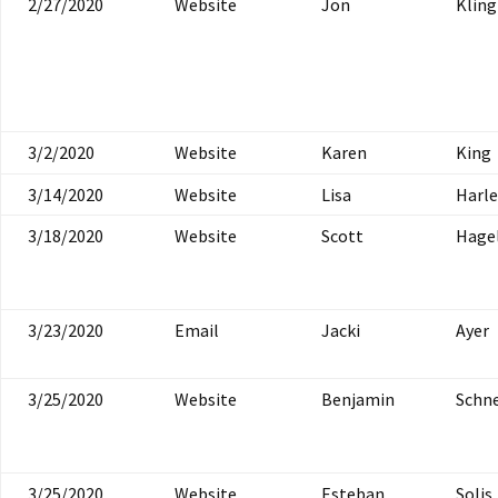
2/27/2020
Website
Jon
Klin
3/2/2020
Website
Karen
King
3/14/2020
Website
Lisa
Harle
3/18/2020
Website
Scott
Hagel
3/23/2020
Email
Jacki
Ayer
3/25/2020
Website
Benjamin
Schne
3/25/2020
Website
Esteban
Solis