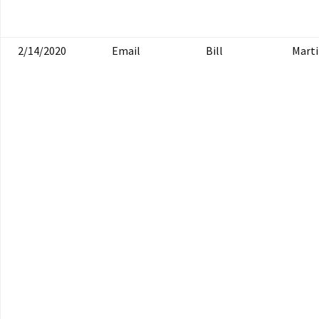
2/14/2020
Email
Bill
Mart