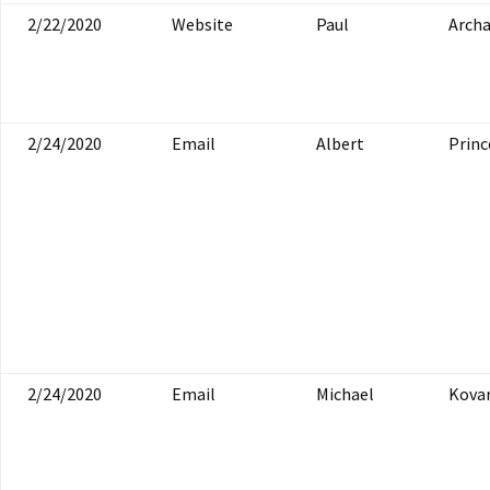
2/22/2020
Website
Paul
Arch
2/24/2020
Email
Albert
Princ
2/24/2020
Email
Michael
Kovar