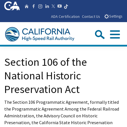
Skip
CA.gov
Follow us on T
Home
Follow us on Facebook
Follow us on Instagra
Follow us on Linke
Follow us on You
Follow us on X
to
ADA Certification
Contact Us
Settings
Main
Content
Sear
Menu
Custom Google Search
Close Se
Section 106 of the
Submit
National Historic
Preservation Act
The Section 106 Programmatic Agreement, formally titled
the Programmatic Agreement Among the Federal Railroad
Administration, the Advisory Council on Historic
Preservation, the California State Historic Preservation