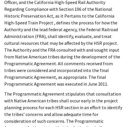
Officer, and the California High-Speed Rail Authority
Regarding Compliance with Section 106 of the National
Historic Preservation Act, as it Pertains to the California
High-Speed Train Project , defines the process for how the
Authority and the lead federal agency, the Federal Railroad
Administration (FRA), shall identify, evaluate, and treat
cultural resources that may be affected by the HSR project.
The Authority and the FRA consulted with and sought input
from Native American tribes during the development of the
Programmatic Agreement. All comments received from
tribes were considered and incorporated into the final
Programmatic Agreement, as appropriate. The final
Programmatic Agreement was executed in June 2011.
The Programmatic Agreement stipulates that consultation
with Native American tribes shall occur early in the project
planning process for each HSR section in an effort to identify
the tribes’ concerns and allow adequate time for
consideration of such concerns. The Programmatic