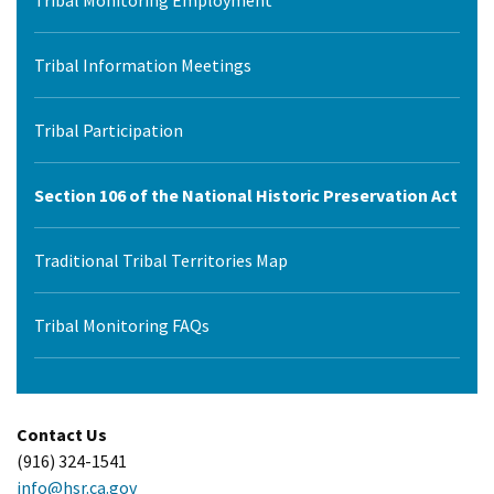
Tribal Monitoring Employment
Tribal Information Meetings
Tribal Participation
Section 106 of the National Historic Preservation Act
Traditional Tribal Territories Map
Tribal Monitoring FAQs
Contact Us
(916) 324-1541
info@hsr.ca.gov