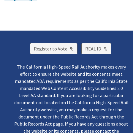
External Link
External Lin
Register to Vote
REAL ID
The California High-Speed Rail Authority makes every
effort to ensure the website and its contents meet
mandated ADA requirements as per the California State
mandated Web Content Accessibility Guidelines 2.0
Level AA standard. If you are looking for a particular
document not located on the California High-Speed Rail
Authority website, you may make a request for the
document under the Public Records Act through the
Public Records Act page. If you have any questions about
the website or its contents, please contact the