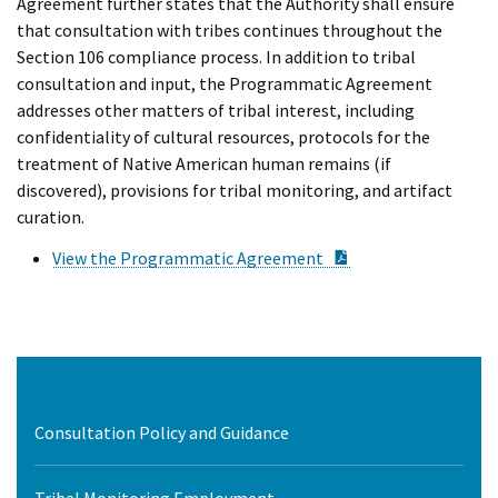
Agreement further states that the Authority shall ensure
that consultation with tribes continues throughout the
Section 106 compliance process. In addition to tribal
consultation and input, the Programmatic Agreement
addresses other matters of tribal interest, including
confidentiality of cultural resources, protocols for the
treatment of Native American human remains (if
discovered), provisions for tribal monitoring, and artifact
curation.
PDF Document
View the Programmatic Agreement
Consultation Policy and Guidance