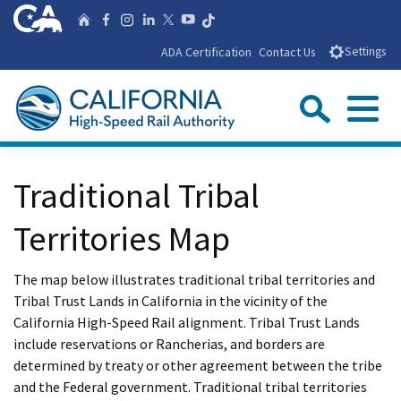
Skip
CA.gov
Follow us on T
Home
Follow us on Facebook
Follow us on Instagra
Follow us on Linke
Follow us on You
Follow us on X
to
ADA Certification
Contact Us
Settings
Main
Content
Sear
Menu
Custom Google Search
Close Se
Traditional Tribal
Submit
Territories Map
The map below illustrates traditional tribal territories and
Tribal Trust Lands in California in the vicinity of the
California High-Speed Rail alignment. Tribal Trust Lands
include reservations or Rancherias, and borders are
determined by treaty or other agreement between the tribe
and the Federal government. Traditional tribal territories