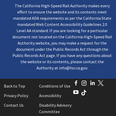
The California High-Speed Rail Authority makes every
effort to ensure the website and its contents meet
mandated ADA requirements as per the California State
mandated Web Content Accessibility Guidelines 2.0
Level AA standard. If you are looking for a particular
document not located on the California High-Speed Rail
Authority website, you may make a request for the
document under the Public Records Act through the
Public Records Act page. If you have any questions about
the website or its contents, please contact the
Authority at
info@hsr.ca.gov
.
Facebook
Instagram
LinkedI
Twitt
Back to Top
Conditions of Use
YouTube
TikTok
Privacy Policy
Accessibility
Contact Us
Disability Advisory
Committee