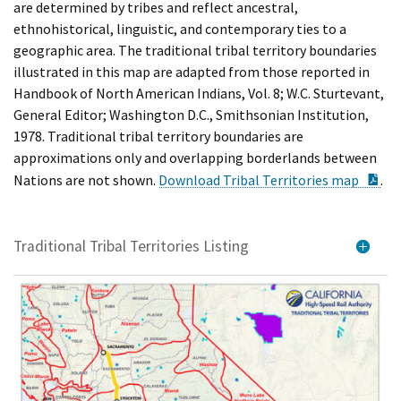
are determined by tribes and reflect ancestral,
ethnohistorical, linguistic, and contemporary ties to a
geographic area. The traditional tribal territory boundaries
illustrated in this map are adapted from those reported in
Handbook of North American Indians, Vol. 8; W.C. Sturtevant,
General Editor; Washington D.C., Smithsonian Institution,
1978. Traditional tribal territory boundaries are
approximations only and overlapping borderlands between
PD
Nations are not shown.
Download Tribal Territories map
.
Traditional Tribal Territories Listing