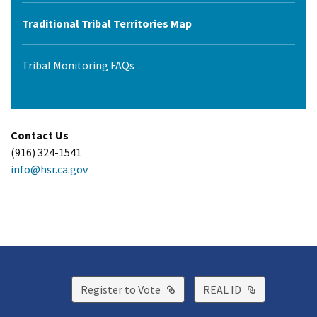
Traditional Tribal Territories Map
Tribal Monitoring FAQs
Contact Us
(916) 324-1541
info@hsr.ca.gov
External Link
External Lin
Register to Vote
REAL ID