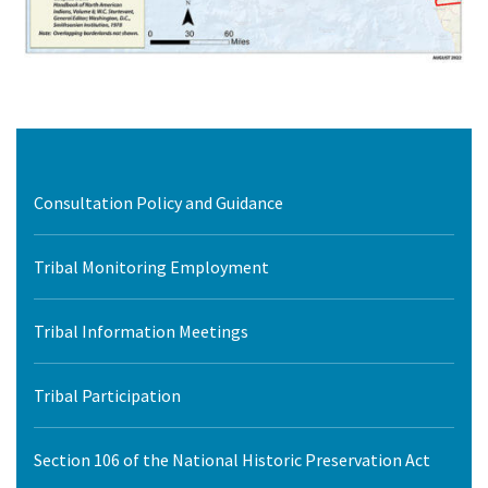
Consultation Policy and Guidance
Tribal Monitoring Employment
Tribal Information Meetings
Tribal Participation
Section 106 of the National Historic Preservation Act