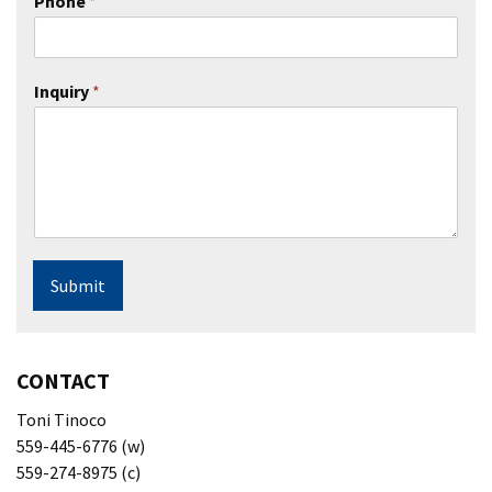
Phone
*
Inquiry
*
Submit
CONTACT
Toni Tinoco
559-445-6776 (w)
559-274-8975 (c)