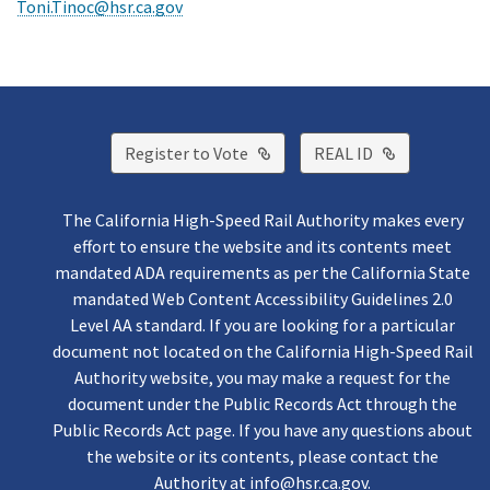
Toni.Tinoc@hsr.ca.gov
External Link
External Lin
Register to Vote
REAL ID
The California High-Speed Rail Authority makes every
effort to ensure the website and its contents meet
mandated ADA requirements as per the California State
mandated Web Content Accessibility Guidelines 2.0
Level AA standard. If you are looking for a particular
document not located on the California High-Speed Rail
Authority website, you may make a request for the
document under the Public Records Act through the
Public Records Act page. If you have any questions about
the website or its contents, please contact the
Authority at
info@hsr.ca.gov
.