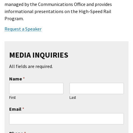
managed by the Communications Office and provides
informational presentations on the High-Speed Rail
Program.
Request a Speaker
MEDIA INQUIRIES
All fields are required.
Name
*
First
Last
Email
*