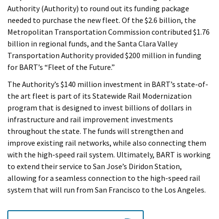
Authority (Authority) to round out its funding package
needed to purchase the new fleet. Of the $2.6 billion, the
Metropolitan Transportation Commission contributed $1.76
billion in regional funds, and the Santa Clara Valley
Transportation Authority provided $200 million in funding
for BART’s “Fleet of the Future.”
The Authority’s $140 million investment in BART’s state-of-
the art fleet is part of its Statewide Rail Modernization
program that is designed to invest billions of dollars in
infrastructure and rail improvement investments
throughout the state. The funds will strengthen and
improve existing rail networks, while also connecting them
with the high-speed rail system. Ultimately, BART is working
to extend their service to San Jose’s Diridon Station,
allowing for a seamless connection to the high-speed rail
system that will run from San Francisco to the Los Angeles.