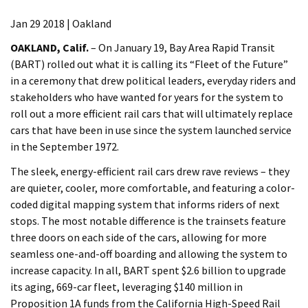
Jan 29 2018 | Oakland
OAKLAND, Calif.
– On January 19, Bay Area Rapid Transit
(BART) rolled out what it is calling its “Fleet of the Future”
in a ceremony that drew political leaders, everyday riders and
stakeholders who have wanted for years for the system to
roll out a more efficient rail cars that will ultimately replace
cars that have been in use since the system launched service
in the September 1972.
The sleek, energy-efficient rail cars drew rave reviews – they
are quieter, cooler, more comfortable, and featuring a color-
coded digital mapping system that informs riders of next
stops. The most notable difference is the trainsets feature
three doors on each side of the cars, allowing for more
seamless one-and-off boarding and allowing the system to
increase capacity. In all, BART spent $2.6 billion to upgrade
its aging, 669-car fleet, leveraging $140 million in
Proposition 1A funds from the California High-Speed Rail