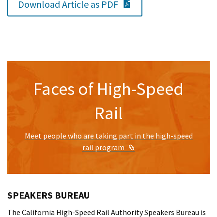
PDF Document
Download Article as PDF
Faces of High-Speed
Rail
Meet people who are taking part in the high-speed
External Link
rail program
SPEAKERS BUREAU
The California High-Speed Rail Authority Speakers Bureau is