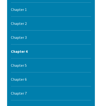
Chapter 1
Chapter 2
Chapter 3
Chapter 4
Chapter 5
Chapter 6
Chapter 7