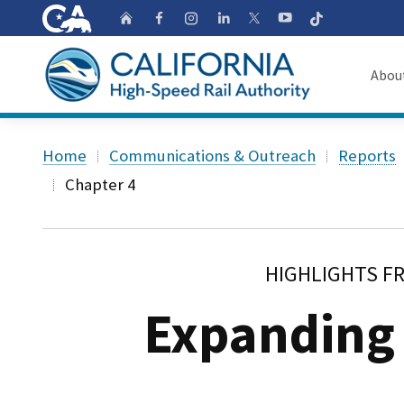
CA.gov
Follow
Home
Follow us on Faceb
Follow us on Ins
Follow us on 
Follow us
Follow us on
Abou
About
Custom Google Search
Home
Communications & Outreach
Reports
Board o
Chapter 4
Transpa
HIGHLIGHTS F
Expanding