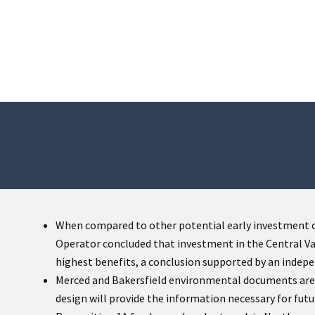
When compared to other potential early investment o
Operator concluded that investment in the Central Val
highest benefits, a conclusion supported by an indep
Merced and Bakersfield environmental documents ar
design will provide the information necessary for fut