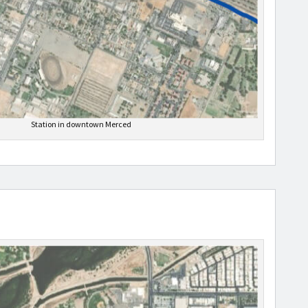
Station in downtown Merced