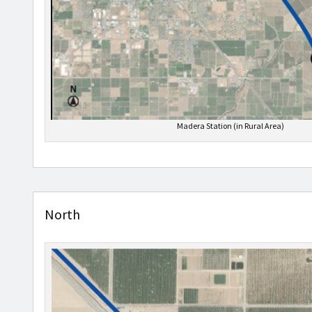
Madera Station (in Rural Area)
North