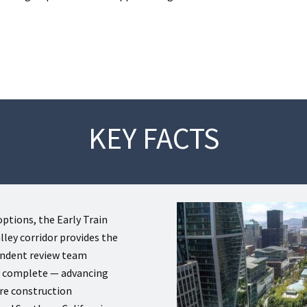
KEY FACTS
ptions, the Early Train
ley corridor provides the
endent review team
e complete — advancing
ure construction