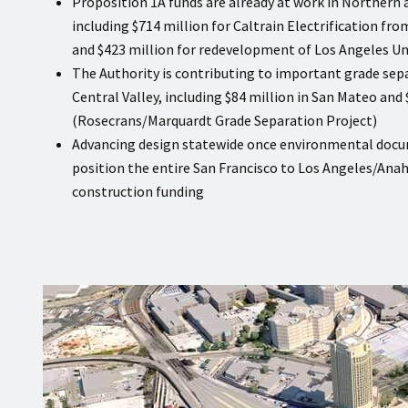
Proposition 1A funds are already at work in Northern 
including $714 million for Caltrain Electrification fr
and $423 million for redevelopment of Los Angeles Un
The Authority is contributing to important grade sep
Central Valley, including $84 million in San Mateo and 
(Rosecrans/Marquardt Grade Separation Project)
Advancing design statewide once environmental docu
position the entire San Francisco to Los Angeles/Anah
construction funding