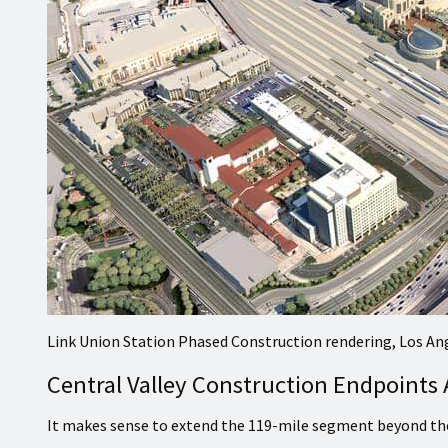
Link Union Station Phased Construction rendering, Los An
Central Valley Construction Endpoints
It makes sense to extend the 119-mile segment beyond the 