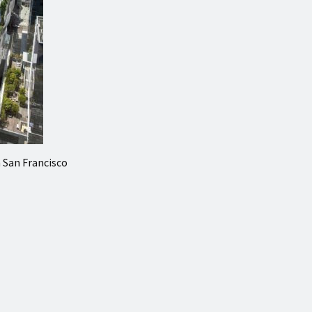
n San Francisco