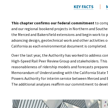
KEY FACTS
This chapter confirms our federal commitment
to compl
and our regional bookend projects in Northern and Souther
the Merced and Bakersfield extensions and begin work to
advancing design, geotechnical work and other activities 
California as each environmental document is completed.
Over the last year, the Authority has worked to address c
High-Speed Rail Peer Review Group and stakeholders. This
reasonableness of ridership models and forecasts prepared 
Memorandum of Understanding with the California State T
Powers Authority for interim service between Merced and B
The additional analyses reaffirm our commitment to develo