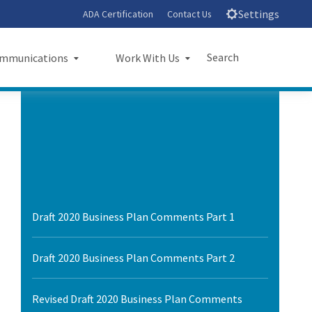
Settings
ADA Certification
Contact Us
Search
mmunications
Work With Us
unications
Work With Us
Submit
Close Search
sroom
Small Business Program
ts
Procurements
rts
Jobs
Draft 2020 Business Plan Comments Part 1
sheets
Audit Office
Draft 2020 Business Plan Comments Part 2
letters
l Ride
Revised Draft 2020 Business Plan Comments