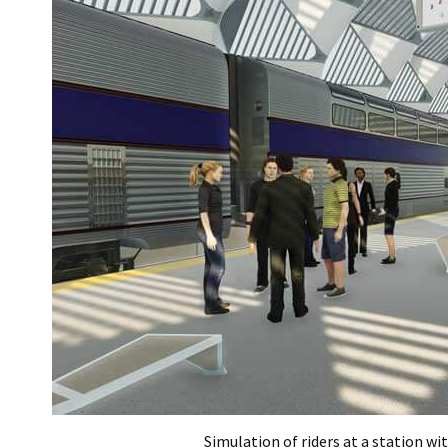
Simulation of riders at a station wi