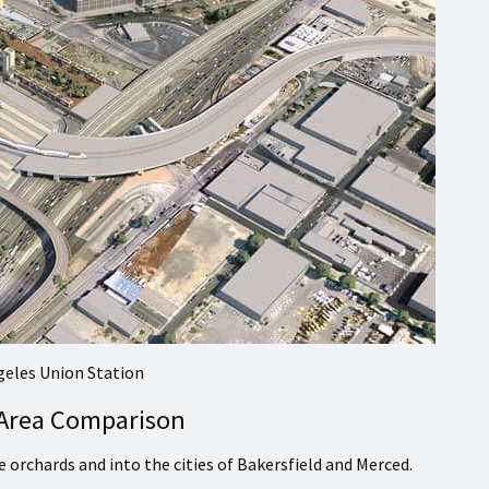
geles Union Station
 Area Comparison
orchards and into the cities of Bakersfield and Merced.