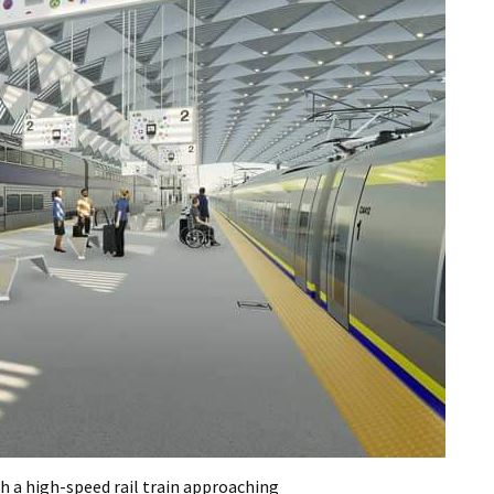
th a high-speed rail train approaching