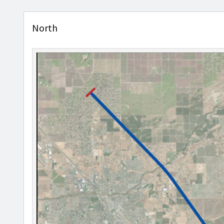
North