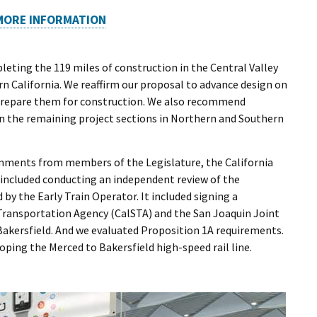
MORE INFORMATION
eting the 119 miles of construction in the Central Valley
n California. We reaffirm our proposal to advance design on
 prepare them for construction. We also recommend
on the remaining project sections in Northern and Southern
omments from members of the Legislature, the California
 included conducting an independent review of the
by the Early Train Operator. It included signing a
ransportation Agency (CalSTA) and the San Joaquin Joint
akersfield. And we evaluated Proposition 1A requirements.
ping the Merced to Bakersfield high-speed rail line.