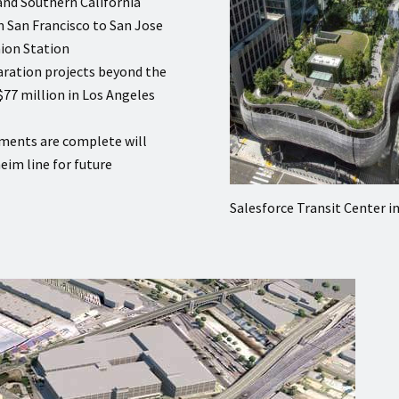
and Southern California
om San Francisco to San Jose
ion Station
aration projects beyond the
$77 million in Los Angeles
ments are complete will
eim line for future
Salesforce Transit Center i