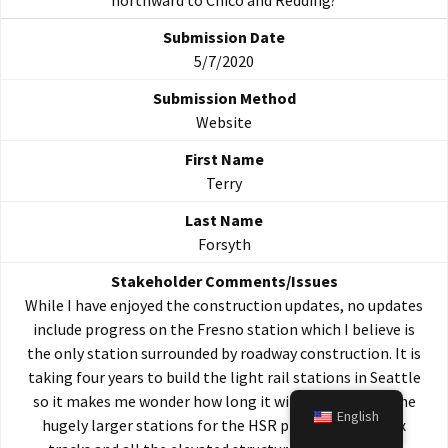
northward to Chico and Redding?
5/7/2020
Website
Terry
Forsyth
While I have enjoyed the construction updates, no updates
include progress on the Fresno station which I believe is
the only station surrounded by roadway construction. It is
taking four years to build the light rail stations in Seattle
so it makes me wonder how long it will take to build the
English
hugely larger stations for the HSR project with its six