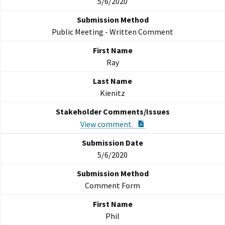
5/6/2020
Public Meeting - Written Comment
Ray
Kienitz
PDF Document
View comment.
5/6/2020
Comment Form
Phil