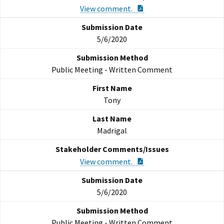
PDF Document
View comment.
5/6/2020
Public Meeting - Written Comment
Tony
Madrigal
PDF Document
View comment.
5/6/2020
Public Meeting - Written Comment