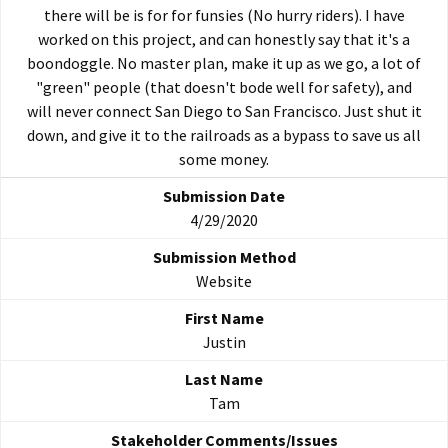
there will be is for for funsies (No hurry riders). I have
worked on this project, and can honestly say that it's a
boondoggle. No master plan, make it up as we go, a lot of
"green" people (that doesn't bode well for safety), and
will never connect San Diego to San Francisco. Just shut it
down, and give it to the railroads as a bypass to save us all
some money.
4/29/2020
Website
Justin
Tam