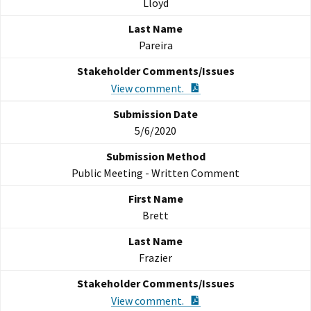
Lloyd
Pareira
PDF Document
View comment.
5/6/2020
Public Meeting - Written Comment
Brett
Frazier
PDF Document
View comment.