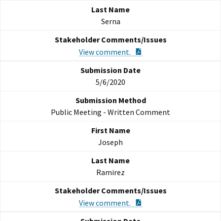
Serna
PDF Document
View comment.
5/6/2020
Public Meeting - Written Comment
Joseph
Ramirez
PDF Document
View comment.