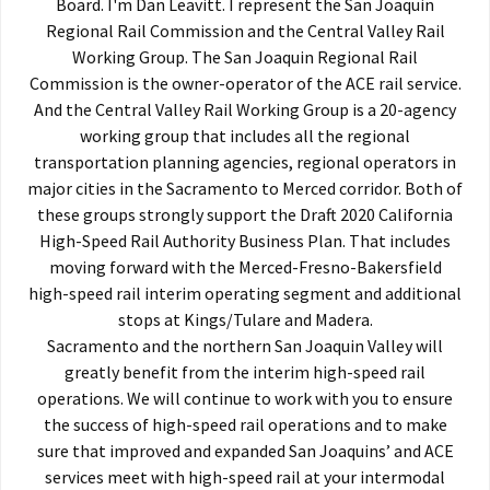
Board. I'm Dan Leavitt. I represent the San Joaquin
Regional Rail Commission and the Central Valley Rail
Working Group. The San Joaquin Regional Rail
Commission is the owner-operator of the ACE rail service.
And the Central Valley Rail Working Group is a 20-agency
working group that includes all the regional
transportation planning agencies, regional operators in
major cities in the Sacramento to Merced corridor. Both of
these groups strongly support the Draft 2020 California
High-Speed Rail Authority Business Plan. That includes
moving forward with the Merced-Fresno-Bakersfield
high-speed rail interim operating segment and additional
stops at Kings/Tulare and Madera.
Sacramento and the northern San Joaquin Valley will
greatly benefit from the interim high-speed rail
operations. We will continue to work with you to ensure
the success of high-speed rail operations and to make
sure that improved and expanded San Joaquins’ and ACE
services meet with high-speed rail at your intermodal