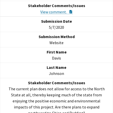
PDF Document
View comment.
5/7/2020
Website
Davis
Johnson
The current plan does not allow for access to the North
State at all, thereby keeping much of the state from
enjoying the positive economic and environmental
impacts of this project. Are there plans to expand