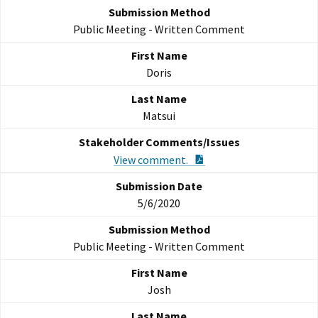
Public Meeting - Written Comment
Doris
Matsui
PDF Document
View comment.
5/6/2020
Public Meeting - Written Comment
Josh