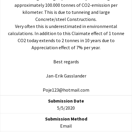
approximately 100.000 tonnes of CO2-emission per
kilometer. This is due to tunneing and large
Concrete/steel Constructions.
Very often this is underestimated in environmental
calculations. In addition to this Claimate effect of 1 tonne
CO2 today extends to 2 tonnes in 10 years due to
Appreciation effect of 7% per year.
Best regards
Jan-Erik Gasslander
Poje123@hotmail.com
5/5/2020
Email