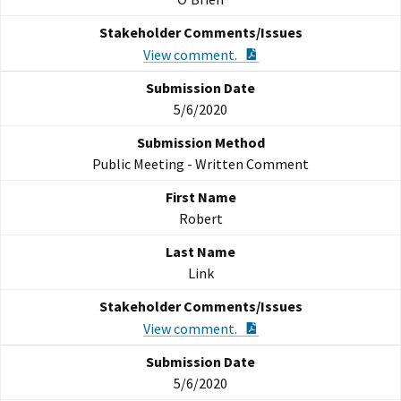
PDF Document
View comment.
5/6/2020
Public Meeting - Written Comment
Robert
Link
PDF Document
View comment.
5/6/2020