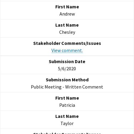
Andrew
Chesley
View comment.
5/6/2020
Public Meeting - Written Comment
Patricia
Taylor