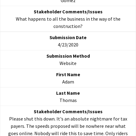
Gomez
What happens to all the business in the way of the
construction?
4/23/2020
Website
Adam
Thomas
Please shut this down. It's an absolute nightmare for tax
payers. The speeds proposed will be nowhere near what
goes online. Nobody will ride this to save time. Only riders