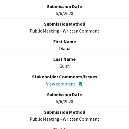
5/6/2020
Public Meeting - Written Comment
Diana
Gunn
PDF Document
View comment.
5/6/2020
Public Meeting - Written Comment