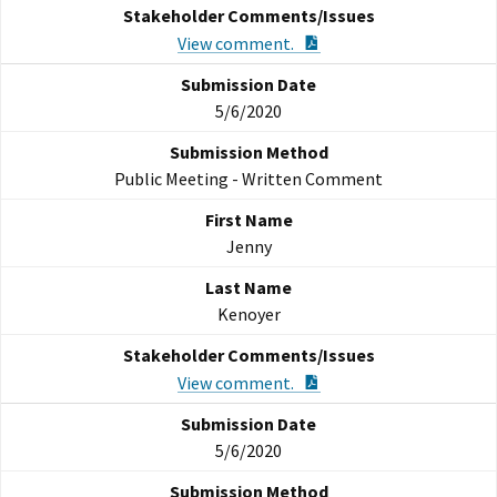
PDF Document
View comment.
5/6/2020
Public Meeting - Written Comment
Jenny
Kenoyer
PDF Document
View comment.
5/6/2020