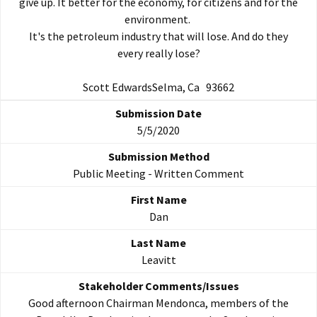
give up. It better for the economy, for citizens and for the
environment.
It's the petroleum industry that will lose. And do they
every really lose?
Scott EdwardsSelma, Ca 93662
5/5/2020
Public Meeting - Written Comment
Dan
Leavitt
Good afternoon Chairman Mendonca, members of the