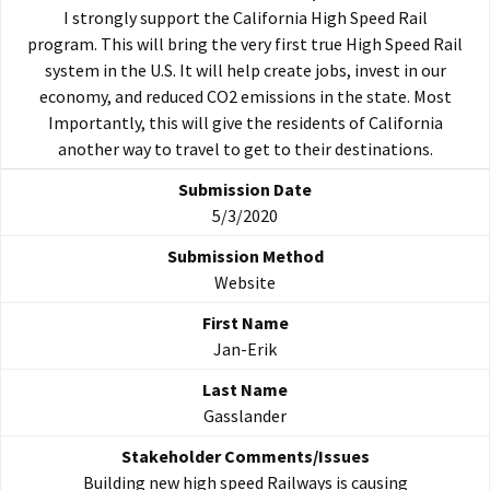
I strongly support the California High Speed Rail
program. This will bring the very first true High Speed Rail
system in the U.S. It will help create jobs, invest in our
economy, and reduced CO2 emissions in the state. Most
Importantly, this will give the residents of California
another way to travel to get to their destinations.
5/3/2020
Website
Jan-Erik
Gasslander
Building new high speed Railways is causing