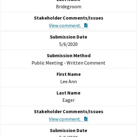
Bridegroom
PDF Document
View comment.
5/6/2020
Public Meeting - Written Comment
Lee Ann
Eager
PDF Document
View comment.