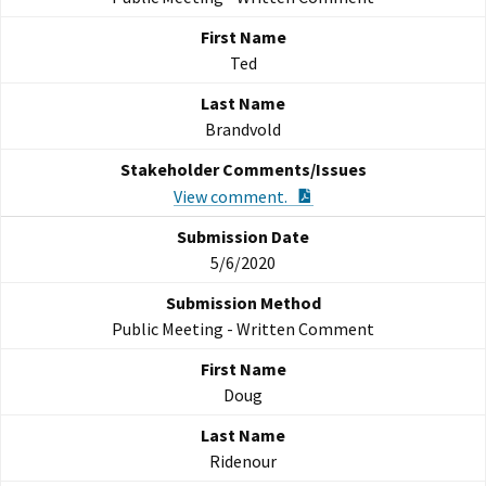
Ted
Brandvold
PDF Document
View comment.
5/6/2020
Public Meeting - Written Comment
Doug
Ridenour