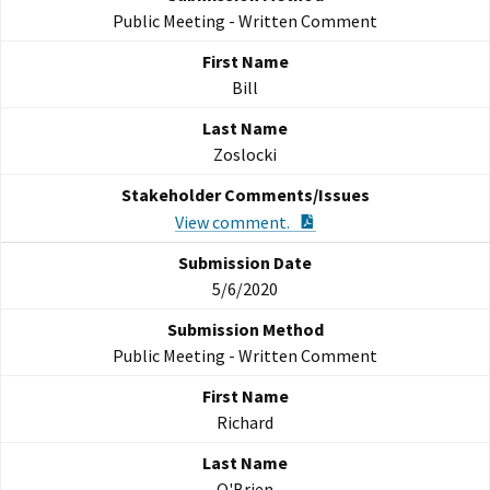
Public Meeting - Written Comment
Bill
Zoslocki
PDF Document
View comment.
5/6/2020
Public Meeting - Written Comment
Richard
O'Brien