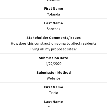
Yolanda
Sanchez
How does this construction going to affect residents
living all my proposed sites?
4/22/2020
Website
Tricia