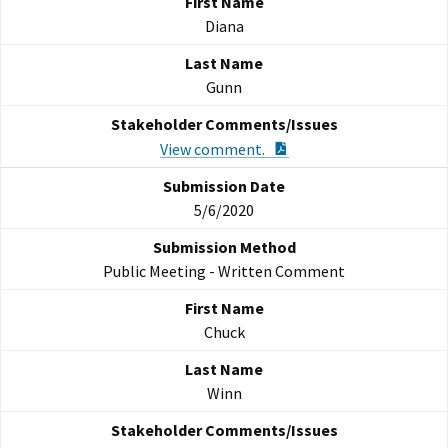
Diana
Gunn
PDF Document
View comment.
5/6/2020
Public Meeting - Written Comment
Chuck
Winn