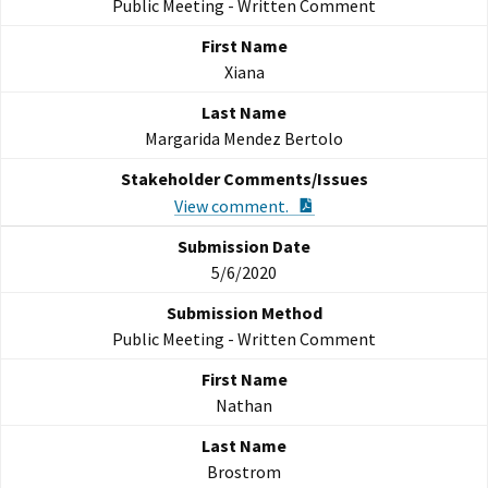
Public Meeting - Written Comment
Xiana
Margarida Mendez Bertolo
PDF Document
View comment.
5/6/2020
Public Meeting - Written Comment
Nathan
Brostrom