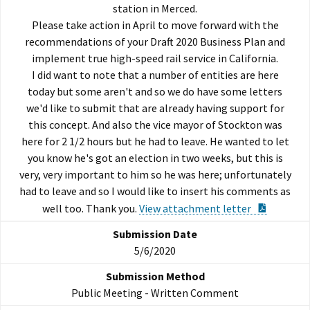
station in Merced.
Please take action in April to move forward with the
recommendations of your Draft 2020 Business Plan and
implement true high-speed rail service in California.
I did want to note that a number of entities are here
today but some aren't and so we do have some letters
we'd like to submit that are already having support for
this concept. And also the vice mayor of Stockton was
here for 2 1/2 hours but he had to leave. He wanted to let
you know he's got an election in two weeks, but this is
very, very important to him so he was here; unfortunately
had to leave and so I would like to insert his comments as
PDF Doc
well too. Thank you.
View attachment letter
5/6/2020
Public Meeting - Written Comment