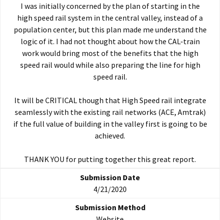
I was initially concerned by the plan of starting in the
high speed rail system in the central valley, instead of a
population center, but this plan made me understand the
logic of it. I had not thought about how the CAL-train
work would bring most of the benefits that the high
speed rail would while also preparing the line for high
speed rail.
It will be CRITICAL though that High Speed rail integrate
seamlessly with the existing rail networks (ACE, Amtrak)
if the full value of building in the valley first is going to be
achieved.
THANK YOU for putting together this great report.
4/21/2020
Website