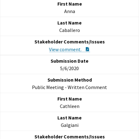
Anna
Caballero
PDF Document
View comment.
5/6/2020
Public Meeting - Written Comment
Cathleen
Galgiani