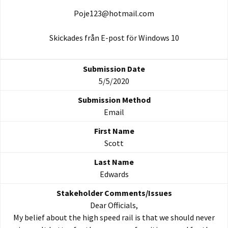
Poje123@hotmail.com
Skickades från E-post för Windows 10
5/5/2020
Email
Scott
Edwards
Dear Officials,
My belief about the high speed rail is that we should never