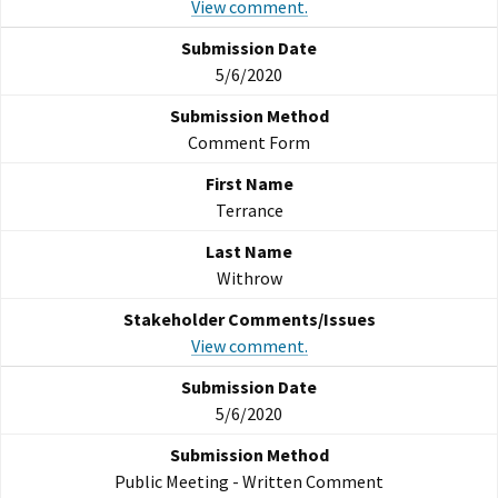
View comment.
5/6/2020
Comment Form
Terrance
Withrow
View comment.
5/6/2020
Public Meeting - Written Comment