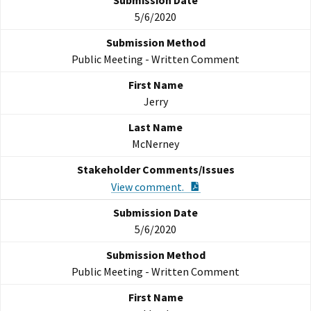
5/6/2020
Public Meeting - Written Comment
Jerry
McNerney
PDF Document
View comment.
5/6/2020
Public Meeting - Written Comment