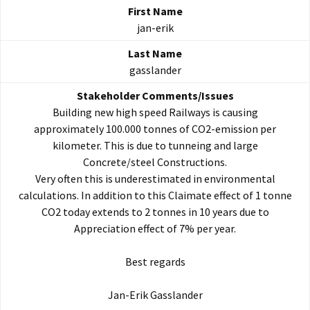
jan-erik
gasslander
Building new high speed Railways is causing
approximately 100.000 tonnes of CO2-emission per
kilometer. This is due to tunneing and large
Concrete/steel Constructions.
Very often this is underestimated in environmental
calculations. In addition to this Claimate effect of 1 tonne
CO2 today extends to 2 tonnes in 10 years due to
Appreciation effect of 7% per year.
Best regards
Jan-Erik Gasslander