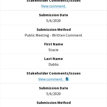
View comment.
5/6/2020
Public Meeting - Written Comment
Stacie
Dabbs
PDF Document
View comment.
5/6/2020