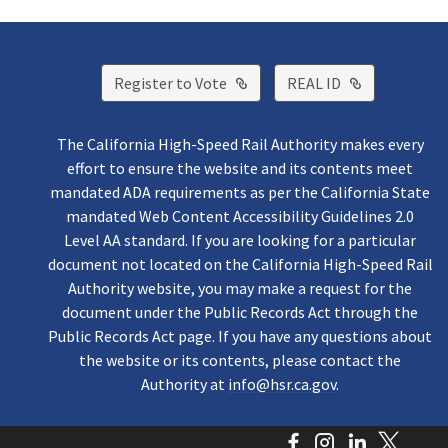
External Link
External Lin
Register to Vote
REAL ID
The California High-Speed Rail Authority makes every
effort to ensure the website and its contents meet
mandated ADA requirements as per the California State
mandated Web Content Accessibility Guidelines 2.0
Level AA standard. If you are looking for a particular
document not located on the California High-Speed Rail
Authority website, you may make a request for the
document under the Public Records Act through the
Public Records Act page. If you have any questions about
the website or its contents, please contact the
Authority at
info@hsr.ca.gov
.
Facebook
Instagram
LinkedI
Twitt