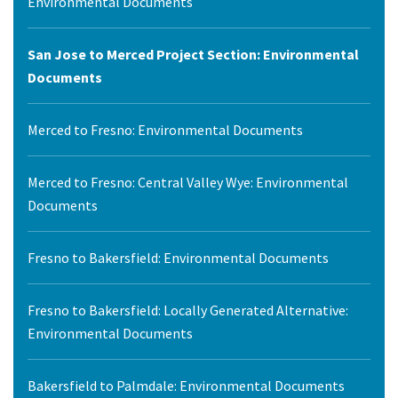
Environmental Documents
San Jose to Merced Project Section: Environmental
Documents
Merced to Fresno: Environmental Documents
Merced to Fresno: Central Valley Wye: Environmental
Documents
Fresno to Bakersfield: Environmental Documents
Fresno to Bakersfield: Locally Generated Alternative:
Environmental Documents
Bakersfield to Palmdale: Environmental Documents