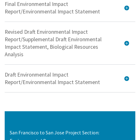
Final Environmental Impact
Report/Environmental Impact Statement
Revised Draft Environmental Impact
Report/Supplemental Draft Environmental
Impact Statement, Biological Resources
Analysis
Draft Environmental Impact
Report/Environmental Impact Statement
San Francisco to San Jose Project Section: